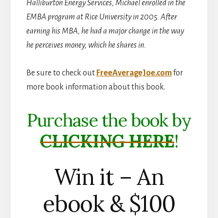
Halliburton Energy Services, Michael enrolled in the
EMBA program at Rice University in 2005. After
earning his MBA, he had a major change in the way
he perceives money, which he shares in.
Be sure to check out
FreeAverageJoe.com
for
more book information about this book.
Purchase the book by
CLICKING HERE
!
Win it – An
ebook & $100