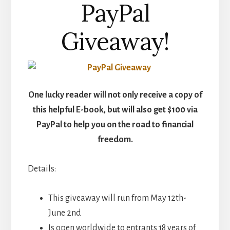
PayPal
Giveaway!
One lucky reader will not only receive a copy of
this helpful E-book, but will also get $100 via
PayPal to help you on the road to financial
freedom.
Details:
This giveaway will run from May 12th-
June 2nd
Is open worldwide to entrants 18 years of