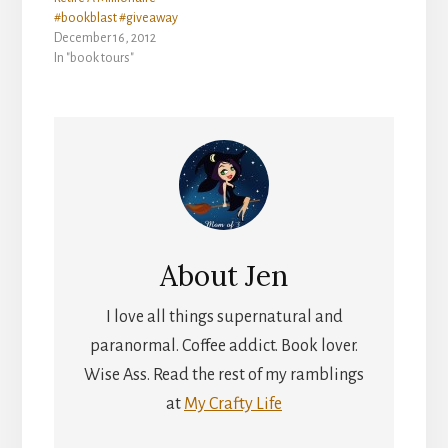
#bookblast #giveaway
December 16, 2012
In "book tours"
About
Jen
I love all things supernatural and
paranormal. Coffee addict. Book lover.
Wise Ass. Read the rest of my ramblings
at
My Crafty Life