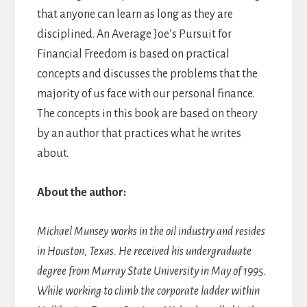
that anyone can learn as long as they are
disciplined. An Average Joe’s Pursuit for
Financial Freedom is based on practical
concepts and discusses the problems that the
majority of us face with our personal finance.
The concepts in this book are based on theory
by an author that practices what he writes
about.
About the author:
Michael Munsey works in the oil industry and resides
in Houston, Texas. He received his undergraduate
degree from Murray State University in May of 1995.
While working to climb the corporate ladder within