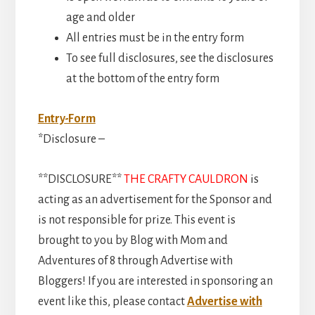
age and older
All entries must be in the entry form
To see full disclosures, see the disclosures
at the bottom of the entry form
Entry
-Form
*Disclosure –
**DISCLOSURE**
THE CRAFTY CAULDRON
is
acting as an advertisement for the Sponsor and
is not responsible for prize. This event is
brought to you by Blog with Mom and
Adventures of 8 through Advertise with
Bloggers! If you are interested in sponsoring an
event like this, please contact
Advertise with