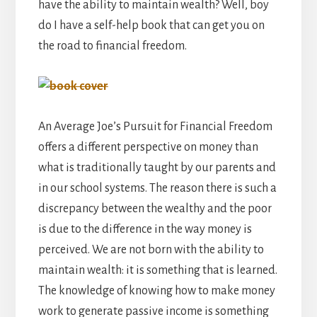
have the ability to maintain wealth? Well, boy
do I have a self-help book that can get you on
the road to financial freedom.
An Average Joe’s Pursuit for Financial Freedom
offers a different perspective on money than
what is traditionally taught by our parents and
in our school systems. The reason there is such a
discrepancy between the wealthy and the poor
is due to the difference in the way money is
perceived. We are not born with the ability to
maintain wealth: it is something that is learned.
The knowledge of knowing how to make money
work to generate passive income is something