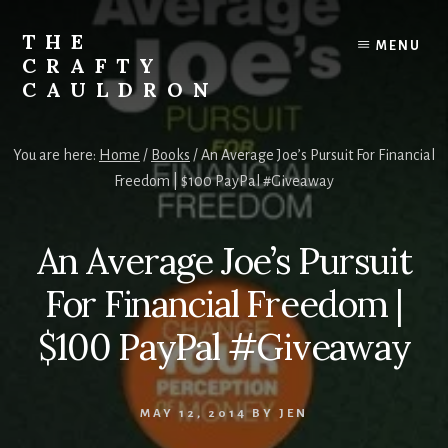
Skip
to
THE
MENU
content
CRAFTY
CAULDRON
Books,
Planners
You are here:
Home
/
Books
/
An Average Joe’s Pursuit For Financial
&
Freedom | $100 PayPal #Giveaway
More
An Average Joe’s Pursuit
For Financial Freedom |
$100 PayPal #Giveaway
MAY 12, 2014
BY
JEN