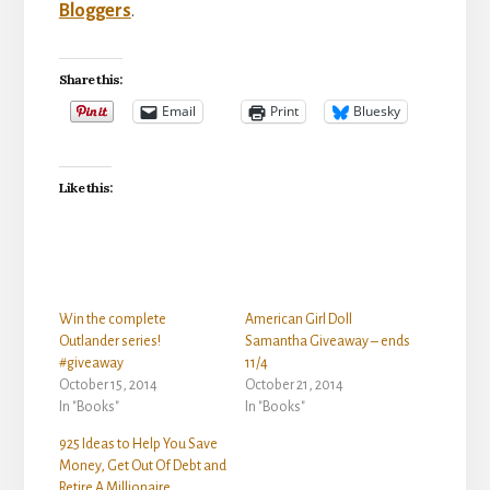
Bloggers
.
Share this:
Email
Print
Bluesky
Like this:
Win the complete
American Girl Doll
Outlander series!
Samantha Giveaway – ends
#giveaway
11/4
October 15, 2014
October 21, 2014
In "Books"
In "Books"
925 Ideas to Help You Save
Money, Get Out Of Debt and
Retire A Millionaire