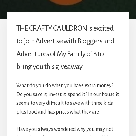
THE CRAFTY CAULDRON is excited
to join Advertise with Bloggers and
Adventures of My Family of 8 to
bring you this giveaway.
What do you do when you have extra money?
Do you save it, invest it, spend it? In our house it
seems to very difficult to save with three kids
plus food and has prices what they are.
Have you always wondered why you may not