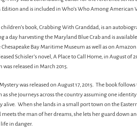
04 Edition and is included in Who’s Who Among America
rst children’s book, Crabbing With Granddad, is an autobiog
g a day harvesting the Maryland Blue Crab and is available 
he Chesapeake Bay Maritime Museum as well as on Amazon
eased Schisler’s novel, A Place to Call Home, in August of 2
n was released in March 2015.
 Mystery was released on August 17, 2015. The book follows t
s she journeys across the country assuming one identity
ay alive. When she lands in a small port town on the Easter
meets the man of her dreams, she lets her guard down an
life in danger.