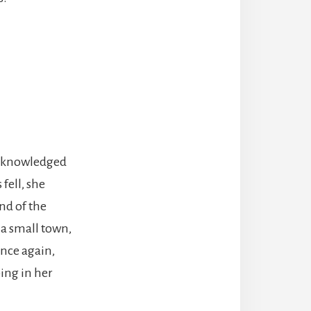
 acknowledged
fell, she
nd of the
s a small town,
Once again,
ping in her