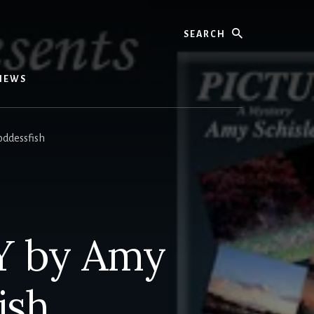
Search
IEWS
ddessfish
Y by Amy
ish