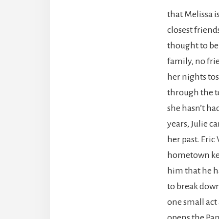
that Melissa i
closest frien
thought to be
family, no fr
her nights to
through the t
she hasn’t had
years, Julie c
her past. Eric
hometown keep
him that he has
to break down 
one small act 
opens the Pand