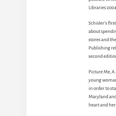
Libraries 20
Schisler’s fi
about spendin
stores and t
Publishing rel
second editio
Picture Me, A
young woman a
in order to st
Maryland and 
heart and her 