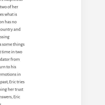
 two of her
es what is
son has no
 country and
assing
ds some things
st time in two
redator from
urn to his
 emotions in
ast, Eric tries
ning her trust
nswers, Eric
s.