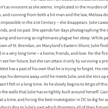
sn’t as innocent as she seems. Implicated in the murders of
ds, and running from both a hit man and the law, Melissa do
 impossible in the 21st Century – she disappears. Julie Law
iends, and no past. She spends her days photographing the
ssing and turning as nightmares plague her sleep. While p
own of St. Brendan, on Maryland’s Eastern Shore, Julie fin
 in a very long time – a home, friends, and love. For the fir
an see her future, but she can attain it only by surviving a p
 West has a past of his own that he is trying to forget. His ret
s his demons away until he meets Julie, and she stirs up
n’t felt in a long time. As he slowly begins to let go of this p
the walls that Julie has so tightly built around herself. Gai
at a time, and hiring the best investigator in DC to dig for a
ora’s Box to Julie’s past which threatens all of their future