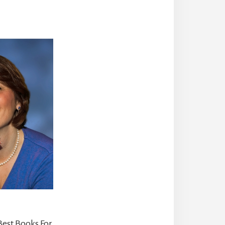
Best Books For