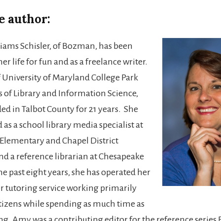
e author:
ams Schisler, of Bozman, has been
her life for fun and as a freelance writer.
 University of Maryland College Park
s of Library and Information Science,
ed in Talbot County for 21 years. She
as a school library media specialist at
Elementary and Chapel District
d a reference librarian at Chesapeake
he past eight years, she has operated her
tutoring service working primarily
itizens while spending as much time as
ng. Amy was a contributing editor for the reference series 