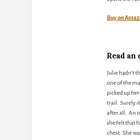
Buy on Amaz
Read an 
Julie hadn’t 
one of the ma
picked up her
trail. Surely 
after all. An 
she felt that
chest. She wa