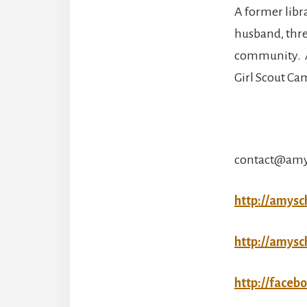
A former libr
husband, thre
community. Am
Girl Scout Ca
contact@amy
http://amysc
http://amysc
http://faceb