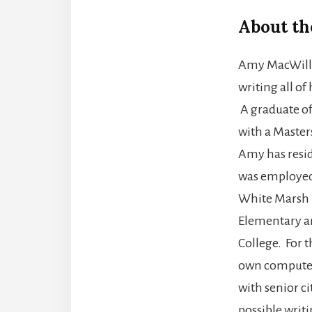
About th
Amy MacWilli
writing all of 
A graduate of
with a Master
Amy has resid
was employed 
White Marsh 
Elementary an
College. For t
own computer 
with senior c
possible writi