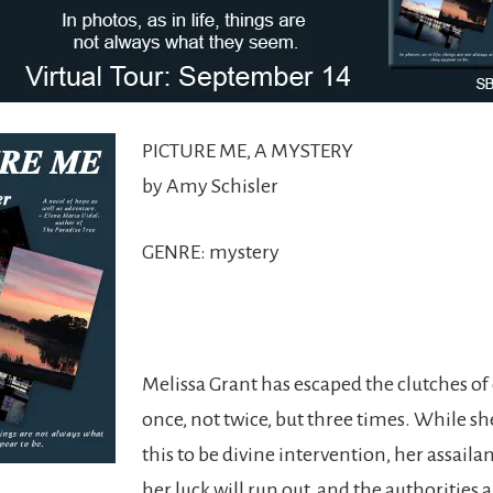
PICTURE ME, A MYSTERY
by Amy Schisler
GENRE: mystery
Melissa Grant has escaped the clutches of
once, not twice, but three times. While sh
this to be divine intervention, her assailan
her luck will run out, and the authorities 