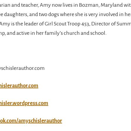
arian and teacher, Amy now lives in Bozman, Maryland wit
e daughters, and two dogs where she is very involved in her
y is the leader of Girl Scout Troop 453, Director of Su
mp, and active in her family’s church and school.
schislerauthor.com
hislerauthor.com
hisler.wordpress.com
ook.com/amyschislerauthor