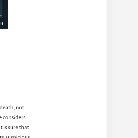
 death, not
e considers
t is sure that
are suspicious