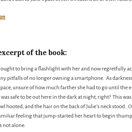
on
excerpt of the book:
thought to bring a flashlight with her and now regretfully
ny pitfalls of no longer owning a smartphone. As darkness 
 pace, unsure of how much farther she had to go until the e
it was safe to be out here in the dark at night, right? This wa
owl hooted, and the hair on the back of Julie’s neck stood. 
 familiar feeling that jump-started her heart to begin thum
s not alone.