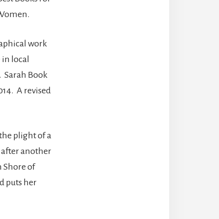
n Women.
raphical work
in local
. Sarah Book
014. A revised
he plight of a
 after another
n Shore of
d puts her