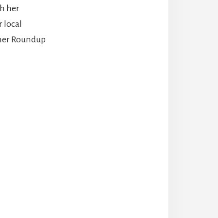
h her
 local
mmer Roundup