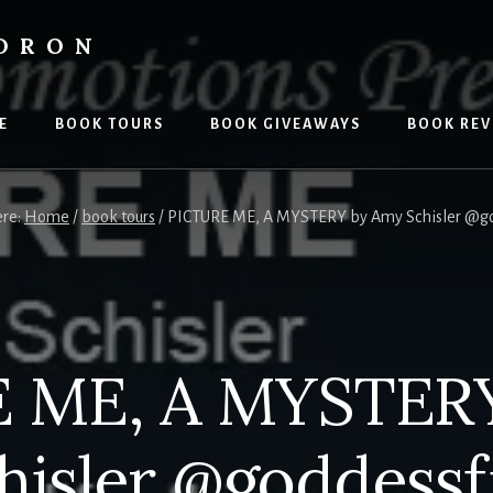
LDRON
E
BOOK TOURS
BOOK GIVEAWAYS
BOOK REV
ere:
Home
/
book tours
/
PICTURE ME, A MYSTERY by Amy Schisler @go
 ME, A MYSTER
hisler @goddessf