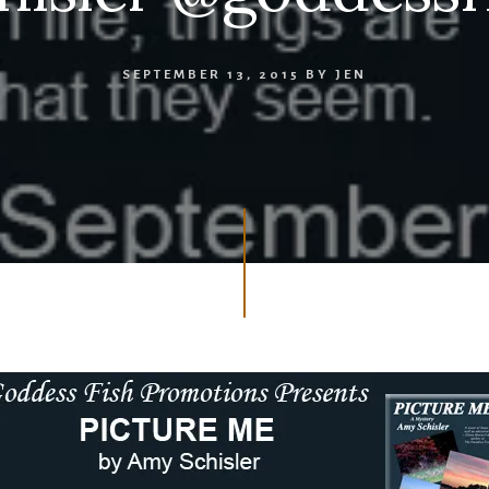
SEPTEMBER 13, 2015
BY
JEN