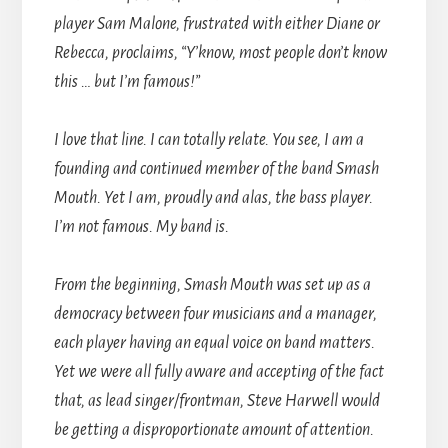
player Sam Malone, frustrated with either Diane or
Rebecca, proclaims, “Y’know, most people don’t know
this … but I’m famous!”
I love that line. I can totally relate. You see, I am a
founding and continued member of the band Smash
Mouth. Yet I am, proudly and alas, the bass player.
I’m not famous. My band is.
From the beginning, Smash Mouth was set up as a
democracy between four musicians and a manager,
each player having an equal voice on band matters.
Yet we were all fully aware and accepting of the fact
that, as lead singer/frontman, Steve Harwell would
be getting a disproportionate amount of attention.