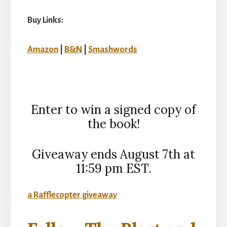
Buy Links:
Amazon
|
B&N
|
Smashwords
Enter to win a signed copy of
the book!
Giveaway ends August 7th at
11:59 pm EST.
a Rafflecopter giveaway