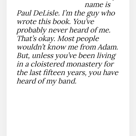
name is
Paul DeLisle. I’m the guy who
wrote this book. You’ve
probably never heard of me.
That’s okay. Most people
wouldn’t know me from Adam.
But, unless you’ve been living
in a cloistered monastery for
the last fifteen years, you have
heard of my band.