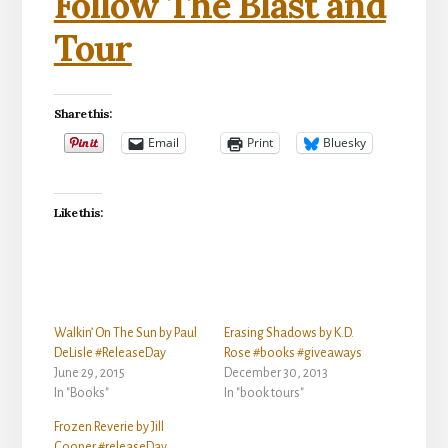
Follow The Blast and
Tour
Share this:
Email
Print
Bluesky
Like this:
Walkin’ On The Sun by Paul
Erasing Shadows by K.D.
DeLisle #ReleaseDay
Rose #books #giveaways
June 29, 2015
December 30, 2013
In "Books"
In "book tours"
Frozen Reverie by Jill
Cooper #releaseDay