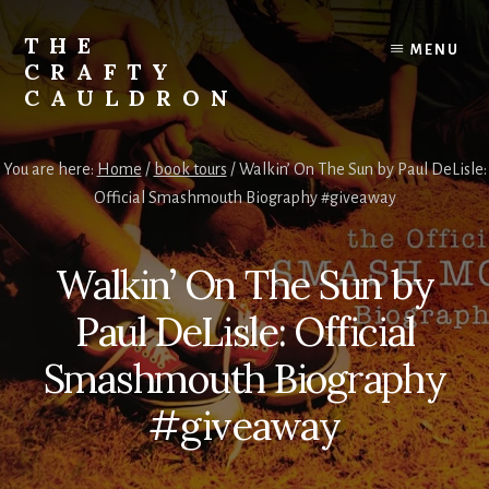
Skip
to
THE
MENU
content
CRAFTY
CAULDRON
Books,
Planners
You are here:
Home
/
book tours
/
Walkin’ On The Sun by Paul DeLisle:
&
Official Smashmouth Biography #giveaway
More
Walkin’ On The Sun by
Paul DeLisle: Official
Smashmouth Biography
#giveaway