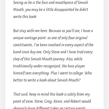
Seeing as he is the face and mouthpiece of Smash
Mouth, you may be a little disappointed he didn’t
write this book.
But stay with me here. Because as you’ll see, I have a
unique vantage point: as one of only four original
constituents, I’ve been involved in every aspect of the
band since day one. Only Steve and I have trod every
step of this Smash Mouth journey. Also, while
traditionally under-recognized, the bass player
himself sees everything. Plus I went to college. Who
better to write a book about Smash Mouth?
That said, keep in mind this book is solely from my
point of view. Steve, Greg, Kevin, and Robert would
obviously have different takes on certain events.