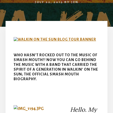
JULY 22, 2015
BY
JEN
WHO HASN’T ROCKED OUT TO THE MUSIC OF
SMASH MOUTH?! NOW YOU CAN GO BEHIND
THE MUSIC WITH A BAND THAT CARRIED THE
SPIRIT OF A GENERATION IN WALKIN’ ON THE
SUN; THE OFFICIAL SMASH MOUTH
BIOGRAPHY.
Hello. My