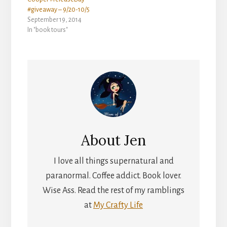
#giveaway – 9/20-10/5
September 19, 2014
In "book tours"
About
Jen
I love all things supernatural and
paranormal. Coffee addict. Book lover.
Wise Ass. Read the rest of my ramblings
at
My Crafty Life