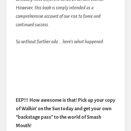
However, this book is simply intended as a
comprehensive account of our rise to fame and
continued success.
So without further ado … here’s what happened:
EEP!!! How awesome is that! Pick up your copy
of Walkin’ on the Sun today and get your own
“backstage pass” to the world of Smash
Mouth!