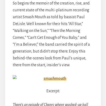
So begins the memoir of the creation, rise, and
current state of the multi-platinum recording
artist Smash Mouth as told by bassist Paul
DeLisle. Well known for their hits “All Star,”
“Walking on the Sun,” “Then the Morning
Comes,” “Can’t Get Enough of You Baby,” and
“I’m a Believer,” the band carried the spirit of a
generation, but didn’t stop there. Enjoy this
behind-the-scenes look from Paul’s unique,
there from the start, insider’s view.
Excerpt:
There’s an episode of Cheers where washed-up ball