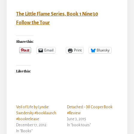
The Little Flame Series, Book 1 Nine30
Follow the Tour
Share this:
Email
Print
Bluesky
Like this:
Veil of Life by Lyndie
Detached ~ Jill Cooper Book
Swedersky #booklaunch
#Review
#bookrelease
June 3, 2015
December 17, 2012
In "book tours"
In "Books"