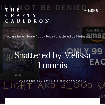
Skip
to
THE
MENU
content
CRAFTY
CAULDRON
Books,
Planners
You are here:
Home
/
book tours
/
Shattered by Melissa Lummis
&
More
Shattered by Melissa
Lummis
OCTOBER 17, 2019
BY
BOOKFANATIC