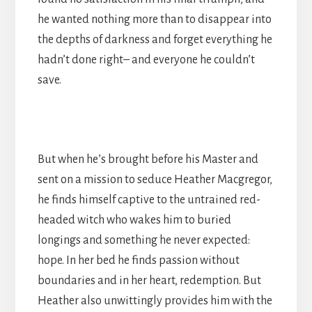
he wanted nothing more than to disappear into
the depths of darkness and forget everything he
hadn’t done right– and everyone he couldn’t
save.
But when he’s brought before his Master and
sent on a mission to seduce Heather Macgregor,
he finds himself captive to the untrained red-
headed witch who wakes him to buried
longings and something he never expected:
hope. In her bed he finds passion without
boundaries and in her heart, redemption. But
Heather also unwittingly provides him with the