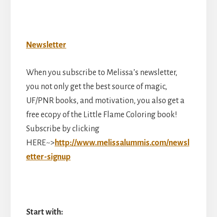
Newsletter
When you subscribe to Melissa’s newsletter,
you not only get the best source of magic,
UF/PNR books, and motivation, you also get a
free ecopy of the Little Flame Coloring book!
Subscribe by clicking
HERE~>
http://www.melissalummis.com/newsl
etter-signup
Start with: