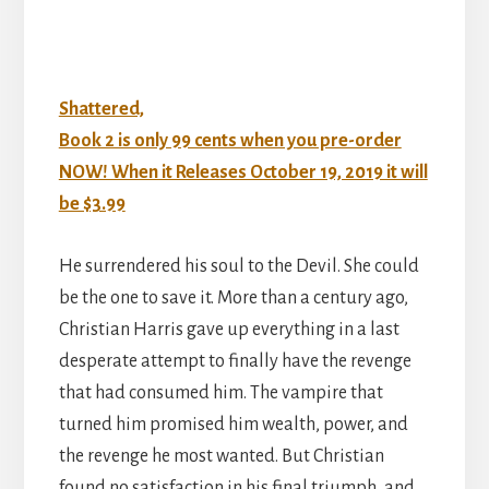
Shattered,
Book 2 is only 99 cents when you pre-order
NOW! When it Releases October 19, 2019 it will
be $3.99
He surrendered his soul to the Devil. She could
be the one to save it. More than a century ago,
Christian Harris gave up everything in a last
desperate attempt to finally have the revenge
that had consumed him. The vampire that
turned him promised him wealth, power, and
the revenge he most wanted. But Christian
found no satisfaction in his final triumph, and