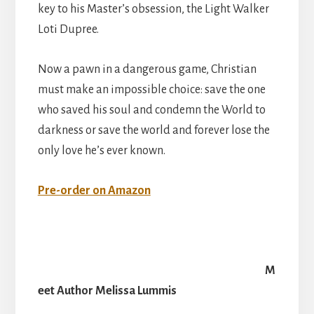
key to his Master’s obsession, the Light Walker
Loti Dupree.
Now a pawn in a dangerous game, Christian
must make an impossible choice: save the one
who saved his soul and condemn the World to
darkness or save the world and forever lose the
only love he’s ever known.
Pre-order on Amazon
M
eet Author Melissa Lummis