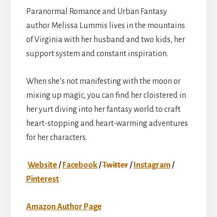
Paranormal Romance and Urban Fantasy
author Melissa Lummis lives in the mountains
of Virginia with her husband and two kids, her
support system and constant inspiration.
When she’s not manifesting with the moon or
mixing up magic, you can find her cloistered in
her yurt diving into her fantasy world to craft
heart-stopping and heart-warming adventures
for her characters.
Website
/
Facebook
/
Twitter
/
Instagram
/
Pinterest
Amazon Author Page