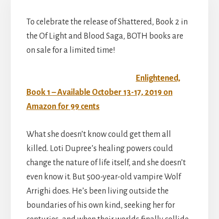
To celebrate the release of Shattered, Book 2 in
the Of Light and Blood Saga, BOTH books are
on sale for a limited time!
Enlightened,
Book 1 – Available October 13-17, 2019 on
Amazon for 99 cents
What she doesn’t know could get them all
killed. Loti Dupree’s healing powers could
change the nature of life itself, and she doesn’t
even know it. But 500-year-old vampire Wolf
Arrighi does. He’s been living outside the
boundaries of his own kind, seeking her for