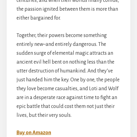
centuries, and when their worlds finally collide,
the passion ignited between them is more than
either bargained for.
Together, their powers become something
entirely new–and entirely dangerous. The
sudden surge of elemental magic attracts an
ancient evil hell bent on nothing less than the
utter destruction of humankind. And they’ve
just handed him the key. One by one, the people
they love become casualties, and Loti and Wolf
are in a desperate race against time to fight an
epic battle that could cost them not just their
lives, but their very souls.
Buy on Amazon