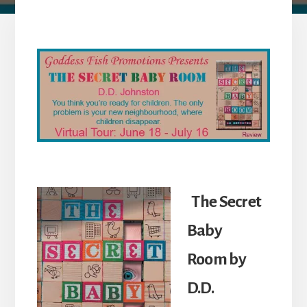
The Secret
Baby
Room
by
D.D.