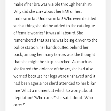
make if her bra was visible through her shirt?
Why did she care about her BMI or her…
underarm fat. Underarm fat! Who even decided
such a thing should be added to the catalogue
of female worries? It was all absurd. She
remembered that as she was being driven to the
police station, her hands cuffed behind her
back, among her many terrors was the thought
that she might be strip-searched. As much as
she feared the violence of the act, she had also
worried because her legs were unshaved and it
had been ages since she’d attended to her bikini
line. What a moment at which to worry about
depilation! ‘Who cares?’ she said aloud. ‘Who
cares?’