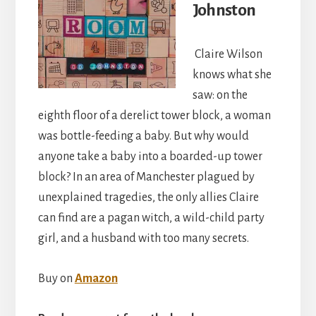
Johnston
Claire Wilson
knows what she
saw: on the
eighth floor of a derelict tower block, a woman
was bottle-feeding a baby. But why would
anyone take a baby into a boarded-up tower
block? In an area of Manchester plagued by
unexplained tragedies, the only allies Claire
can find are a pagan witch, a wild-child party
girl, and a husband with too many secrets.
Buy on
Amazon