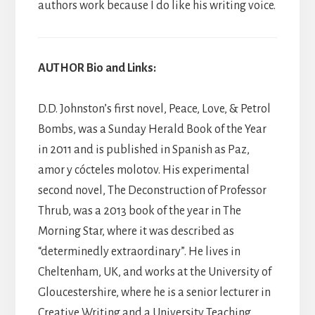
authors work because I do like his writing voice.
AUTHOR Bio and Links:
D.D. Johnston’s first novel, Peace, Love, & Petrol
Bombs, was a Sunday Herald Book of the Year
in 2011 and is published in Spanish as Paz,
amor y cócteles molotov. His experimental
second novel, The Deconstruction of Professor
Thrub, was a 2013 book of the year in The
Morning Star, where it was described as
“determinedly extraordinary”. He lives in
Cheltenham, UK, and works at the University of
Gloucestershire, where he is a senior lecturer in
Creative Writing and a University Teaching