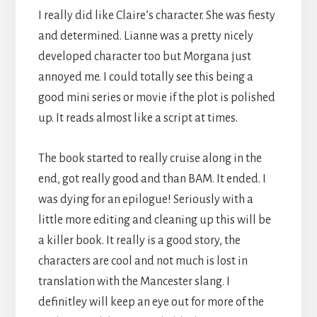
I really did like Claire’s character. She was fiesty
and determined. Lianne was a pretty nicely
developed character too but Morgana just
annoyed me. I could totally see this being a
good mini series or movie if the plot is polished
up. It reads almost like a script at times.
The book started to really cruise along in the
end, got really good and than BAM. It ended. I
was dying for an epilogue! Seriously with a
little more editing and cleaning up this will be
a killer book. It really is a good story, the
characters are cool and not much is lost in
translation with the Mancester slang. I
definitley will keep an eye out for more of the