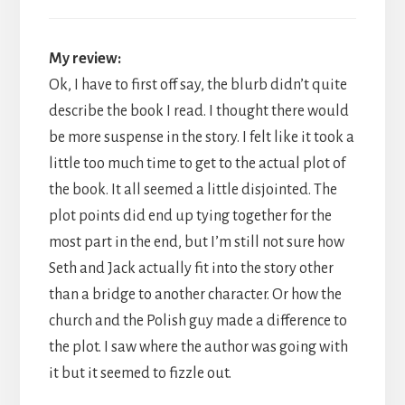
My review:
Ok, I have to first off say, the blurb didn’t quite
describe the book I read. I thought there would
be more suspense in the story. I felt like it took a
little too much time to get to the actual plot of
the book. It all seemed a little disjointed. The
plot points did end up tying together for the
most part in the end, but I’m still not sure how
Seth and Jack actually fit into the story other
than a bridge to another character. Or how the
church and the Polish guy made a difference to
the plot. I saw where the author was going with
it but it seemed to fizzle out.