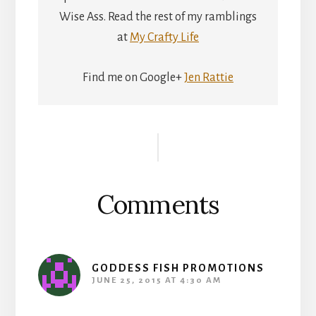
Wise Ass. Read the rest of my ramblings
at
My Crafty Life
Find me on Google+
Jen Rattie
Reader
Interactions
Comments
GODDESS FISH PROMOTIONS
JUNE 25, 2015 AT 4:30 AM