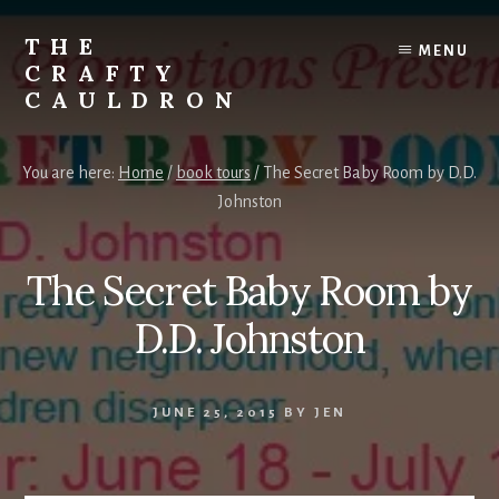
Skip
to
THE
MENU
content
CRAFTY
CAULDRON
Books,
Planners
You are here:
Home
/
book tours
/
The Secret Baby Room by D.D.
&
Johnston
More
The Secret Baby Room by
D.D. Johnston
JUNE 25, 2015
BY
JEN