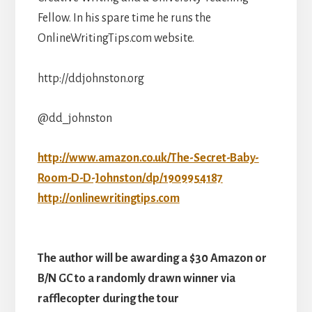
Fellow. In his spare time he runs the
OnlineWritingTips.com website.
http://ddjohnston.org
@dd_johnston
http://www.amazon.co.uk/The-Secret-Baby-
Room-D-D-Johnston/dp/1909954187
http://onlinewritingtips.com
The author will be awarding a $30 Amazon or
B/N GC to a randomly drawn winner via
rafflecopter during the tour