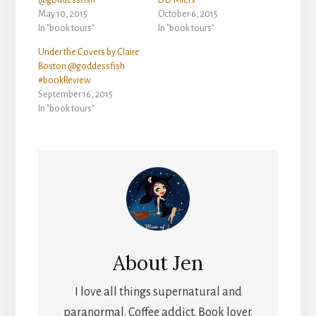
@goddessfish
D.D. Miers
May 10, 2015
October 6, 2015
In "book tours"
In "book tours"
Under the Covers by Claire
Boston @goddessfish
#bookReview
September 16, 2015
In "book tours"
About
Jen
I love all things supernatural and
paranormal. Coffee addict. Book lover.