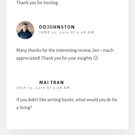
Thank you for hosting
DDJOHNSTON
JUNE 25, 2015 AT 5:08 AM
Many thanks for the interesting review, Jen – much
appreciated! Thank you for your insights 🙂
MAI TRAN
JULY 13, 2015 AT 5:38 AM
If you didn’t like writing books, what would you do for
a living?