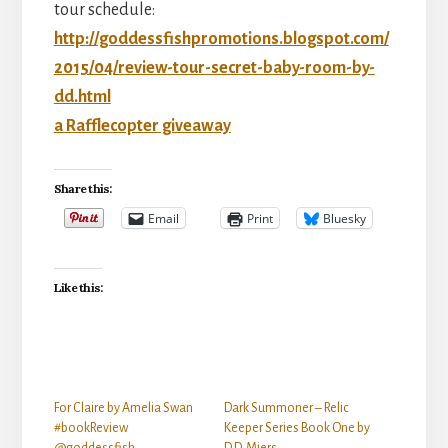
tour schedule:
http://goddessfishpromotions.blogspot.com/
2015/04/review-tour-secret-baby-room-by-
dd.html
a Rafflecopter giveaway
Share this:
Email
Print
Bluesky
Like this:
For Claire by Amelia Swan
Dark Summoner – Relic
#bookReview
Keeper Series Book One by