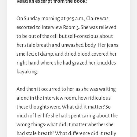
Read an excerpt from the book:
On Sunday morning at 9:15 a.m., Claire was
escorted to Interview Room 3. She was relieved
to be out of the cell but self-conscious about
her stale breath and unwashed body. Her jeans
smelled of damp, and dried blood covered her
right hand where she had grazed her knuckles
kayaking.
​And then it occurred to her, as she was waiting
alone in the interview room, how ridiculous
these thoughts were. What did it matter? So
much of her life she had spent caring about the
wrong things: what did it matter whether she
had stale breath? What difference did it really