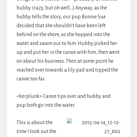
hubby crazy, but oh well…) Anyway, as the
hubby tells the story, our pup Bonnie Sue
decided that she shouldn’t have been left
behind on the shore, so she hopped into the
water and swam out to him. Hubby picked her
up and put her in the canoe with him, then went
on about his business. Then at some point he
reached over towards a lily pad and tipped the
canoe too far.
<kerplunk> Canoe tips over and hubby and
pup both go into the water.
This is about the
time I look out the