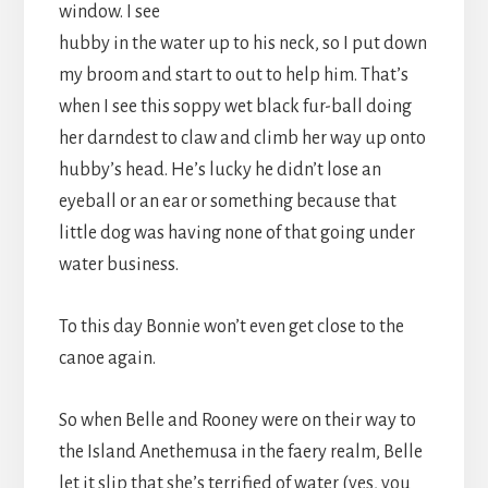
window. I see
hubby in the water up to his neck, so I put down
my broom and start to out to help him. That’s
when I see this soppy wet black fur-ball doing
her darndest to claw and climb her way up onto
hubby’s head. He’s lucky he didn’t lose an
eyeball or an ear or something because that
little dog was having none of that going under
water business.
To this day Bonnie won’t even get close to the
canoe again.
So when Belle and Rooney were on their way to
the Island Anethemusa in the faery realm, Belle
let it slip that she’s terrified of water (yes, you