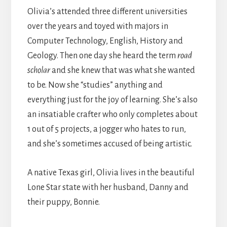
Olivia’s attended three different universities
over the years and toyed with majors in
Computer Technology, English, History and
Geology. Then one day she heard the term
road
scholar
and she knew that was what she wanted
to be. Now she “studies” anything and
everything just for the joy of learning. She’s also
an insatiable crafter who only completes about
1 out of 5 projects, a jogger who hates to run,
and she’s sometimes accused of being artistic.
A native Texas girl, Olivia lives in the beautiful
Lone Star state with her husband, Danny and
their puppy, Bonnie.