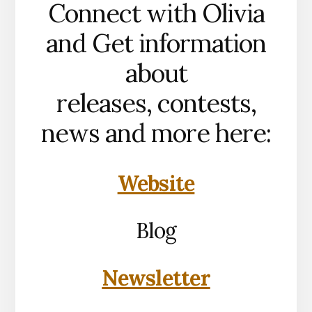
Connect with Olivia
and Get information
about
releases, contests,
news and more here:
Website
Blog
Newsletter