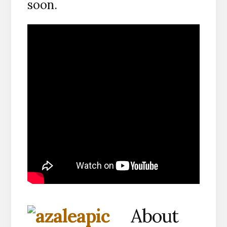
soon.
About