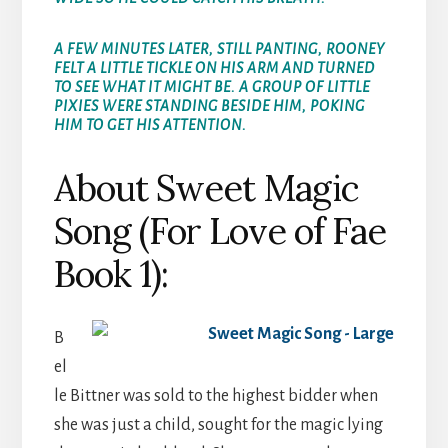
A FEW MINUTES LATER, STILL PANTING, ROONEY
FELT A LITTLE TICKLE ON HIS ARM AND TURNED
TO SEE WHAT IT MIGHT BE. A GROUP OF LITTLE
PIXIES WERE STANDING BESIDE HIM, POKING
HIM TO GET HIS ATTENTION.
About Sweet Magic
Song (For Love of Fae
Book 1):
B
el
le Bittner was sold to the highest bidder when
she was just a child, sought for the magic lying