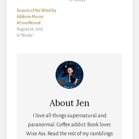
Season of the Witch by
Addison Moore
#CoverReveal
August 26, 2015
In "Books"
About
Jen
I love all things supernatural and
paranormal. Coffee addict. Book lover.
Wise Ass. Read the rest of my ramblings