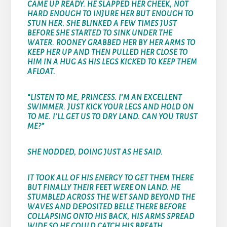
CAME UP READY. HE SLAPPED HER CHEEK, NOT
HARD ENOUGH TO INJURE HER BUT ENOUGH TO
STUN HER. SHE BLINKED A FEW TIMES JUST
BEFORE SHE STARTED TO SINK UNDER THE
WATER. ROONEY GRABBED HER BY HER ARMS TO
KEEP HER UP AND THEN PULLED HER CLOSE TO
HIM IN A HUG AS HIS LEGS KICKED TO KEEP THEM
AFLOAT.
“LISTEN TO ME, PRINCESS. I’M AN EXCELLENT
SWIMMER. JUST KICK YOUR LEGS AND HOLD ON
TO ME. I’LL GET US TO DRY LAND. CAN YOU TRUST
ME?”
SHE NODDED, DOING JUST AS HE SAID.
IT TOOK ALL OF HIS ENERGY TO GET THEM THERE
BUT FINALLY THEIR FEET WERE ON LAND. HE
STUMBLED ACROSS THE WET SAND BEYOND THE
WAVES AND DEPOSITED BELLE THERE BEFORE
COLLAPSING ONTO HIS BACK, HIS ARMS SPREAD
WIDE SO HE COULD CATCH HIS BREATH.