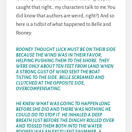
caught that right… my characters talk to me. You
did know that authors are weird, right?) And so
here is a tidbit of what happened to Belle and
Rooney:
ROONEY THOUGHT LUCK MUST BE ON THEIR SIDE
BECAUSE THE WIND WAS IN THEIR FAVOR,
HELPING PUSHING THEM TO THE SHORE. THEY
WERE ONLY ABOUT TEN FEET FROM LAND WHEN
A STRONG GUST OF WIND SENT THE BOAT
TILTING TO THE SIDE. BELLE SCREAMED AND
CLUTCHED AT THE OPPOSITE SIDE,
OVERCOMPENSATING.
HE KNEW WHAT WAS GOING TO HAPPEN LONG
BEFORE SHE DID AND THERE WAS NOTHING HE
COULD DO TO STOP IT. HE INHALED A DEEP
BREATH JUST BEFORE THE DINGHY ROLLED OVER
AND TOSSED THEM BOTH INTO THE WATER.
ROONEY WAS AN EXCELLENT SWIMMER, A