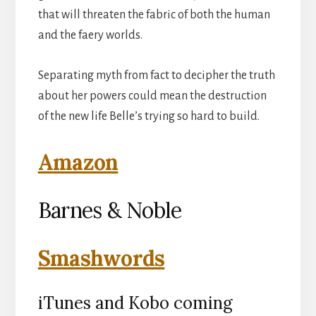
that will threaten the fabric of both the human
and the faery worlds.
Separating myth from fact to decipher the truth
about her powers could mean the destruction
of the new life Belle’s trying so hard to build.
Amazon
Barnes & Noble
Smashwords
iTunes and Kobo coming