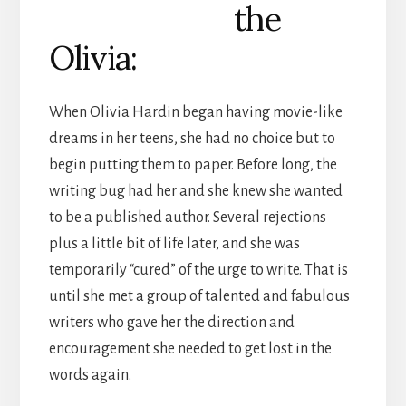
the
Olivia:
When Olivia Hardin began having movie-like
dreams in her teens, she had no choice but to
begin putting them to paper. Before long, the
writing bug had her and she knew she wanted
to be a published author. Several rejections
plus a little bit of life later, and she was
temporarily “cured” of the urge to write. That is
until she met a group of talented and fabulous
writers who gave her the direction and
encouragement she needed to get lost in the
words again.