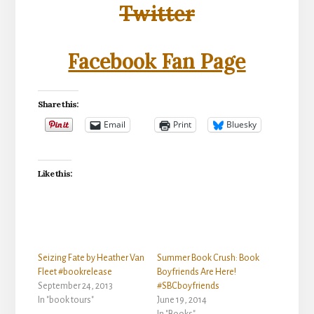
Twitter
Facebook Fan Page
Share this:
Email
Print
Bluesky
Like this:
Seizing Fate by Heather Van
Summer Book Crush: Book
Fleet #bookrelease
Boyfriends Are Here!
September 24, 2013
#SBCboyfriends
In "book tours"
June 19, 2014
In "Books"