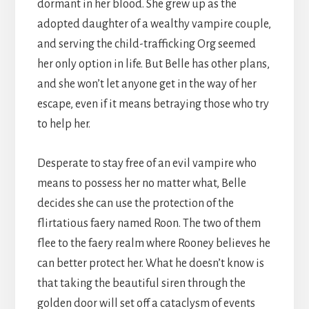
dormant in her blood. She grew up as the
adopted daughter of a wealthy vampire couple,
and serving the child-trafficking Org seemed
her only option in life. But Belle has other plans,
and she won’t let anyone get in the way of her
escape, even if it means betraying those who try
to help her.
Desperate to stay free of an evil vampire who
means to possess her no matter what, Belle
decides she can use the protection of the
flirtatious faery named Roon. The two of them
flee to the faery realm where Rooney believes he
can better protect her. What he doesn’t know is
that taking the beautiful siren through the
golden door will set off a cataclysm of events