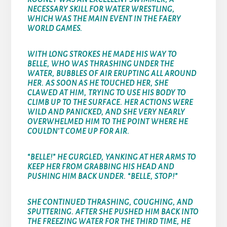
NECESSARY SKILL FOR WATER WRESTLING,
WHICH WAS THE MAIN EVENT IN THE FAERY
WORLD GAMES.
WITH LONG STROKES HE MADE HIS WAY TO
BELLE, WHO WAS THRASHING UNDER THE
WATER, BUBBLES OF AIR ERUPTING ALL AROUND
HER. AS SOON AS HE TOUCHED HER, SHE
CLAWED AT HIM, TRYING TO USE HIS BODY TO
CLIMB UP TO THE SURFACE. HER ACTIONS WERE
WILD AND PANICKED, AND SHE VERY NEARLY
OVERWHELMED HIM TO THE POINT WHERE HE
COULDN’T COME UP FOR AIR.
“BELLE!” HE GURGLED, YANKING AT HER ARMS TO
KEEP HER FROM GRABBING HIS HEAD AND
PUSHING HIM BACK UNDER. “BELLE, STOP!”
SHE CONTINUED THRASHING, COUGHING, AND
SPUTTERING. AFTER SHE PUSHED HIM BACK INTO
THE FREEZING WATER FOR THE THIRD TIME, HE