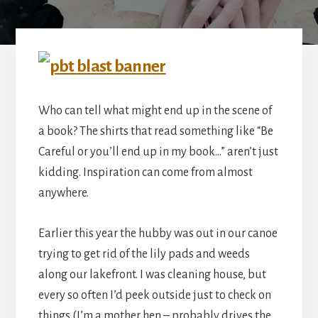
Who can tell what might end up in the scene of
a book? The shirts that read something like “Be
Careful or you’ll end up in my book…” aren’t just
kidding. Inspiration can come from almost
anywhere.
Earlier this year the hubby was out in our canoe
trying to get rid of the lily pads and weeds
along our lakefront. I was cleaning house, but
every so often I’d peek outside just to check on
things (I’m a mother hen – probably drives the