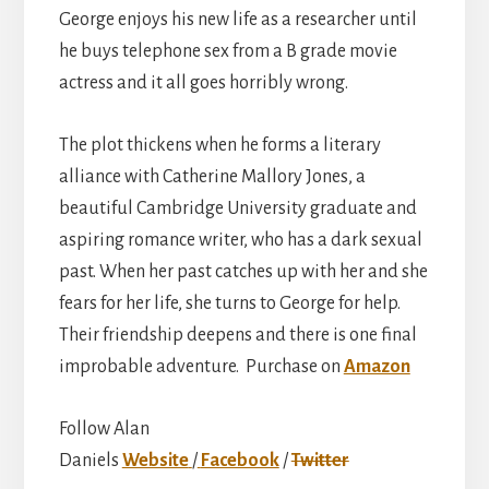
George enjoys his new life as a researcher until
he buys telephone sex from a B grade movie
actress and it all goes horribly wrong.
The plot thickens when he forms a literary
alliance with Catherine Mallory Jones, a
beautiful Cambridge University graduate and
aspiring romance writer, who has a dark sexual
past. When her past catches up with her and she
fears for her life, she turns to George for help.
Their friendship deepens and there is one final
improbable adventure. Purchase on
Amazon
Follow Alan
Daniels
Website
/
Facebook
/
Twitter