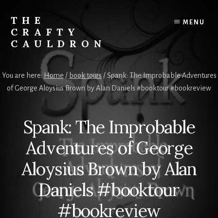
Skip
to
THE
MENU
content
CRAFTY
CAULDRON
Books,
Planners
You are here:
Home
/
book tours
/
Spank: The Improbable Adventures
&
of George Aloysius Brown by Alan Daniels #booktour #bookreview
More
Spank: The Improbable
Adventures of George
Aloysius Brown by Alan
Daniels #booktour
#bookreview