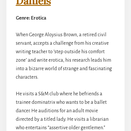
Daniels
Genre: Erotica
When George Aloysius Brown, a retired civil
servant, accepts a challenge from his creative
writing teacher to ‘step outside his comfort
zone’ and write erotica, his research leads him
into a bizarre world of strange and fascinating
characters.
He visits a S&M club where he befriends a
trainee dominatrix who wants to be a ballet
dancer. He auditions for an adult movie
directed by a titled lady. He visits a librarian
who entertains “assertive older gentlemen.”