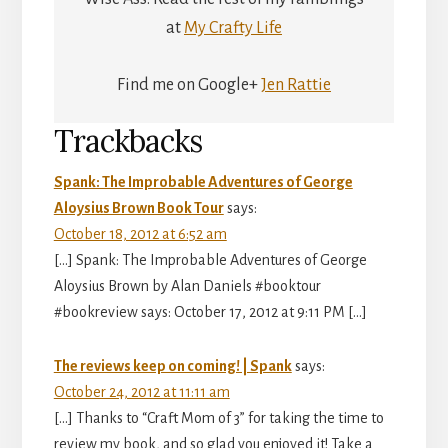
at
My Crafty Life
Find me on Google+
Jen Rattie
Reader
Trackbacks
Interactions
Spank: The Improbable Adventures of George
Aloysius Brown Book Tour
says:
October 18, 2012 at 6:52 am
[…] Spank: The Improbable Adventures of George
Aloysius Brown by Alan Daniels #booktour
#bookreview says: October 17, 2012 at 9:11 PM […]
The reviews keep on coming! | Spank
says:
October 24, 2012 at 11:11 am
[…] Thanks to “Craft Mom of 3” for taking the time to
review my book, and so glad you enjoyed it! Take a