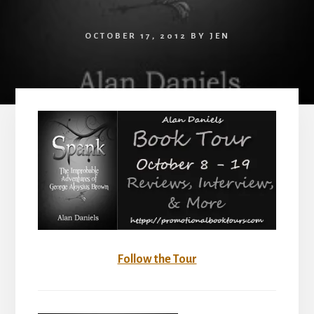
OCTOBER 17, 2012
BY
JEN
Follow the Tour