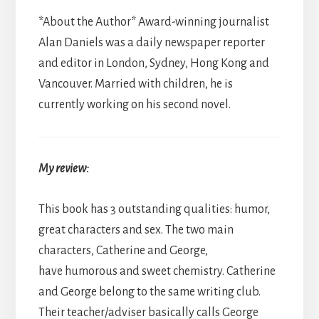
*About the Author* Award-winning journalist
Alan Daniels was a daily newspaper reporter
and editor in London, Sydney, Hong Kong and
Vancouver. Married with children, he is
currently working on his second novel.
My review:
This book has 3 outstanding qualities: humor,
great characters and sex. The two main
characters, Catherine and George,
have humorous and sweet chemistry. Catherine
and George belong to the same writing club.
Their teacher/adviser basically calls George