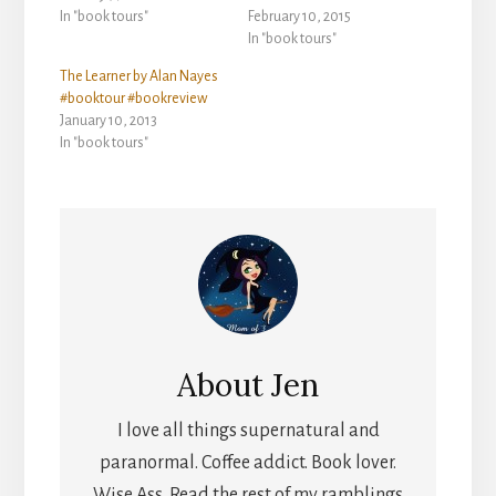
In "book tours"
February 10, 2015
In "book tours"
The Learner by Alan Nayes
#booktour #bookreview
January 10, 2013
In "book tours"
About
Jen
I love all things supernatural and
paranormal. Coffee addict. Book lover.
Wise Ass. Read the rest of my ramblings