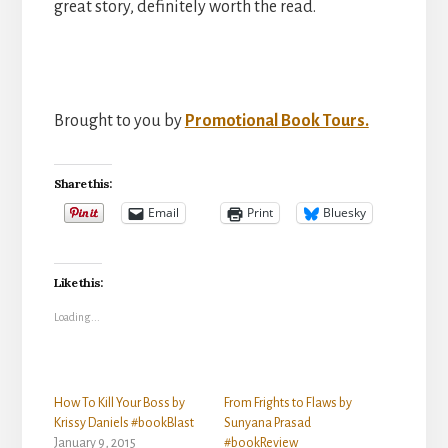
great story, definitely worth the read.
Brought to you by
Promotional Book Tours.
Share this:
Email
Print
Bluesky
Like this:
Loading...
How To Kill Your Boss by
From Frights to Flaws by
Krissy Daniels #bookBlast
Sunyana Prasad
January 9, 2015
#bookReview