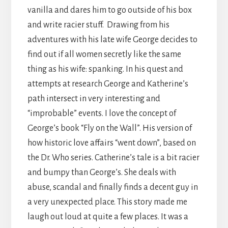
vanilla and dares him to go outside of his box
and write racier stuff. Drawing from his
adventures with his late wife George decides to
find out if all women secretly like the same
thing as his wife: spanking. In his quest and
attempts at research George and Katherine’s
path intersect in very interesting and
“improbable” events. I love the concept of
George’s book “Fly on the Wall”. His version of
how historic love affairs “went down”, based on
the Dr. Who series. Catherine’s tale is a bit racier
and bumpy than George’s. She deals with
abuse, scandal and finally finds a decent guy in
a very unexpected place. This story made me
laugh out loud at quite a few places. It was a