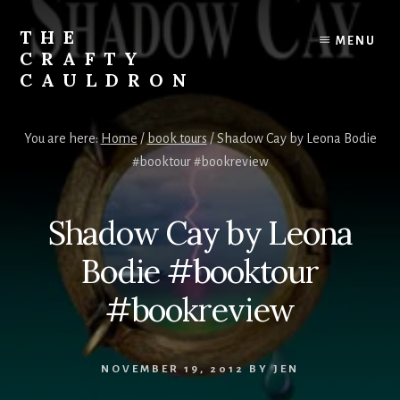
Skip
to
THE
MENU
content
CRAFTY
CAULDRON
Books,
Planners
You are here:
Home
/
book tours
/
Shadow Cay by Leona Bodie
&
#booktour #bookreview
More
Shadow Cay by Leona
Bodie #booktour
#bookreview
NOVEMBER 19, 2012
BY
JEN