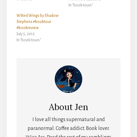
In "book tours"
Wilted Wings by Shadow
Stephens #booktour
#bookreview
July 5, 2013
In "book tours"
About
Jen
I love all things supernatural and
paranormal. Coffee addict. Book lover.