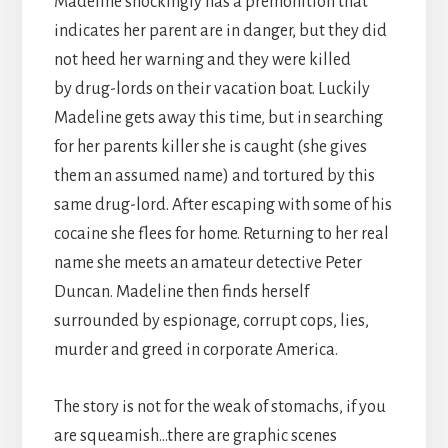
Madeline shockingly has a premonition that
indicates her parent are in danger, but they did
not heed her warning and they were killed
by drug-lords on their vacation boat. Luckily
Madeline gets away this time, but in searching
for her parents killer she is caught (she gives
them an assumed name) and tortured by this
same drug-lord. After escaping with some of his
cocaine she flees for home. Returning to her real
name she meets an amateur detective Peter
Duncan. Madeline then finds herself
surrounded by espionage, corrupt cops, lies,
murder and greed in corporate America.
The story is not for the weak of stomachs, if you
are squeamish…there are graphic scenes