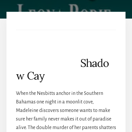
Shado
w Cay
When the Nesbitts anchor in the Southern
Bahamas one night in a moonlit cove,
Madeleine discovers someone wants to make
sure her family never makes it out of paradise
alive. The double murder of her parents shatters