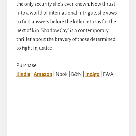
the only security she’s ever known. Now thrust
into a world of international intrigue, she vows
to find answers before the killer returns for the
next of kin. ‘Shadow Cay’ is a contemporary
thriller about the bravery of those determined
to fight injustice.
Purchase:
Kindle
|
Amazon
| Nook | B&N |
Indigo
| FWA