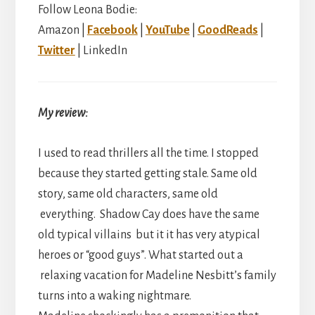
Follow Leona Bodie:
Amazon |
Facebook
|
YouTube
|
GoodReads
|
Twitter
| LinkedIn
My review:
I used to read thrillers all the time. I stopped
because they started getting stale. Same old
story, same old characters, same old
everything. Shadow Cay does have the same
old typical villains but it it has very atypical
heroes or “good guys”. What started out a
relaxing vacation for Madeline Nesbitt’s family
turns into a waking nightmare.