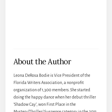
About the Author
Leona DeRosa Bodie is Vice President of the
Florida Writers Association, a nonprofit
organization of 1,300 members. She started
doing the happy dance when her debut thriller
‘Shadow Cay’, won First Place in the
Mystery/Thriller/ Suspense category in the 2011