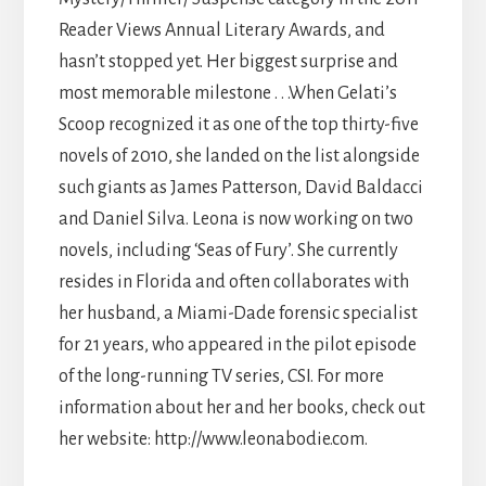
Reader Views Annual Literary Awards, and
hasn’t stopped yet. Her biggest surprise and
most memorable milestone . . .When Gelati’s
Scoop recognized it as one of the top thirty-five
novels of 2010, she landed on the list alongside
such giants as James Patterson, David Baldacci
and Daniel Silva. Leona is now working on two
novels, including ‘Seas of Fury’. She currently
resides in Florida and often collaborates with
her husband, a Miami-Dade forensic specialist
for 21 years, who appeared in the pilot episode
of the long-running TV series, CSI. For more
information about her and her books, check out
her website: http://www.leonabodie.com.