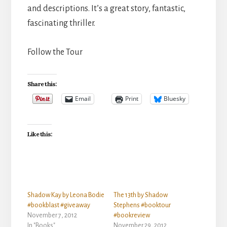
and descriptions. It’s a great story, fantastic,
fascinating thriller.
Follow the Tour
Share this:
Email
Print
Bluesky
Like this:
Shadow Kay by Leona Bodie
The 13th by Shadow
#bookblast #giveaway
Stephens #booktour
November 7, 2012
#bookreview
In "Books"
November 29, 2012