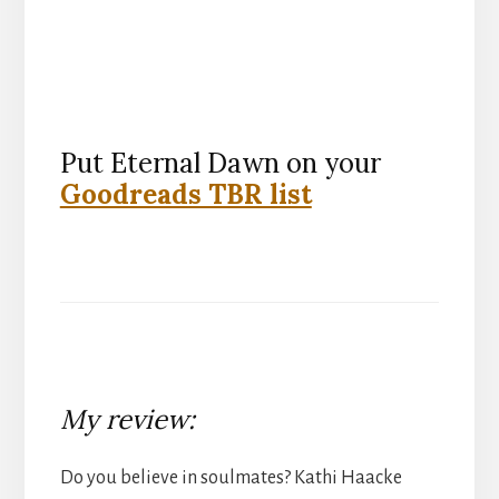
Put Eternal Dawn on your
Goodreads TBR list
My review:
Do you believe in soulmates? Kathi Haacke