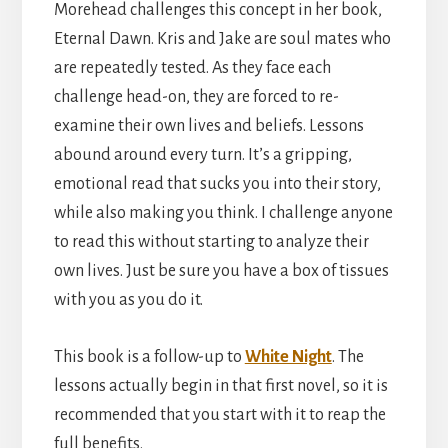
Morehead challenges this concept in her book,
Eternal Dawn. Kris and Jake are soul mates who
are repeatedly tested. As they face each
challenge head-on, they are forced to re-
examine their own lives and beliefs. Lessons
abound around every turn. It’s a gripping,
emotional read that sucks you into their story,
while also making you think. I challenge anyone
to read this without starting to analyze their
own lives. Just be sure you have a box of tissues
with you as you do it.
This book is a follow-up to
White Night
. The
lessons actually begin in that first novel, so it is
recommended that you start with it to reap the
full benefits.