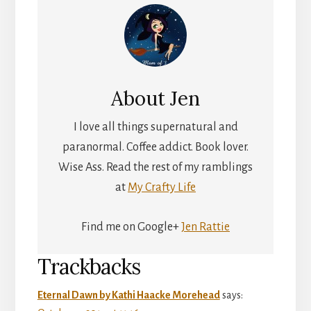
About
Jen
I love all things supernatural and
paranormal. Coffee addict. Book lover.
Wise Ass. Read the rest of my ramblings
at
My Crafty Life
Find me on Google+
Jen Rattie
Reader
Trackbacks
Interactions
Eternal Dawn by Kathi Haacke Morehead
says: