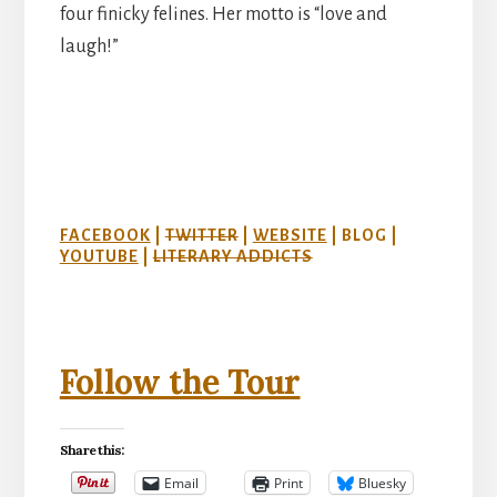
four finicky felines. Her motto is “love and
laugh!”
FACEBOOK
|
TWITTER
|
WEBSITE
| BLOG |
YOUTUBE
|
LITERARY ADDICTS
Follow the Tour
Share this:
Email
Print
Bluesky