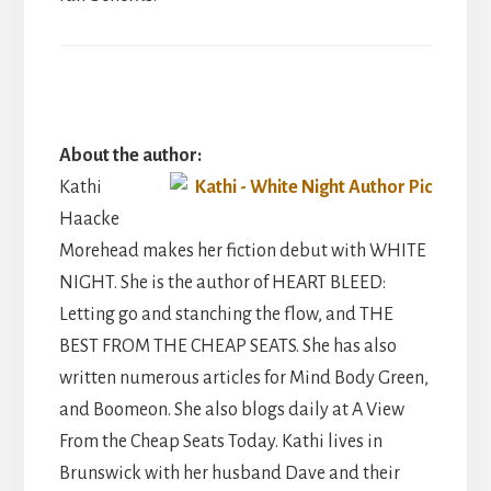
About the author:
Kathi
Haacke
Morehead makes her fiction debut with WHITE
NIGHT. She is the author of HEART BLEED:
Letting go and stanching the flow, and THE
BEST FROM THE CHEAP SEATS. She has also
written numerous articles for Mind Body Green,
and Boomeon. She also blogs daily at A View
From the Cheap Seats Today. Kathi lives in
Brunswick with her husband Dave and their