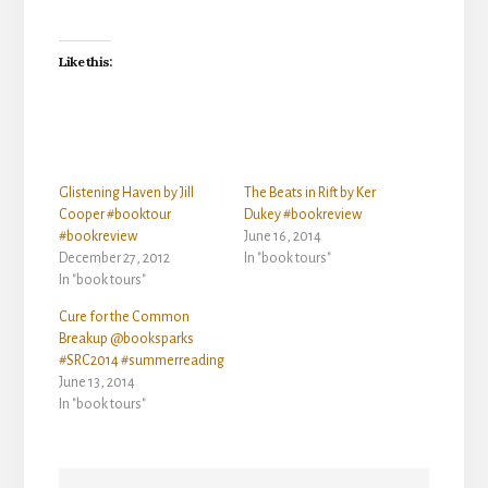
Like this:
Glistening Haven by Jill
The Beats in Rift by Ker
Cooper #booktour
Dukey #bookreview
#bookreview
June 16, 2014
December 27, 2012
In "book tours"
In "book tours"
Cure for the Common
Breakup @booksparks
#SRC2014 #summerreading
June 13, 2014
In "book tours"