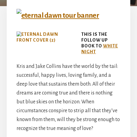
THIS IS THE
FOLLOW UP
BOOK TO
WHITE
NIGHT
Kris and Jake Collins have the world by the tail:
successful, happy lives, loving family, and a
deep love that sustains them both. All of their
dreams are coming true and there is nothing
but blue skies on the horizon. When
circumstances conspire to strip all that they’ve
known from them, will they be strong enough to
recognize the true meaning of love?