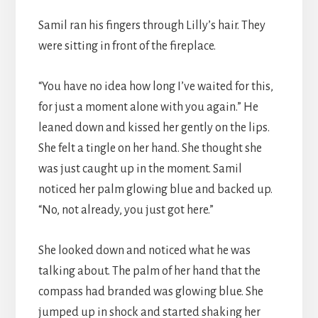
Samil ran his fingers through Lilly’s hair. They
were sitting in front of the fireplace.
“You have no idea how long I’ve waited for this,
for just a moment alone with you again.” He
leaned down and kissed her gently on the lips.
She felt a tingle on her hand. She thought she
was just caught up in the moment. Samil
noticed her palm glowing blue and backed up.
“No, not already, you just got here.”
She looked down and noticed what he was
talking about. The palm of her hand that the
compass had branded was glowing blue. She
jumped up in shock and started shaking her