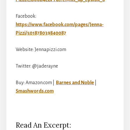
Facebook:
https://www.facebook.com/pages/Jenna-
Pizzi/501878039840087
Website: Jennapizzi.com
Twitter: @jaderayne
Buy: Amazon.com |
Barnes and Noble
|
Smashwords.com
Read An Excerpt: