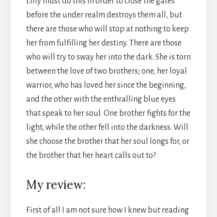
Lilly must do this in order to close the gates
before the under realm destroys them all, but
there are those who will stop at nothing to keep
her from fulfilling her destiny. There are those
who will try to sway her into the dark. She is torn
between the love of two brothers; one, her loyal
warrior, who has loved her since the beginning,
and the other with the enthralling blue eyes
that speak to her soul. One brother fights for the
light, while the other fell into the darkness. Will
she choose the brother that her soul longs for, or
the brother that her heart calls out to?
My review:
First of all I am not sure how I knew but reading