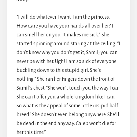
“I will do whatever I want. I am the princess.
How dare you have your hands all over her? I
can smell her on you. It makes me sick.” She
started spinning around staring at the ceiling. “I
don’t know why you don’t get it, Samil; you can
never be with her. Ugh! I am so sick of everyone
buckling down to this stupid girl. She’s
nothing.” She ran her fingers down the front of
Samil’s chest. “She won’t touch you the way I can.
She can’t offer you a whole kingdom like I can.
So what is the appeal of some little insipid half
breed? She doesn’t even belong anywhere. She’ll
be dead in the end anyway. Caleb won’t die for
her this time.”