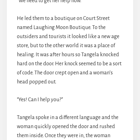
“We need to get her help now.”
He led them to a boutique on Court Street
named Laughing Moon Boutique. To the
outsiders and tourists it looked like a new age
store, but to the other world it was a place of
healing. It was after hours so Tangela knocked
hard on the door. Her knock seemed to be a sort
of code. The door crept open and a woman’s
head popped out.
“Yes! Can I help you?”
Tangela spoke in a different language and the
woman quickly opened the door and rushed
them inside. Once they were in, the woman