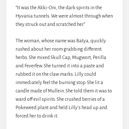
“It was the Akki-Oni, the dark spirits in the
Hyvania tunnels. We were almost through when
they struck out and scratched her.”
The woman, whose name was Batya, quickly
rushed about her room grabbing different
herbs. She mixed Skull Cap, Mugwort, Perilla
and Feverfew. She turned it into a paste and
rubbed it on the claw marks. Lilly could
immediately feel the burning stop. She lit a
candle made of Mullein. She told them it was to
ward off evil spirits. She crushed berries of a
Pokeweed plant and held Lilly’s head up and
forced her to drink it.