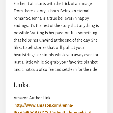
For her it all starts with the flick of an image.
From there a story is born. Being an eternal
romantic, Jenna is a true believer in happy
endings. It’s the rest of the story that anything is
possible. Writing is her passion. It is something
that helps her unwind at the end of the day. She
likes to tell stories that will pull at your
heartstrings, or simply whisk you away even for
just a little while. So grab your favorite blanket,
and a hot cup of coffee and settle in for the ride.
Links:
Amazon Author Link:
http://www.amazon.com/Jenna-
Pizzi/e/B00B4ELVYU/ref=ntt_dp_epwbk_0