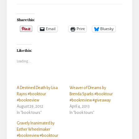
Share this:
Email
Print
Bluesky
Like this:
Loading...
A Destined Death by Lisa
Weaver of Dreams by
Rayns #booktour
Brenda Sparks #booktour
#bookreview
#bookreview #giveaway
August 29, 2012
April 4, 2013
In "book tours"
In "book tours"
Gravely Inanimated by
Esther Wheelmaker
#bookreview #booktour