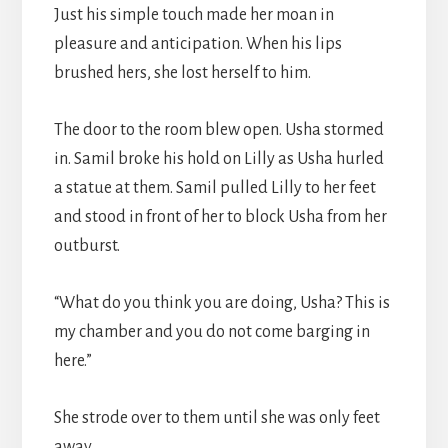
Just his simple touch made her moan in
pleasure and anticipation. When his lips
brushed hers, she lost herself to him.
The door to the room blew open. Usha stormed
in. Samil broke his hold on Lilly as Usha hurled
a statue at them. Samil pulled Lilly to her feet
and stood in front of her to block Usha from her
outburst.
“What do you think you are doing, Usha? This is
my chamber and you do not come barging in
here.”
She strode over to them until she was only feet
away.