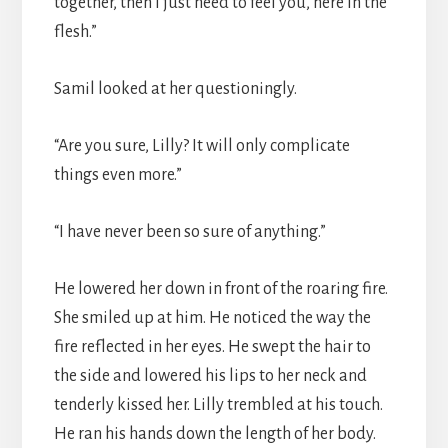
together, then I just need to feel you, here in the
flesh.”
Samil looked at her questioningly.
“Are you sure, Lilly? It will only complicate
things even more.”
“I have never been so sure of anything.”
He lowered her down in front of the roaring fire.
She smiled up at him. He noticed the way the
fire reflected in her eyes. He swept the hair to
the side and lowered his lips to her neck and
tenderly kissed her. Lilly trembled at his touch.
He ran his hands down the length of her body.