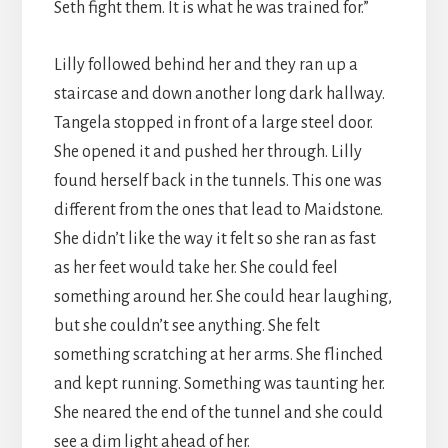
Seth fight them. It is what he was trained for.”
Lilly followed behind her and they ran up a
staircase and down another long dark hallway.
Tangela stopped in front of a large steel door.
She opened it and pushed her through. Lilly
found herself back in the tunnels. This one was
different from the ones that lead to Maidstone.
She didn’t like the way it felt so she ran as fast
as her feet would take her. She could feel
something around her. She could hear laughing,
but she couldn’t see anything. She felt
something scratching at her arms. She flinched
and kept running. Something was taunting her.
She neared the end of the tunnel and she could
see a dim light ahead of her.