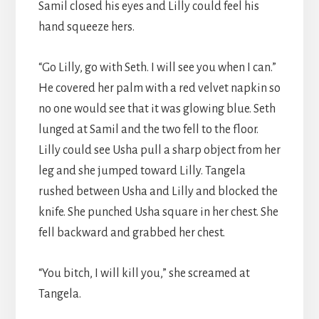
Samil closed his eyes and Lilly could feel his
hand squeeze hers.
“Go Lilly, go with Seth. I will see you when I can.”
He covered her palm with a red velvet napkin so
no one would see that it was glowing blue. Seth
lunged at Samil and the two fell to the floor.
Lilly could see Usha pull a sharp object from her
leg and she jumped toward Lilly. Tangela
rushed between Usha and Lilly and blocked the
knife. She punched Usha square in her chest. She
fell backward and grabbed her chest.
“You bitch, I will kill you,” she screamed at
Tangela.