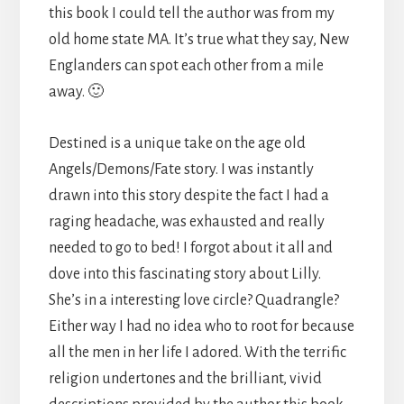
this book I could tell the author was from my
old home state MA. It’s true what they say, New
Englanders can spot each other from a mile
away. 🙂
Destined is a unique take on the age old
Angels/Demons/Fate story. I was instantly
drawn into this story despite the fact I had a
raging headache, was exhausted and really
needed to go to bed! I forgot about it all and
dove into this fascinating story about Lilly.
She’s in a interesting love circle? Quadrangle?
Either way I had no idea who to root for because
all the men in her life I adored. With the terrific
religion undertones and the brilliant, vivid