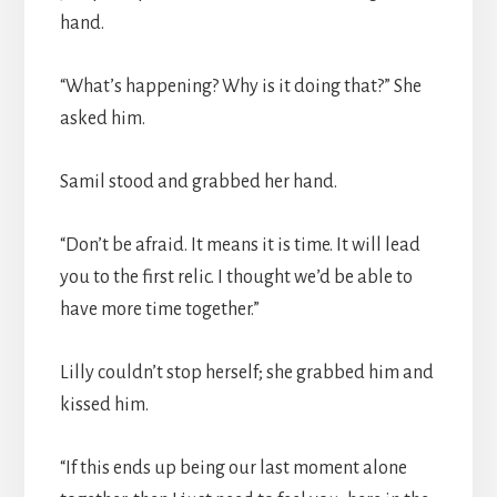
hand.
“What’s happening? Why is it doing that?” She
asked him.
Samil stood and grabbed her hand.
“Don’t be afraid. It means it is time. It will lead
you to the first relic. I thought we’d be able to
have more time together.”
Lilly couldn’t stop herself; she grabbed him and
kissed him.
“If this ends up being our last moment alone