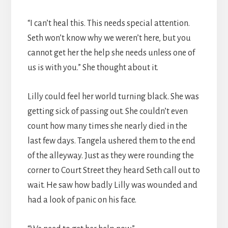
“I can’t heal this. This needs special attention.
Seth won’t know why we weren’t here, but you
cannot get her the help she needs unless one of
us is with you.” She thought about it.
Lilly could feel her world turning black. She was
getting sick of passing out. She couldn’t even
count how many times she nearly died in the
last few days. Tangela ushered them to the end
of the alleyway. Just as they were rounding the
corner to Court Street they heard Seth call out to
wait. He saw how badly Lilly was wounded and
had a look of panic on his face.