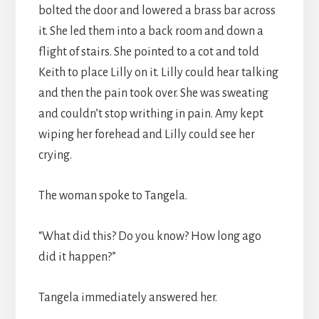
bolted the door and lowered a brass bar across
it. She led them into a back room and down a
flight of stairs. She pointed to a cot and told
Keith to place Lilly on it. Lilly could hear talking
and then the pain took over. She was sweating
and couldn’t stop writhing in pain. Amy kept
wiping her forehead and Lilly could see her
crying.
The woman spoke to Tangela.
“What did this? Do you know? How long ago
did it happen?”
Tangela immediately answered her.