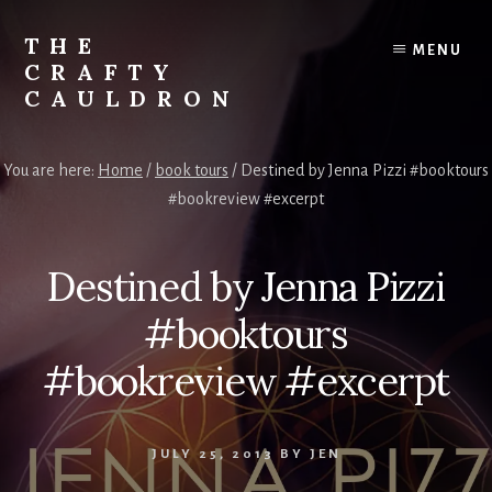
Skip
to
THE
MENU
content
CRAFTY
CAULDRON
Books,
Planners
You are here:
Home
/
book tours
/
Destined by Jenna Pizzi #booktours
&
#bookreview #excerpt
More
Destined by Jenna Pizzi
#booktours
#bookreview #excerpt
JULY 25, 2013
BY
JEN