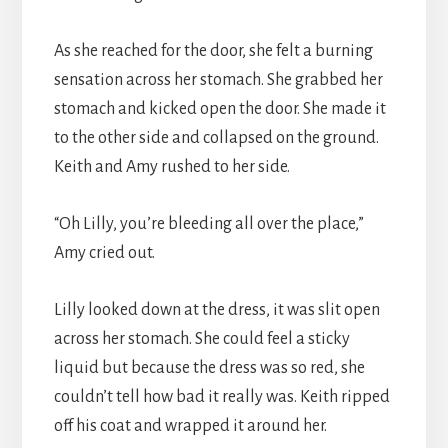
As she reached for the door, she felt a burning
sensation across her stomach. She grabbed her
stomach and kicked open the door. She made it
to the other side and collapsed on the ground.
Keith and Amy rushed to her side.
“Oh Lilly, you’re bleeding all over the place,”
Amy cried out.
Lilly looked down at the dress, it was slit open
across her stomach. She could feel a sticky
liquid but because the dress was so red, she
couldn’t tell how bad it really was. Keith ripped
off his coat and wrapped it around her.