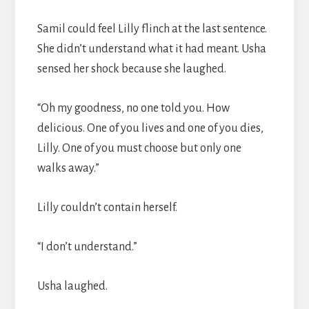
Samil could feel Lilly flinch at the last sentence.
She didn’t understand what it had meant. Usha
sensed her shock because she laughed.
“Oh my goodness, no one told you. How
delicious. One of you lives and one of you dies,
Lilly. One of you must choose but only one
walks away.”
Lilly couldn’t contain herself.
“I don’t understand.”
Usha laughed.