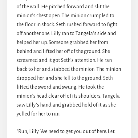
of the wall. He pitched forward and slit the
minion’s chest open. The minion crumpled to
the floor in shock. Seth rushed forward to fight
off another one. Lilly ran to Tangela’s side and
helped her up. Someone grabbed her from
behind and lifted her off of the ground. She
screamed and it got Seth’s attention. He ran
back to her and stabbed the minion. The minion
dropped her, and she fell to the ground. Seth
lifted the sword and swung. He took the
minion’s head clear off of its shoulders. Tangela
saw Lilly’s hand and grabbed hold of it as she
yelled for her to run.
“Run, Lilly. We need to get you out of here. Let