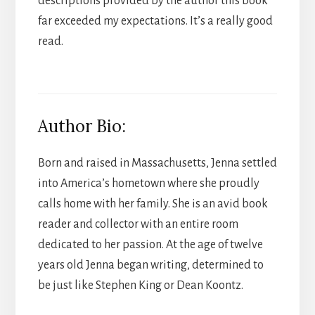
descriptions provided by the author this book
far exceeded my expectations. It’s a really good
read.
Author Bio:
Born and raised in Massachusetts, Jenna settled
into America’s hometown where she proudly
calls home with her family. She is an avid book
reader and collector with an entire room
dedicated to her passion. At the age of twelve
years old Jenna began writing, determined to
be just like Stephen King or Dean Koontz.