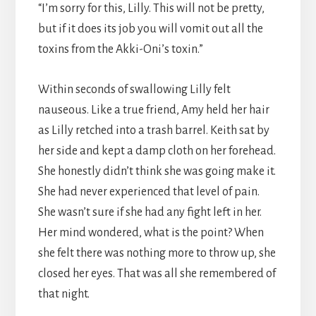
“I’m sorry for this, Lilly. This will not be pretty,
but if it does its job you will vomit out all the
toxins from the Akki-Oni’s toxin.”
Within seconds of swallowing Lilly felt
nauseous. Like a true friend, Amy held her hair
as Lilly retched into a trash barrel. Keith sat by
her side and kept a damp cloth on her forehead.
She honestly didn’t think she was going make it.
She had never experienced that level of pain.
She wasn’t sure if she had any fight left in her.
Her mind wondered, what is the point? When
she felt there was nothing more to throw up, she
closed her eyes. That was all she remembered of
that night.