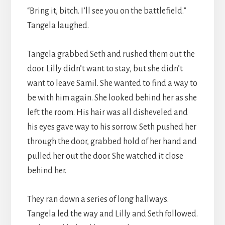
“Bring it, bitch. I’ll see you on the battlefield.”
Tangela laughed.
Tangela grabbed Seth and rushed them out the
door. Lilly didn’t want to stay, but she didn’t
want to leave Samil. She wanted to find a way to
be with him again. She looked behind her as she
left the room. His hair was all disheveled and
his eyes gave way to his sorrow. Seth pushed her
through the door, grabbed hold of her hand and
pulled her out the door. She watched it close
behind her.
They ran down a series of long hallways.
Tangela led the way and Lilly and Seth followed.