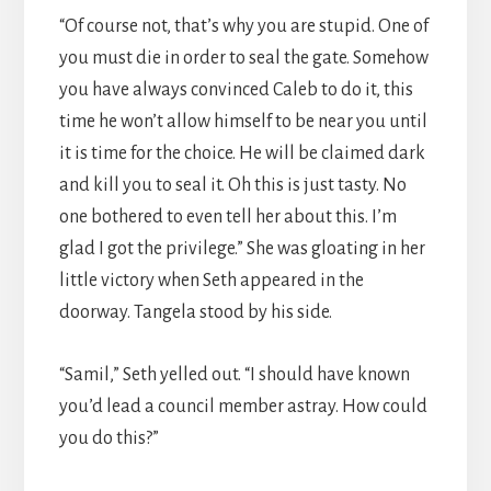
“Of course not, that’s why you are stupid. One of
you must die in order to seal the gate. Somehow
you have always convinced Caleb to do it, this
time he won’t allow himself to be near you until
it is time for the choice. He will be claimed dark
and kill you to seal it. Oh this is just tasty. No
one bothered to even tell her about this. I’m
glad I got the privilege.” She was gloating in her
little victory when Seth appeared in the
doorway. Tangela stood by his side.
“Samil,” Seth yelled out. “I should have known
you’d lead a council member astray. How could
you do this?”