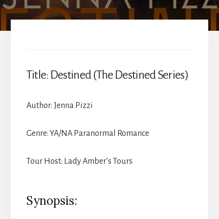
Title: Destined (The Destined Series)
Author: Jenna Pizzi
Genre: YA/NA Paranormal Romance
Tour Host: Lady Amber’s Tours
Synopsis: