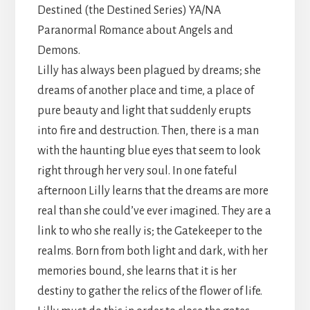
Destined (the Destined Series) YA/NA
Paranormal Romance about Angels and
Demons.
Lilly has always been plagued by dreams; she
dreams of another place and time, a place of
pure beauty and light that suddenly erupts
into fire and destruction. Then, there is a man
with the haunting blue eyes that seem to look
right through her very soul. In one fateful
afternoon Lilly learns that the dreams are more
real than she could’ve ever imagined. They are a
link to who she really is; the Gatekeeper to the
realms. Born from both light and dark, with her
memories bound, she learns that it is her
destiny to gather the relics of the flower of life.