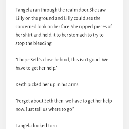
Tangela ran through the realm door. She saw
Lilly on the ground and Lilly could see the
concerned look on her face. She ripped pieces of
her shirt and held it to her stomach to try to
stop the bleeding.
“I hope Seth’s close behind, this isn’t good. We
have to get her help.”
Keith picked her up in his arms.
“Forget about Seth then, we have to get her help
now. Just tell us where to go.”
Tangela looked torn.