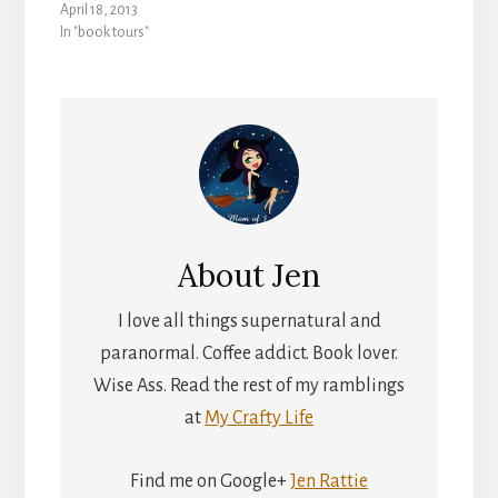
April 18, 2013
In "book tours"
About
Jen
I love all things supernatural and
paranormal. Coffee addict. Book lover.
Wise Ass. Read the rest of my ramblings
at
My Crafty Life
Find me on Google+
Jen Rattie