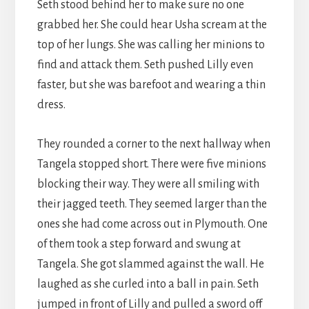
Seth stood behind her to make sure no one
grabbed her. She could hear Usha scream at the
top of her lungs. She was calling her minions to
find and attack them. Seth pushed Lilly even
faster, but she was barefoot and wearing a thin
dress.
They rounded a corner to the next hallway when
Tangela stopped short. There were five minions
blocking their way. They were all smiling with
their jagged teeth. They seemed larger than the
ones she had come across out in Plymouth. One
of them took a step forward and swung at
Tangela. She got slammed against the wall. He
laughed as she curled into a ball in pain. Seth
jumped in front of Lilly and pulled a sword off