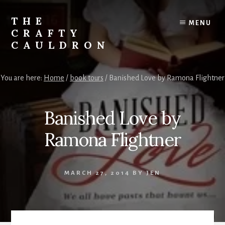
Skip
to
THE
MENU
content
CRAFTY
CAULDRON
Books,
Planners
You are here:
Home
/
book tours
/
Banished Love by Ramona Flightner
&
More
Banished Love by
Ramona Flightner
MARCH 27, 2014
BY
JEN