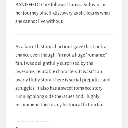
BANISHED LOVE follows Clarissa Sullivan on
her journey of self-discovery as she learns what
she cannot live without.
As a fan of historical fiction I gave this book a
chance even though I’m not a huge “romance”
fan. I was delightfully surprised by the
awesome, relatable characters. It wasn’t an
overly fluffy story. There is social prejudice and
struggles. It also has a sweet romance story
running along side the issues and I highly
recommend this to any historical fiction fan.
~~~~~~~~~~~~~