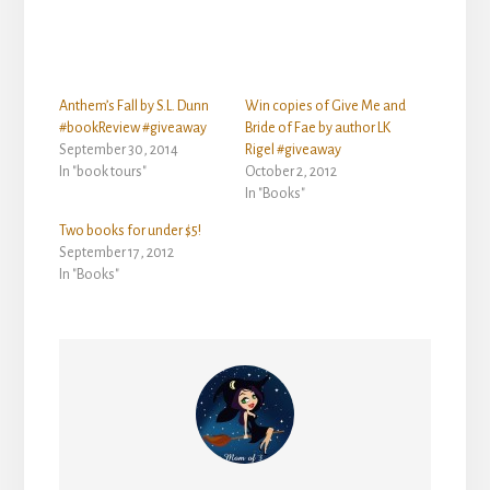
Anthem’s Fall by S.L. Dunn
Win copies of Give Me and
#bookReview #giveaway
Bride of Fae by author LK
September 30, 2014
Rigel #giveaway
In "book tours"
October 2, 2012
In "Books"
Two books for under $5!
September 17, 2012
In "Books"