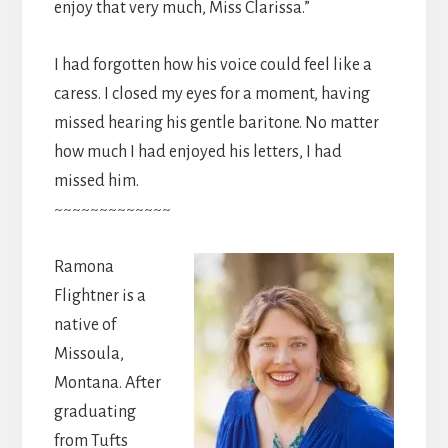
enjoy that very much, Miss Clarissa.”
I had forgotten how his voice could feel like a
caress. I closed my eyes for a moment, having
missed hearing his gentle baritone. No matter
how much I had enjoyed his letters, I had
missed him.
~~~~~~~~~~~~~
Ramona
Flightner is a
native of
Missoula,
Montana. After
graduating
from Tufts