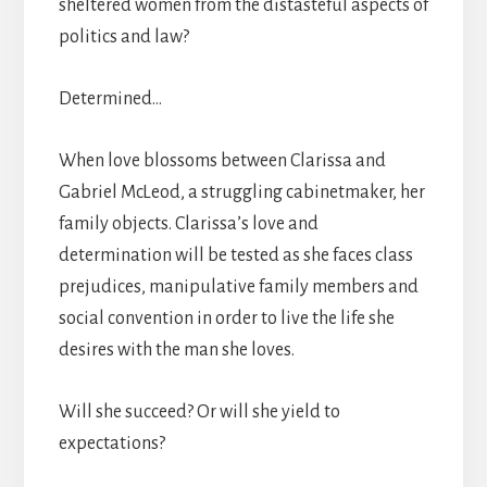
sheltered women from the distasteful aspects of
politics and law?
Determined…
When love blossoms between Clarissa and
Gabriel McLeod, a struggling cabinetmaker, her
family objects. Clarissa’s love and
determination will be tested as she faces class
prejudices, manipulative family members and
social convention in order to live the life she
desires with the man she loves.
Will she succeed? Or will she yield to
expectations?