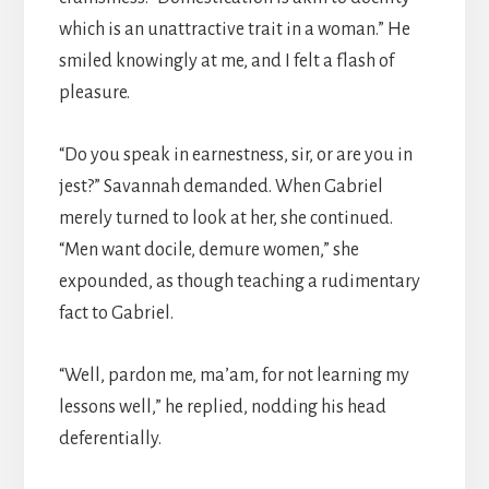
which is an unattractive trait in a woman.” He
smiled knowingly at me, and I felt a flash of
pleasure.
“Do you speak in earnestness, sir, or are you in
jest?” Savannah demanded. When Gabriel
merely turned to look at her, she continued.
“Men want docile, demure women,” she
expounded, as though teaching a rudimentary
fact to Gabriel.
“Well, pardon me, ma’am, for not learning my
lessons well,” he replied, nodding his head
deferentially.