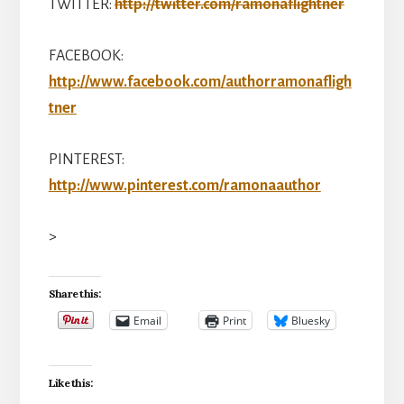
TWITTER:
http://twitter.com/ramonaflightner
FACEBOOK:
http://www.facebook.com/authorramonafligh
tner
PINTEREST:
http://www.pinterest.com/ramonaauthor
>
Share this:
Email
Print
Bluesky
Like this: