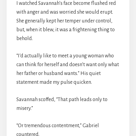
I watched Savannah’s face become flushed red
with anger and was worried she would erupt.
She generally kept her temper under control,
but, when it blew, it was a frightening thing to
behold.
“I’d actually like to meet a young woman who
can think for herself and doesn’t want only what
her father or husband wants.” His quiet
statement made my pulse quicken.
Savannah scoffed, “That path leads only to
misery.”
“Or tremendous contentment,” Gabriel
countered.