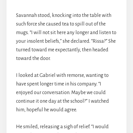
Savannah stood, knocking into the table with
such force she caused tea to spill out of the
mugs. “I will not sit here any longer and listen to
your insolent beliefs,” she declared. “Rissa?” She
turned toward me expectantly, then headed
toward the door.
I looked at Gabriel with remorse, wanting to
have spent longer time in his company. “I
enjoyed our conversation. Maybe we could
continue it one day at the school?” I watched
him, hopeful he would agree.
He smiled, releasing a sigh of relief. “I would