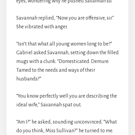
eyes, wondering why he pushed Savannah so.
Savannah replied, “Now you are offensive, sir.”
She vibrated with anger.
“Isn’t that what all young women long to be?”
Gabriel asked Savannah, setting down the filled
mugs with a clunk. “Domesticated. Demure.
Tamed to the needs and ways of their
husbands?”
“You know perfectly well you are describing the
ideal wife,” Savannah spat out.
“Am I?” he asked, sounding unconvinced. “What
do you think, Miss Sullivan?” he turned to me.