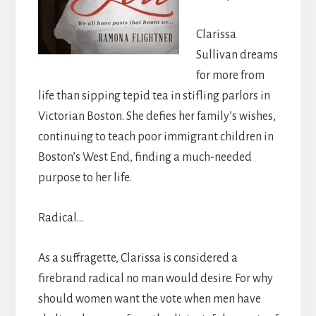
Clarissa
Sullivan dreams
for more from
life than sipping tepid tea in stifling parlors in
Victorian Boston. She defies her family’s wishes,
continuing to teach poor immigrant children in
Boston’s West End, finding a much-needed
purpose to her life.
Radical…
As a suffragette, Clarissa is considered a
firebrand radical no man would desire. For why
should women want the vote when men have