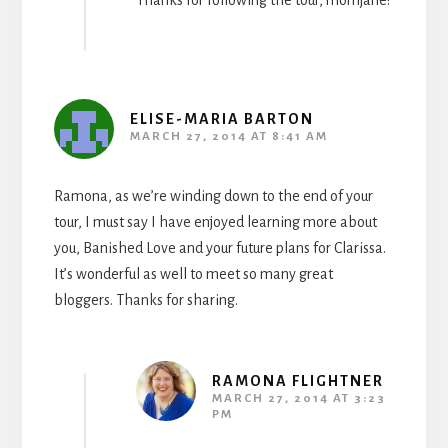
Thanks for following the tour, momjane!
ELISE-MARIA BARTON
MARCH 27, 2014 AT 8:41 AM
Ramona, as we’re winding down to the end of your
tour, I must say I have enjoyed learning more about
you, Banished Love and your future plans for Clarissa.
It’s wonderful as well to meet so many great
bloggers. Thanks for sharing.
RAMONA FLIGHTNER
MARCH 27, 2014 AT 3:23
PM