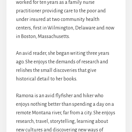
worked for ten years as a family nurse
practitioner providing care to the poor and
under insured at two community health
centers, first in Wilmington, Delaware and now
in Boston, Massachusetts.
An avid reader, she began writing three years
ago. She enjoys the demands of research and
relishes the small discoveries that give
historical detail to her books.
Ramona is an avid flyfisher and hiker who
enjoys nothing better than spending a day on a
remote Montana river, far from a city. She enjoys
research, travel, storytelling, learning about
new cultures and discovering new ways of