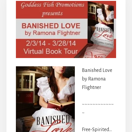
Banished Love
by Ramona
Flightner
~~~~~~~~~~~~
~
Free-Spirited…