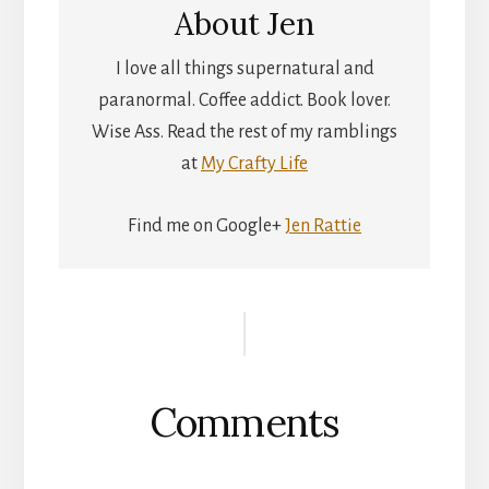
About
Jen
I love all things supernatural and
paranormal. Coffee addict. Book lover.
Wise Ass. Read the rest of my ramblings
at
My Crafty Life
Find me on Google+
Jen Rattie
Reader
Interactions
Comments