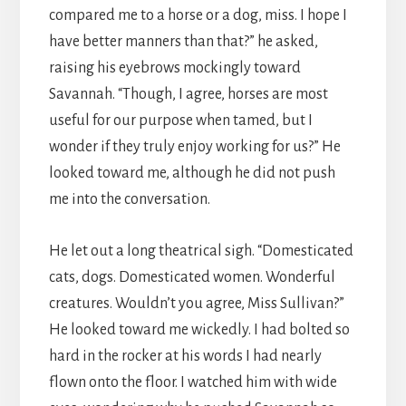
compared me to a horse or a dog, miss. I hope I
have better manners than that?” he asked,
raising his eyebrows mockingly toward
Savannah. “Though, I agree, horses are most
useful for our purpose when tamed, but I
wonder if they truly enjoy working for us?” He
looked toward me, although he did not push
me into the conversation.
He let out a long theatrical sigh. “Domesticated
cats, dogs. Domesticated women. Wonderful
creatures. Wouldn’t you agree, Miss Sullivan?”
He looked toward me wickedly. I had bolted so
hard in the rocker at his words I had nearly
flown onto the floor. I watched him with wide