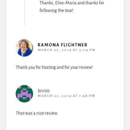
Thanks, Elise-Maria and thanks for
following the tour!
RAMONA FLIGHTNER
MARCH 27, 2014 AT 3:24 PM
Thank you for hosting and for your review!
bn100
MARCH 27, 2014 AT 7:48 PM
That was a nice review