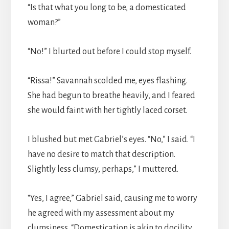
“Is that what you long to be, a domesticated
woman?”
“No!” I blurted out before I could stop myself.
“Rissa!” Savannah scolded me, eyes flashing.
She had begun to breathe heavily, and I feared
she would faint with her tightly laced corset.
I blushed but met Gabriel’s eyes. “No,” I said. “I
have no desire to match that description.
Slightly less clumsy, perhaps,” I muttered.
“Yes, I agree,” Gabriel said, causing me to worry
he agreed with my assessment about my
clumsiness. “Domestication is akin to docility