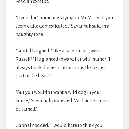
Read an excerpt:
“If you don’t mind me saying so, Mr. McLeod, you
seem quite domesticated,” Savannah said in a
haughty tone.
Gabriel laughed. “Like a favorite pet, Miss
Russell?” He glanced toward her with humor. “I
always think domestication ruins the better
part of the beast.”
“But you wouldn’t want a wild dog in your
house,” Savannah protested. “And horses must
be tamed.”
Gabriel nodded. “I would hate to think you