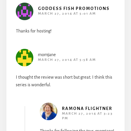
GODDESS FISH PROMOTIONS
MARCH 27, 2014 AT 5:01 AM
Thanks for hosting!
momjane
MARCH 27, 2014 AT 5:58 AM
I thought the review was short but great. I think this
series is wonderful.
RAMONA FLIGHTNER
MARCH 27, 2014 AT 3:23
PM