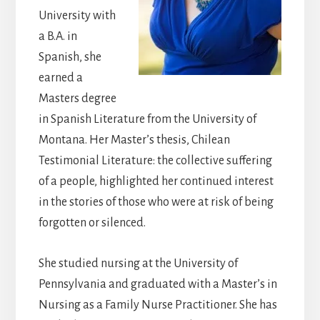
University with
a B.A. in
Spanish, she
earned a
Masters degree
in Spanish Literature from the University of
Montana. Her Master’s thesis, Chilean
Testimonial Literature: the collective suffering
of a people, highlighted her continued interest
in the stories of those who were at risk of being
forgotten or silenced.
She studied nursing at the University of
Pennsylvania and graduated with a Master’s in
Nursing as a Family Nurse Practitioner. She has