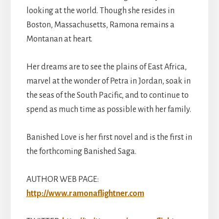
looking at the world. Though she resides in
Boston, Massachusetts, Ramona remains a
Montanan at heart.
Her dreams are to see the plains of East Africa,
marvel at the wonder of Petra in Jordan, soak in
the seas of the South Pacific, and to continue to
spend as much time as possible with her family.
Banished Love is her first novel and is the first in
the forthcoming Banished Saga.
AUTHOR WEB PAGE:
http://www.ramonaflightner.com