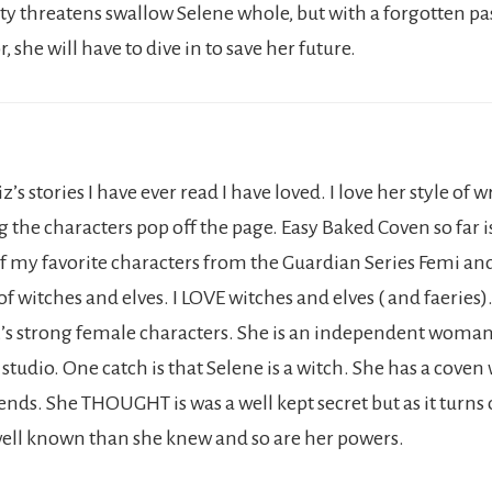
ity threatens swallow Selene whole, but with a forgotten pa
 she will have to dive in to save her future.
z’s stories I have ever read I have loved. I love her style of 
 the characters pop off the page. Easy Baked Coven so far i
of my favorite characters from the Guardian Series Femi an
f witches and elves. I LOVE witches and elves ( and faeries).
z’s strong female characters. She is an independent wom
tudio. One catch is that Selene is a witch. She has a coven
iends. She THOUGHT is was a well kept secret but as it turns 
ll known than she knew and so are her powers.