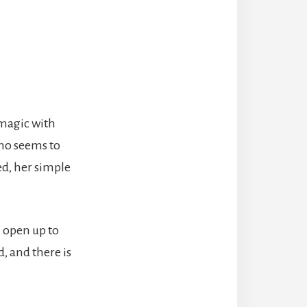
 magic with
who seems to
ed, her simple
 open up to
d, and there is