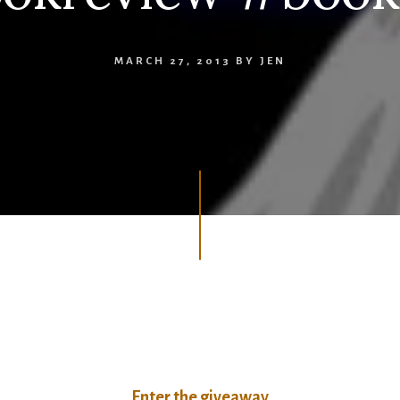
MARCH 27, 2013
BY
JEN
Enter the giveaway