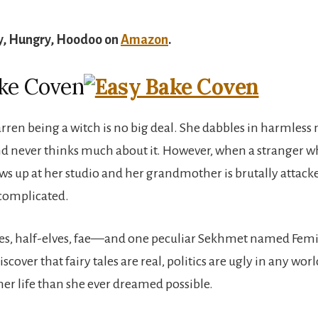
y, Hungry, Hoodoo on
Amazon
.
ke Coven
rren being a witch is no big deal. She dabbles in harmless
nd never thinks much about it. However, when a stranger 
s up at her studio and her grandmother is brutally attack
complicated.
ves, half-elves, fae—and one peculiar Sekhmet named Femi
iscover that fairy tales are real, politics are ugly in any worl
her life than she ever dreamed possible.