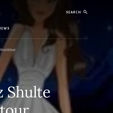
Search
IEWS
#booktour
z Shulte
tour