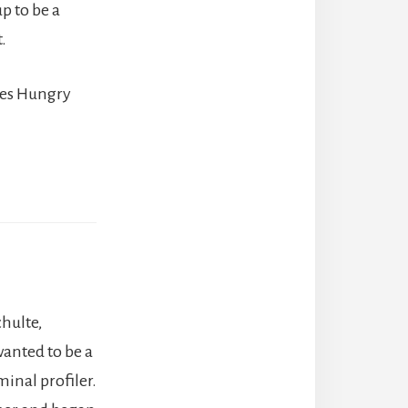
p to be a
.
ries Hungry
hulte,
wanted to be a
minal profiler.