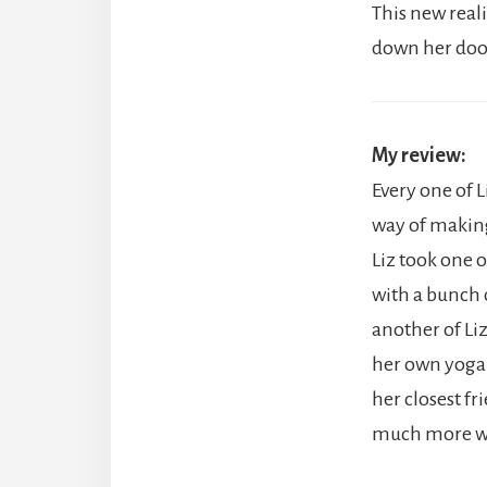
This new real
down her door,
My review:
Every one of Li
way of making
Liz took one 
with a bunch o
another of Li
her own yoga s
her closest fr
much more we