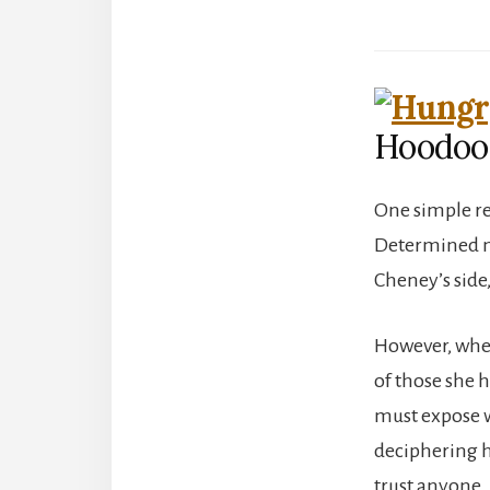
Hoodoo
One simple re
Determined not
Cheney’s side
However, when
of those she 
must expose w
deciphering he
trust anyone.