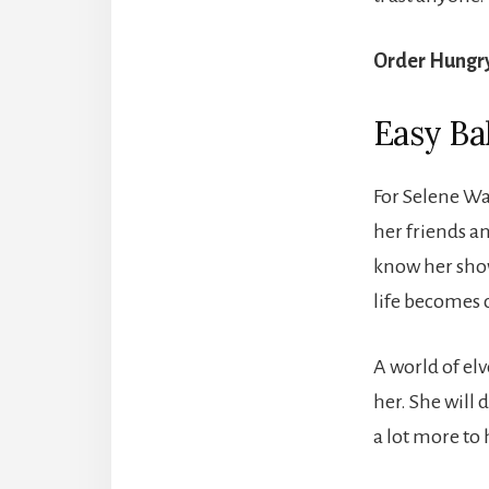
Order Hungr
Easy Ba
For Selene Wa
her friends a
know her show
life becomes 
A world of el
her. She will d
a lot more to 