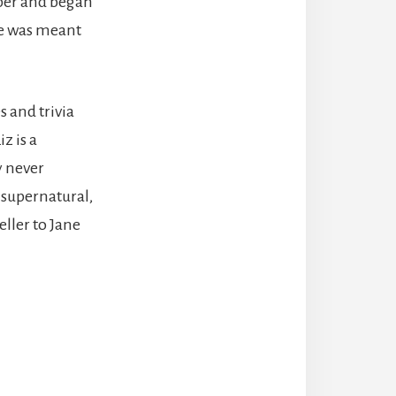
aper and began
she was meant
s and trivia
z is a
y never
, supernatural,
ller to Jane