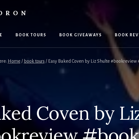
LDRON
E
BOOK TOURS
BOOK GIVEAWAYS
BOOK REV
ere:
Home
/
book tours
/
Easy Baked Coven by Liz Shulte #bookreview 
ked Coven by Li
okreview #book