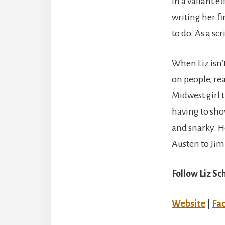
In a valiant 
writing her fi
to do. As a sc
When Liz isn’t
on people, rea
Midwest girl 
having to shov
and snarky. H
Austen to Jim
Follow Liz Sc
Website
|
Fa