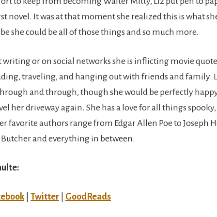
effort to keep from becoming Walter Mitty, Liz put pen to p
rst novel. It was at that moment she realized this is what 
ribe she could be all of those things and so much more.
 writing or on social networks she is inflicting movie quote
ding, traveling, and hanging out with friends and family. Li
through and through, though she would be perfectly happ
el her driveway again. She has a love for all things spooky
er favorite authors range from Edgar Allen Poe to Joseph He
 Butcher and everything in between.
hulte:
cebook
|
Twitter
|
GoodReads