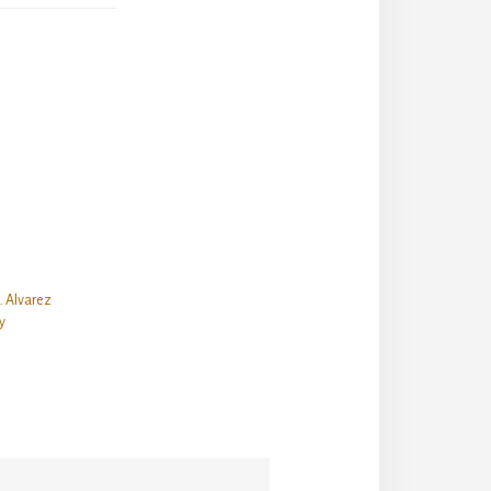
. Alvarez
y