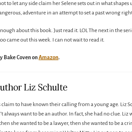
 to let any side claim her Selene sets out in what shapes u
dangerous, adventure in an attempt to set a past wrong right
enough about this book. Just read it. LOL The next in the se
 came out this week. I can not wait to read it.
y Bake Coven on
Amazon
.
uthor Liz Schulte
claim to have known their calling from a young age. Liz Sc
t always want to be an author. In fact, she had no clue. Liz 
then she wanted to be a lawyer, then she wanted to be a cri