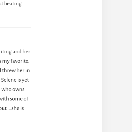
st beating
writing and her
s my favorite.
d threw her in
 Selene is yet
an who owns
 with some of
out….she is