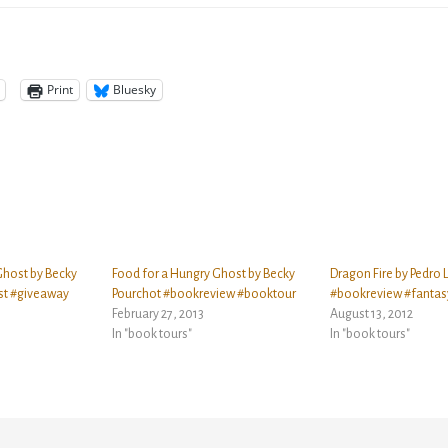
Print
Bluesky
Ghost by Becky
Food for a Hungry Ghost by Becky
Dragon Fire by Pedro L
st #giveaway
Pourchot #bookreview #booktour
#bookreview #fantas
February 27, 2013
August 13, 2012
In "book tours"
In "book tours"