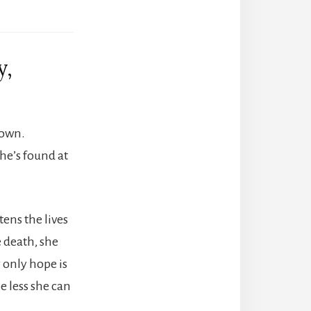
y,
down.
she’s found at
ens the lives
 death, she
 only hope is
e less she can