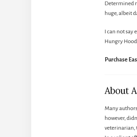
Determined not
huge, albeit 
I can not say 
Hungry Hoodoo
Purchase Eas
About A
Many authors 
however, didn’
veterinarian, 