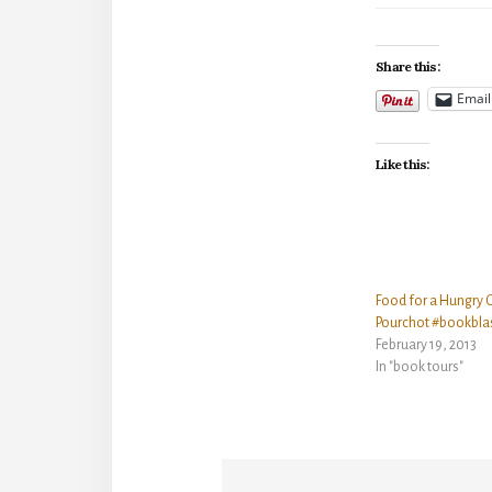
Share this:
Email
Like this:
Food for a Hungry 
Pourchot #bookbla
February 19, 2013
In "book tours"