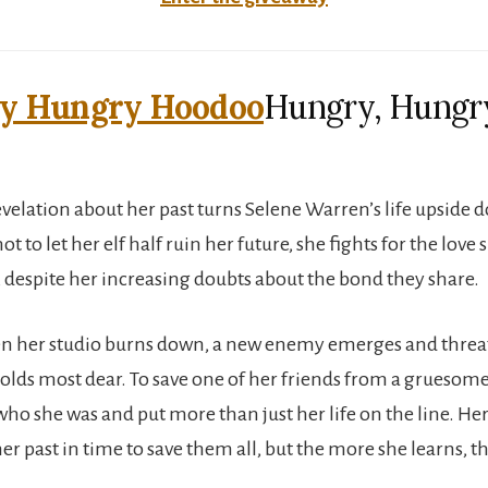
Hungry, Hungr
velation about her past turns Selene Warren’s life upside 
 to let her elf half ruin her future, she fights for the love 
, despite her increasing doubts about the bond they share.
 her studio burns down, a new enemy emerges and threat
holds most dear. To save one of her friends from a gruesome
ho she was and put more than just her life on the line. Her
r past in time to save them all, but the more she learns, th