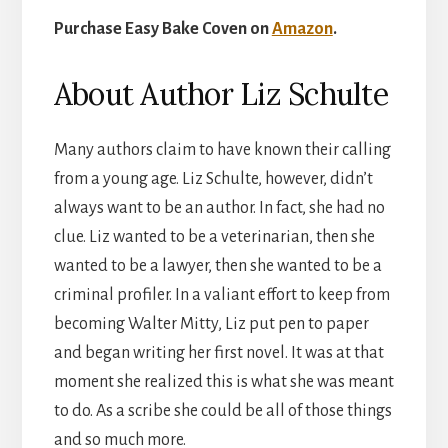
Purchase Easy Bake Coven on
Amazon
.
About Author Liz Schulte
Many authors claim to have known their calling
from a young age. Liz Schulte, however, didn’t
always want to be an author. In fact, she had no
clue. Liz wanted to be a veterinarian, then she
wanted to be a lawyer, then she wanted to be a
criminal profiler. In a valiant effort to keep from
becoming Walter Mitty, Liz put pen to paper
and began writing her first novel. It was at that
moment she realized this is what she was meant
to do. As a scribe she could be all of those things
and so much more.