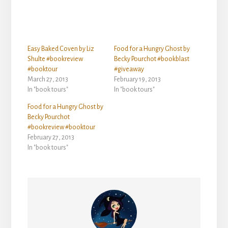
Easy Baked Coven by Liz
Food for a Hungry Ghost by
Shulte #bookreview
Becky Pourchot #bookblast
#booktour
#giveaway
March 27, 2013
February 19, 2013
In "book tours"
In "book tours"
Food for a Hungry Ghost by
Becky Pourchot
#bookreview #booktour
February 27, 2013
In "book tours"