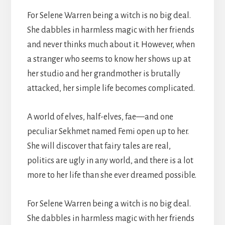
For Selene Warren being a witch is no big deal.
She dabbles in harmless magic with her friends
and never thinks much about it. However, when
a stranger who seems to know her shows up at
her studio and her grandmother is brutally
attacked, her simple life becomes complicated.
A world of elves, half-elves, fae—and one
peculiar Sekhmet named Femi open up to her.
She will discover that fairy tales are real,
politics are ugly in any world, and there is a lot
more to her life than she ever dreamed possible.
For Selene Warren being a witch is no big deal.
She dabbles in harmless magic with her friends