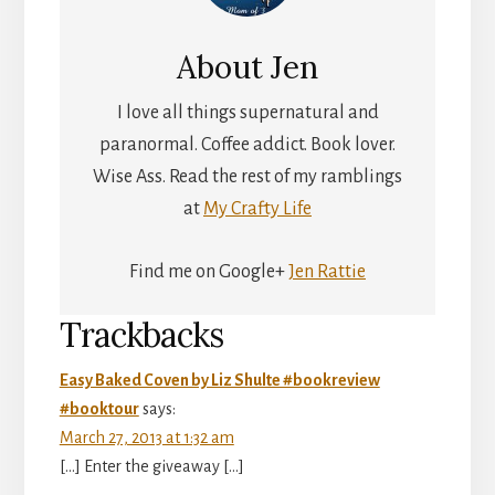
About
Jen
I love all things supernatural and
paranormal. Coffee addict. Book lover.
Wise Ass. Read the rest of my ramblings
at
My Crafty Life
Find me on Google+
Jen Rattie
Reader
Trackbacks
Interactions
Easy Baked Coven by Liz Shulte #bookreview
#booktour
says:
March 27, 2013 at 1:32 am
[…] Enter the giveaway […]