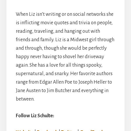
When Liz isn’t writing or on social networks she
is inflicting movie quotes and trivia on people,
reading, traveling, and hanging out with
friends and family. Liz is a Midwest girl through
and through, though she would be perfectly
happy never having to shovel her driveway
again. She has a love for all things spooky,
supernatural, and snarky. Her favorite authors
range from Edgar Allen Poe to Joseph Heller to
Jane Austen to Jim Butcher and everything in
between.
Follow Liz Schulte: