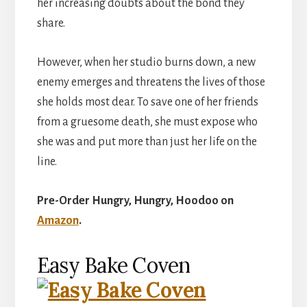
her increasing doubts about the bond they
share.
However, when her studio burns down, a new
enemy emerges and threatens the lives of those
she holds most dear. To save one of her friends
from a gruesome death, she must expose who
she was and put more than just her life on the
line.
Pre-Order Hungry, Hungry, Hoodoo on
Amazon
.
Easy Bake Coven