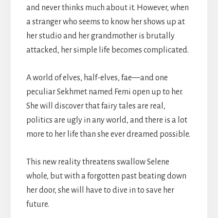
and never thinks much about it. However, when
a stranger who seems to know her shows up at
her studio and her grandmother is brutally
attacked, her simple life becomes complicated.
A world of elves, half-elves, fae—and one
peculiar Sekhmet named Femi open up to her.
She will discover that fairy tales are real,
politics are ugly in any world, and there is a lot
more to her life than she ever dreamed possible.
This new reality threatens swallow Selene
whole, but with a forgotten past beating down
her door, she will have to dive in to save her
future.