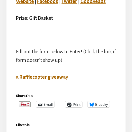
Website
|
Facebook
|
Twitter
|
GoodReads
Prize: Gift Basket
Fill out the form below to Enter! (Click the link if
form doesn’t show up)
a Rafflecopter giveaway
Share this:
Email
Print
Bluesky
Like this: