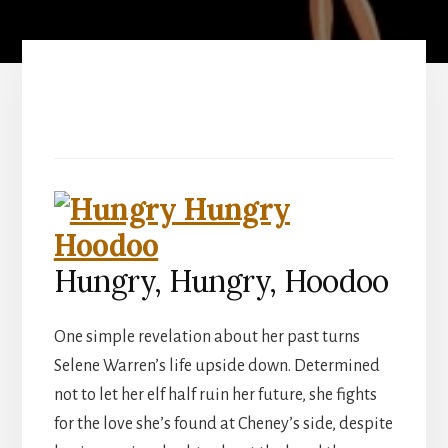
Hungry, Hungry, Hoodoo
One simple revelation about her past turns
Selene Warren’s life upside down. Determined
not to let her elf half ruin her future, she fights
for the love she’s found at Cheney’s side, despite