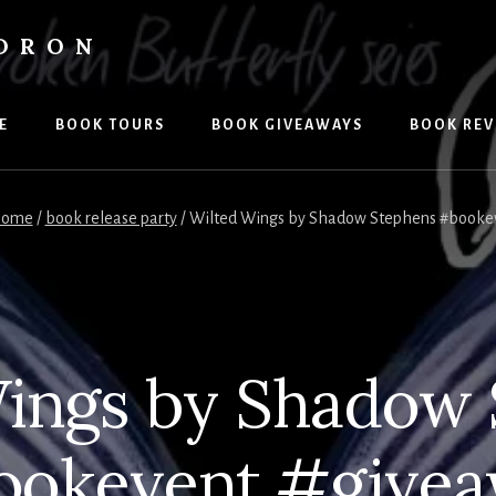
LDRON
E
BOOK TOURS
BOOK GIVEAWAYS
BOOK REV
ome
/
book release party
/
Wilted Wings by Shadow Stephens #booke
ings by Shadow
okevent #give