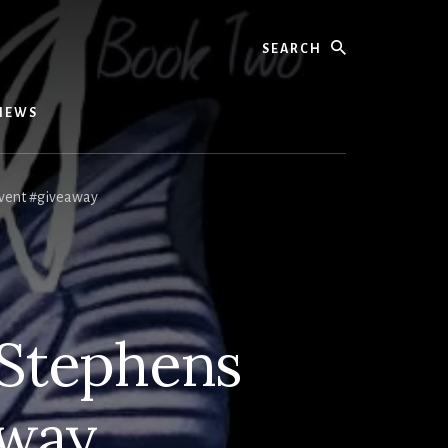
Search
IEWS
vent #giveaway
 Stephens
away