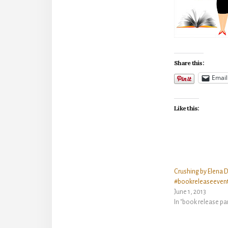
Share this:
Email
Like this:
Crushing by Elena D
#bookreleaseeven
June 1, 2013
In "book release pa