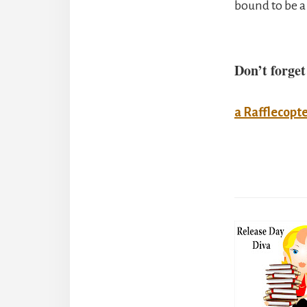
bound to be a
Don’t forget
a Rafflecopt