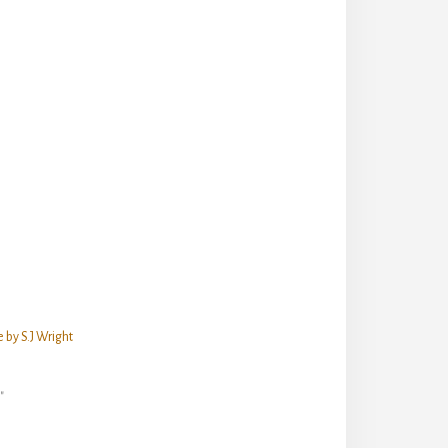
 by S.J Wright
"