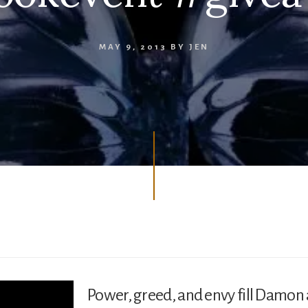
MAY 9, 2013
BY
JEN
Power, greed, and envy fill Damon a