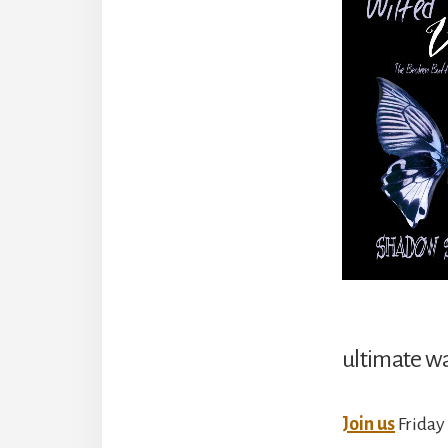
ultimate wa
Join us
Friday 