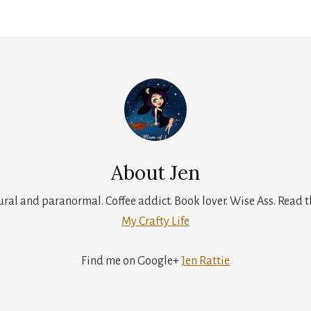
About
Jen
tural and paranormal. Coffee addict. Book lover. Wise Ass. Read t
My Crafty Life
Find me on Google+
Jen Rattie