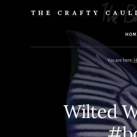
Skip
to
THE CRAFTY CAU
content
Books,
Planners
&
HOM
More
You are here:
H
Wilted W
#bo