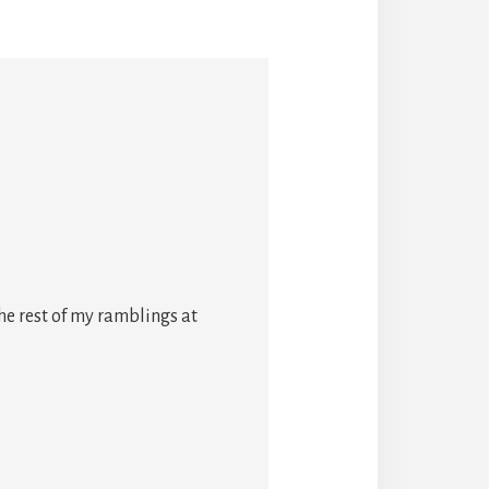
he rest of my ramblings at