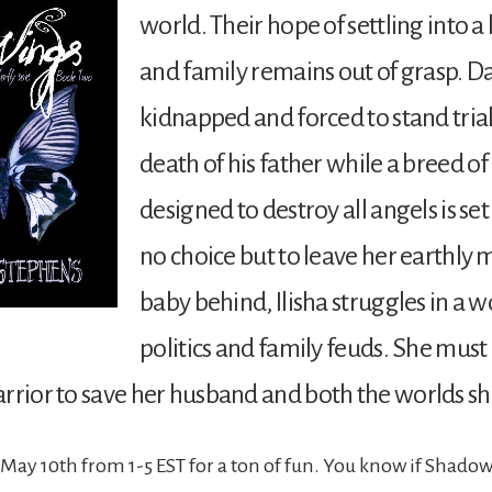
world. Their hope of settling into a 
and family remains out of grasp. D
kidnapped and forced to stand trial
death of his father while a breed of
designed to destroy all angels is se
no choice but to leave her earthly
baby behind, Ilisha struggles in a w
politics and family feuds. She mus
rrior to save her husband and both the worlds sh
May 10th from 1-5 EST for a ton of fun. You know if Shadow 