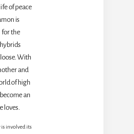
life of peace
amon is
 for the
 hybrids
t loose. With
 mother and
orld of high
t become an
e loves.
is involved its