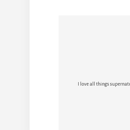
I love all things superna