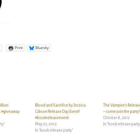
Print
Bluesky
illion
Blood and Sacrifice by Jessica
The Vampire’s Release
t #giveaway
Gibson Release Day Event!
– come join the party!
#bookreleaseevent
October 8, 2012
rty"
May 23, 2013
In "book release party
In "book release party"