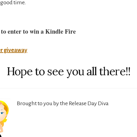
 good time.
 to enter to win a Kindle Fire
er giveaway
Hope to see you all there!!
Brought to you by the Release Day Diva