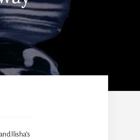
nd Ilisha’s