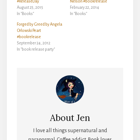
#ReleaseDay
Nelson #bookrelease
August 25, 2015
February 22, 2014
In "Books"
In "Books"
Forged by Greed by Angela
Orlowski Peart
#bookrelease
September 24, 2012
In "book release party"
About
Jen
I love all things supernatural and
paranormal. Coffee addict. Book lover.