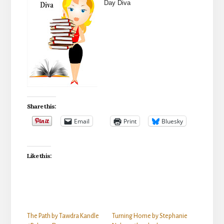
Day Diva
Share this:
Email
Print
Bluesky
Like this:
The Path by Tawdra Kandle
Turning Home by Stephanie