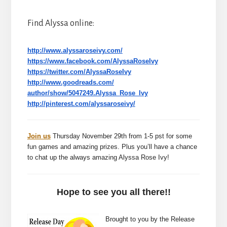
Find Alyssa online:
http://www.alyssaroseivy.com/
https://www.facebook.com/
AlyssaRoseIvy
https://twitter.com/
AlyssaRoseIvy
http://www.goodreads.com/
author/show/5047249.Alyssa_
Rose_Ivy
http://pinterest.com/
alyssaroseivy/
Join us
Thursday November 29th from 1-5 pst for some
fun games and amazing prizes. Plus you’ll have a chance
to chat up the always amazing Alyssa Rose Ivy!
Hope to see you all there!!
Brought to you by the Release