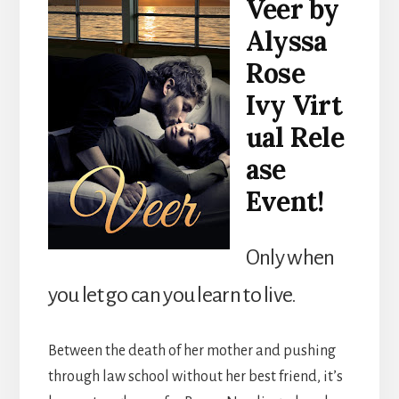
Veer by
Alyssa
Rose
Ivy Virt
ual Rele
ase
Event!
Only when
you let go can you learn to live.
Between the death of her mother and pushing
through law school without her best friend, it’s