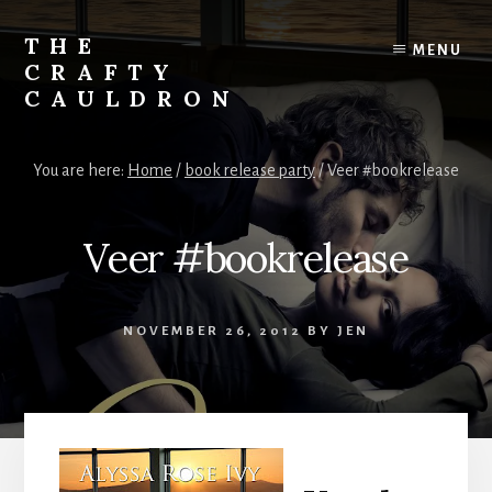
Skip
to
THE
MENU
content
CRAFTY
CAULDRON
Books,
Planners
You are here:
Home
/
book release party
/
Veer #bookrelease
&
More
Veer #bookrelease
NOVEMBER 26, 2012
BY
JEN