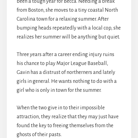
been a tough year for Becca. Needing a break
from Boston, she moves to a tiny coastal North
Carolina town for a relaxing summer. After
bumping heads repeatedly with a local cop, she
realizes her summer will be anything but quiet.
Three years after a career ending injury ruins
his chance to play Major League Baseball,
Gavin has a distrust of northerners and lately
girls in general. He wants nothing to do with a
girl who is only in town for the summer.
When the two give in to their impossible
attraction, they realize that they may just have
found the key to freeing themselves from the
ghosts of their pasts.