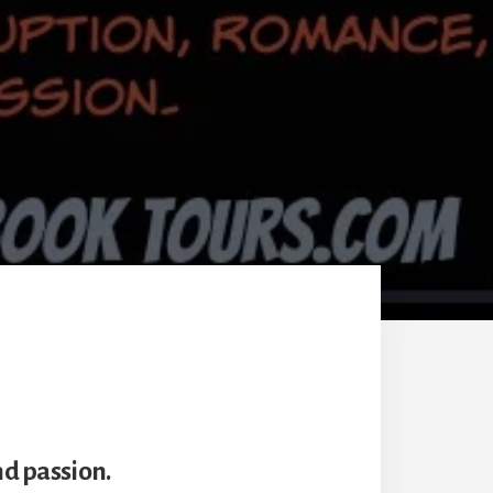
nd passion.