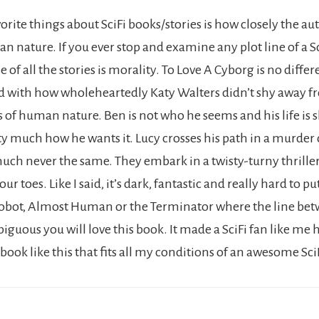
rite things about SciFi books/stories is how closely the au
n nature. If you ever stop and examine any plot line of a S
 of all the stories is morality. To Love A Cyborg is no differe
 with how wholeheartedly Katy Walters didn’t shy away f
s of human nature. Ben is not who he seems and his life is 
ty much how he wants it. Lucy crosses his path in a murder 
 much never the same. They embark in a twisty-turny thriller
ur toes. Like I said, it’s dark, fantastic and really hard to p
iRobot, Almost Human or the Terminator where the line bet
uous you will love this book. It made a SciFi fan like me h
 book like this that fits all my conditions of an awesome SciF