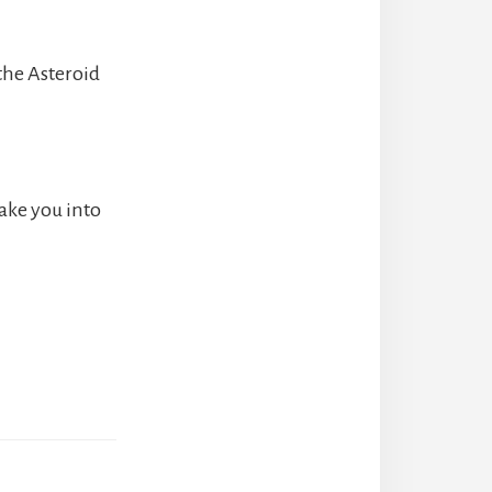
 the Asteroid
 take you into