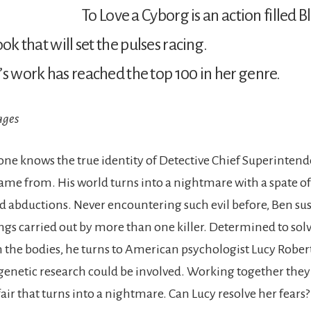
To Love a Cyborg is an action filled 
ook that will set the pulses racing.
’s work has reached the top 100 in her genre.
ages
o-one knows the true identity of Detective Chief Superinten
ame from. His world turns into a nightmare with a spate o
 abductions. Never encountering such evil before, Ben sus
lings carried out by more than one killer. Determined to solv
th the bodies, he turns to American psychologist Lucy Rober
enetic research could be involved. Working together they
air that turns into a nightmare. Can Lucy resolve her fears