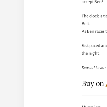
accept Ben?
The clock is t
Belt.
As Ben races t
Fast paced and 
the night.
Sensual Level 
Buy on