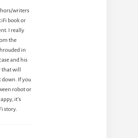
thors/writers
ciFi book or
nt. I really
rom the
shrouded in
case and his
 that will
ut down. If you
ween robot or
appy, it’s
i story.