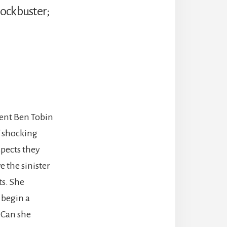
Blockbuster;
dent Ben Tobin
f shocking
pects they
e the sinister
ts. She
 begin a
? Can she