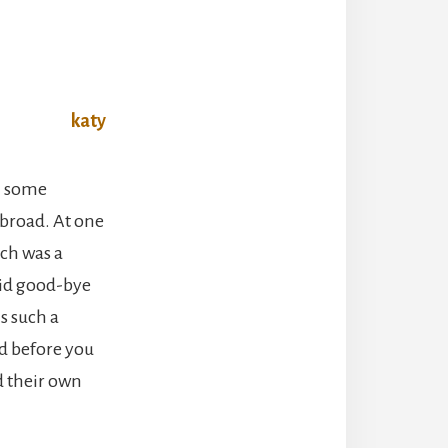
h some
abroad. At one
ch was a
aid good-bye
s such a
nd before you
d their own