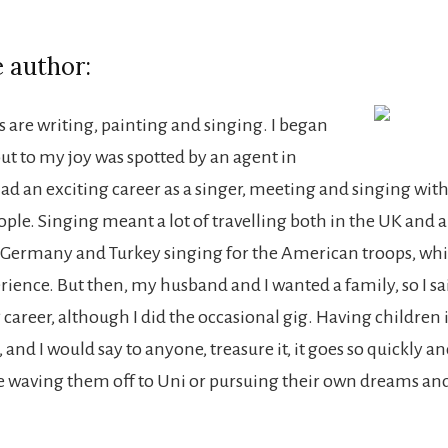
 author:
 are writing, painting and singing. I began
but to my joy was spotted by an agent in
d an exciting career as a singer, meeting and singing wit
ple. Singing meant a lot of travelling both in the UK and 
d Germany and Turkey singing for the American troops, whi
erience. But then, my husband and I wanted a family, so I s
 career, although I did the occasional gig. Having children i
 and I would say to anyone, treasure it, it goes so quickly a
re waving them off to Uni or pursuing their own dreams an