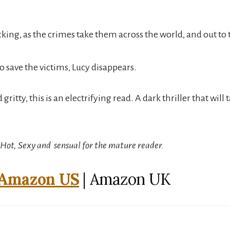
icking, as the crimes take them across the world, and out to
o save the victims, Lucy disappears.
gritty, this is an electrifying read. A dark thriller that will
: Hot, Sexy and sensual for the mature reader.
Amazon US
| Amazon UK