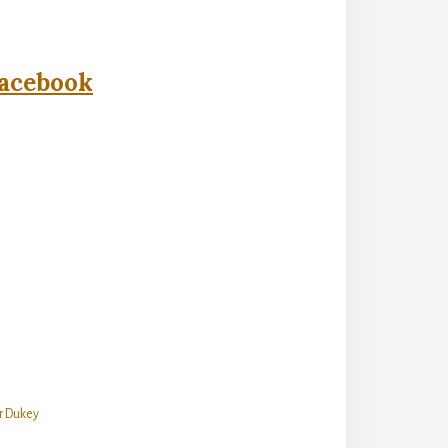
acebook
er Dukey