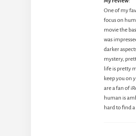
My review
:
One of my favo
focus on huma
movie the base
was impressed
darker aspect
mystery, pret
life is pretty
keep you on yo
are a fan of 
human is ambig
hard to find a