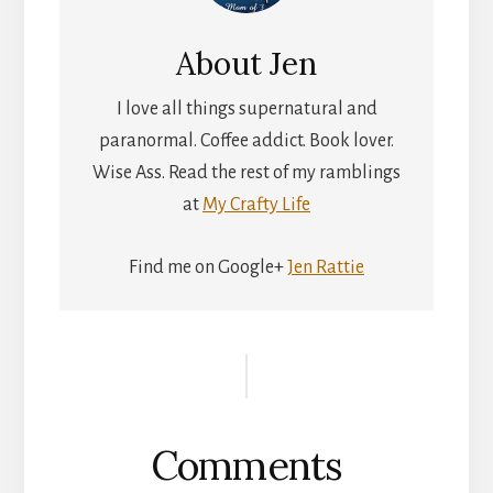
About
Jen
I love all things supernatural and
paranormal. Coffee addict. Book lover.
Wise Ass. Read the rest of my ramblings
at
My Crafty Life
Find me on Google+
Jen Rattie
Reader
Interactions
Comments