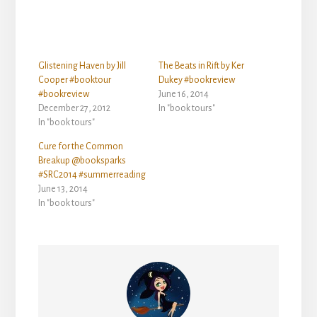
Glistening Haven by Jill
The Beats in Rift by Ker
Cooper #booktour
Dukey #bookreview
#bookreview
June 16, 2014
December 27, 2012
In "book tours"
In "book tours"
Cure for the Common
Breakup @booksparks
#SRC2014 #summerreading
June 13, 2014
In "book tours"