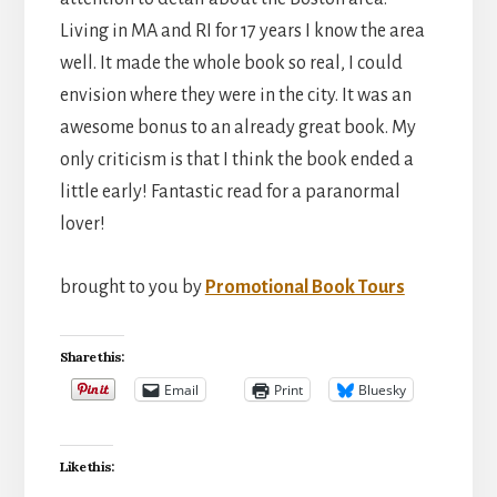
Living in MA and RI for 17 years I know the area
well. It made the whole book so real, I could
envision where they were in the city. It was an
awesome bonus to an already great book. My
only criticism is that I think the book ended a
little early! Fantastic read for a paranormal
lover!
brought to you by
Promotional Book Tours
Share this:
Email
Print
Bluesky
Like this: