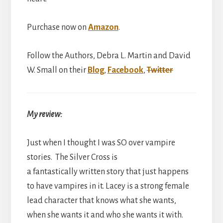
Purchase now on
Amazon
.
Follow the Authors, Debra L. Martin and David
W. Small on their
Blog
,
Facebook
,
Twitter
My review:
Just when I thought I was SO over vampire
stories. The Silver Cross is
a fantastically written story that just happens
to have vampires in it. Lacey is a strong female
lead character that knows what she wants,
when she wants it and who she wants it with.