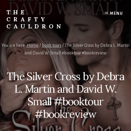
Skip
to
THE
MENU
content
CRAFTY
CAULDRON
Books,
Planners
You are here:
Home
/
book tours
/
The Silver Cross by Debra L. Martin
&
and David W. Small #booktour #bookreview
More
The Silver Cross by Debra
L. Martin and David W.
Small #booktour
#bookreview