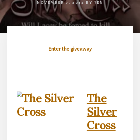
NOVEMBER 7, 2012
BY
JEN
Enter the giveaway
The
Silver
Cross