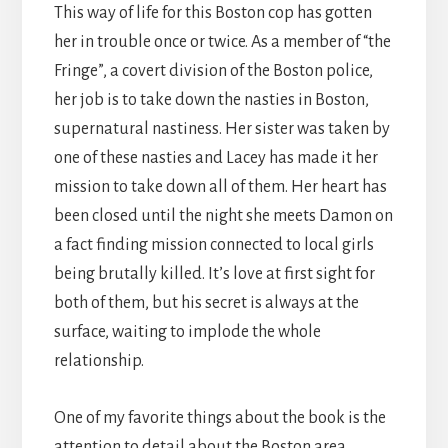
This way of life for this Boston cop has gotten
her in trouble once or twice. As a member of “the
Fringe”, a covert division of the Boston police,
her job is to take down the nasties in Boston,
supernatural nastiness. Her sister was taken by
one of these nasties and Lacey has made it her
mission to take down all of them. Her heart has
been closed until the night she meets Damon on
a fact finding mission connected to local girls
being brutally killed. It’s love at first sight for
both of them, but his secret is always at the
surface, waiting to implode the whole
relationship.
One of my favorite things about the book is the
attention to detail about the Boston area.