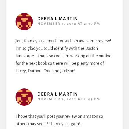
DEBRA L MARTIN
NOVEMBER 7, 2012 AT 2:39 PM
Jen, thank you so much for such an awesome review!
I’m so glad you could identify with the Boston
landscape – that’s so cool! I’m working on the outline
for the next book so there will be plenty more of
Lacey, Damon, Cole and Jackson!
DEBRA L MARTIN
NOVEMBER 7, 2012 AT 2:49 PM
I hope that you’ll post your review on amazon so
others may see it! Thank you again!!!