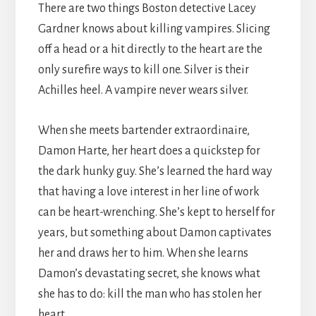
There are two things Boston detective Lacey
Gardner knows about killing vampires. Slicing
off a head or a hit directly to the heart are the
only surefire ways to kill one. Silver is their
Achilles heel. A vampire never wears silver.
When she meets bartender extraordinaire,
Damon Harte, her heart does a quickstep for
the dark hunky guy. She’s learned the hard way
that having a love interest in her line of work
can be heart-wrenching. She’s kept to herself for
years, but something about Damon captivates
her and draws her to him. When she learns
Damon’s devastating secret, she knows what
she has to do: kill the man who has stolen her
heart.