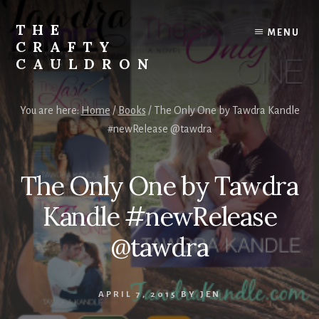
Skip
to
THE
MENU
content
CRAFTY
CAULDRON
Books,
Planners
You are here:
Home
/
Books
/
The Only One by Tawdra Kandle
&
#newRelease @tawdra
More
The Only One by Tawdra
Kandle #newRelease
@tawdra
APRIL 7, 2015
BY
JEN