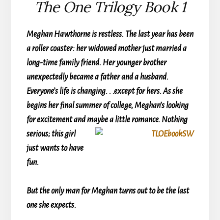
The One Trilogy Book 1
Meghan Hawthorne is restless. The last year has been
a roller coaster: her widowed mother just married a
long-time family friend. Her younger brother
unexpectedly became a father and a husband.
Everyone’s life is changing. . .except for hers. As she
begins her final summer of college, Meghan’s looking
for excitement and
maybe a little romance. Nothing
serious; this girl
just wants to have
fun.
But the only man for Meghan turns out to be the last
one she expects.