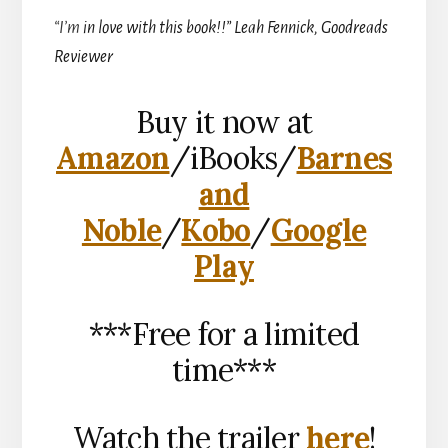
“I’m
in love with this book!!” Leah Fennick, Goodreads
Reviewer
Buy it now at
Amazon
/iBooks/
Barnes
and
Noble
/
Kobo
/
Google
Play
***Free for a limited
time***
Watch the trailer
here
!