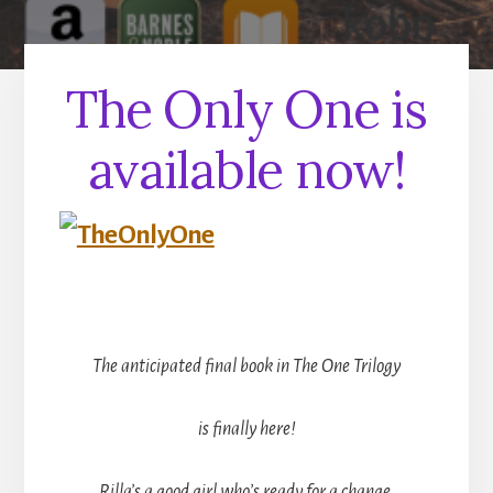
The Only One is
available now!
The anticipated final book in The One Trilogy
is finally here!
Rilla’s a good girl who’s ready for a change.