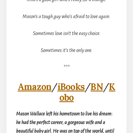
Mason’s a tough guy who’s afraid to love again.
Sometimes love isn’t the easy choice.
Sometimes it’s the only one.
***
Amazon
/
iBooks
/
BN
/
K
obo
Mason Wallace left his hometown to live his dream:
he had the perfect career, a gorgeous wife and a
beautiful baby girl. He was on top of the world, until