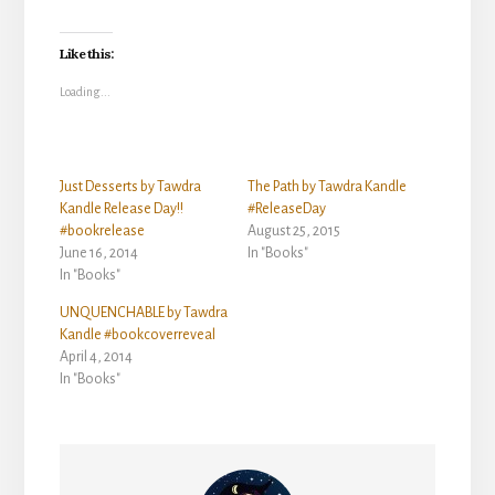
Like this:
Loading...
Just Desserts by Tawdra
The Path by Tawdra Kandle
Kandle Release Day!!
#ReleaseDay
#bookrelease
August 25, 2015
June 16, 2014
In "Books"
In "Books"
UNQUENCHABLE by Tawdra
Kandle #bookcoverreveal
April 4, 2014
In "Books"