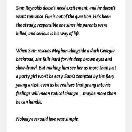
Sam Reynolds doesn’t need excitement, and he doesn’t
want romance. Fun is out of the question. He’s been
the steady, responsible one since his parents were
killed, and serious is his way of life.
When Sam rescues Meghan alongside a dark Georgia
backroad, she falls hard for his deep brown eyes and
slow drawl. But making him see her as more than just
a party girl won’t be easy. Sam’s tempted by the fiery
young artist, even as he realizes that giving into his
feelings will mean radical change. . .maybe more than
he can handle.
Nobody ever said love was simple.