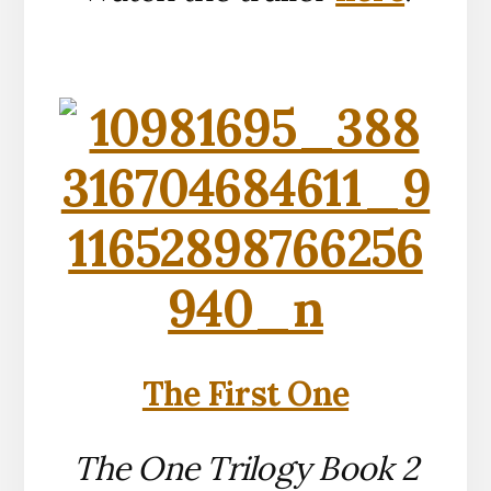
The First One
The One Trilogy Book 2