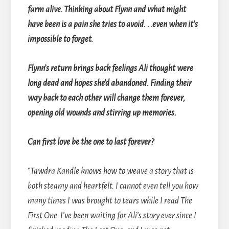
farm alive. Thinking about Flynn and what might
have been is a pain she tries to avoid. . .even when it’s
impossible to forget.
Flynn’s return brings back feelings Ali thought were
long dead and hopes she’d abandoned. Finding their
way back to each other will change them forever,
opening old wounds and stirring up memories.
Can first love be the one to last forever?
“Tawdra Kandle knows how to weave a story that is
both steamy and heartfelt. I cannot even tell you how
many times I was brought to tears while I read The
First One. I’ve been waiting for Ali’s story ever since I