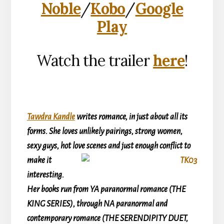
Noble
/
Kobo
/
Google
Play
Watch the trailer
here
!
Tawdra Kandle
writes romance, in just about all its
forms. She loves unlikely pairings, strong women,
sexy guys, hot love
scenes and just enough conflict to
make it
interesting.
Her books run from YA paranormal romance (THE
KING SERIES), through NA paranormal and
contemporary romance (THE SERENDIPITY DUET,