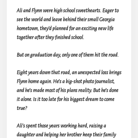
Ali and Flynn were high school sweethearts. Eager to
see the world and leave behind their small Georgia
hometown, they’d planned for an exciting new life
together after they finished school.
But on graduation day, only one of them hit the road.
Eight years down that road, an unexpected loss brings
Flynn home again. He’s a big-shot photo journalist,
and he’s made most of his plans reality. But he’s done
it alone. Is it too late for his biggest dream to come
true?
Ali’s spent those years working hard, raising a
daughter and helping her brother keep their family