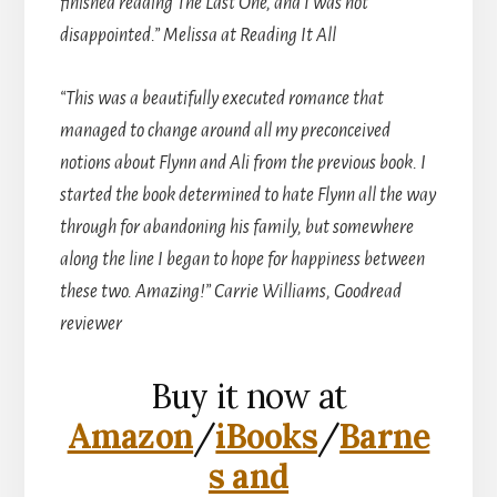
finished reading The Last One, and I was not
disappointed.” Melissa at Reading It All
“This was a beautifully executed romance that
managed to change around all my preconceived
notions about Flynn and Ali from the previous book. I
started the book determined to hate Flynn all the way
through for abandoning his family, but somewhere
along the line I began to hope for happiness between
these two. Amazing!” Carrie Williams, Goodread
reviewer
Buy it now at
Amazon
/
iBooks
/
Barne
s and