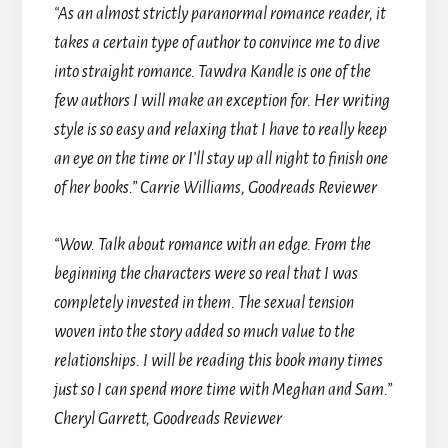
“
As an almost strictly paranormal romance reader, it
takes a certain type of author to convince me to dive
into straight romance. Tawdra Kandle is one of the
few authors I will make an exception for. Her writing
style is so easy and relaxing that I have to really keep
an eye on the time or I’ll stay up all night to finish one
of her books.” Carrie Williams, Goodreads Reviewer
“Wow. Talk about romance with an edge. From the
beginning the characters were so real that I was
completely invested in them. The sexual tension
woven into the story added so much value to the
relationships. I will be reading this book many times
just so I can spend more time with Meghan and Sam.”
Cheryl Garrett, Goodreads Reviewer