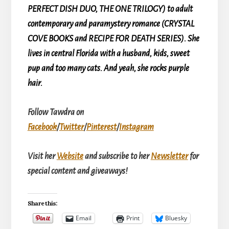
PERFECT DISH DUO, THE ONE TRILOGY) to adult
contemporary and paramystery romance (CRYSTAL
COVE BOOKS and RECIPE FOR DEATH SERIES). She
lives in central Florida with a husband, kids, sweet
pup and too many cats. And yeah, she rocks purple
hair.
Follow Tawdra on
Facebook
/
Twitter
/
Pinterest
/
Instagram
Visit her
Website
and subscribe to her
Newsletter
for
special content and giveaways!
Share this:
Email
Print
Bluesky