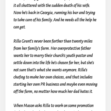
it all shattered with the sudden death of his wife.
Now he’s back in Georgia, running his bar and trying
to take care of his family. And he needs all the help he
can get.
Rilla Grant’s never been farther than twenty miles
from her family’s farm. Her overprotective father
wants her to marry their church’s youth pastor and
settle down into the life he’s chosen for her, but she’s
not sure that’s what she wants anymore. Rilla’s
chafing to make her own choices, and that includes
starting her own PR business and maybe even moving
off the farm, no matter how much her dad hates it.
When Mason asks Rilla to work on some promotion