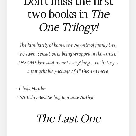
Don’t miss the first
two books in
The
One Trilogy!
The familiarity of home, the warmth of family ties,
the sweet sensation of being wrapped in the arms of
THE ONE love that meant everything. . .each story is
a remarkable package of all this and more.
–Olivia Hardin
USA Today Best Selling
Romance Author
The Last One