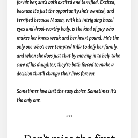
for his bar, she’s both excited and terrified. Excited,
because it’s just the opportunity she’s wanted, and
terrified because Mason, with his intriguing hazel
eyes and drool-worthy body, is the kind of guy who
makes her knees weak and her heart pound. He’s the
only one who’s ever tempted Rilla to defy her family,
and when she does just that by moving in to help take
care of his daughter, they’re both forced to make a
decision that’ll change their lives forever.
Sometimes love isn’t the easy choice. Sometimes it’s
the only one.
***