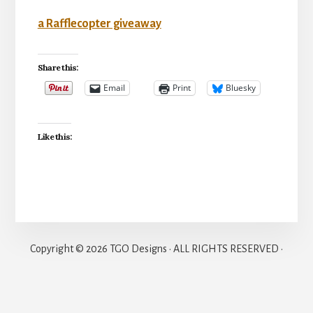
a Rafflecopter giveaway
Share this:
Email
Print
Bluesky
Like this:
Copyright © 2026 TGO Designs · ALL RIGHTS RESERVED ·