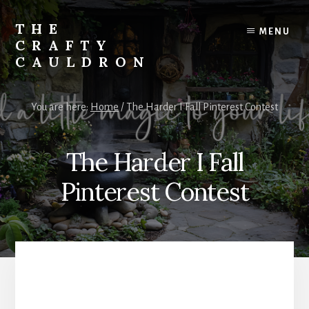
Skip
to
THE
MENU
content
CRAFTY
CAULDRON
Books,
Planners
You are here:
Home
/
The Harder I Fall Pinterest Contest
&
More
The Harder I Fall
Pinterest Contest