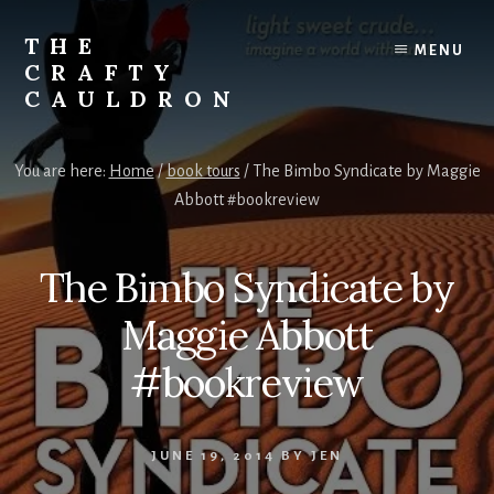
Skip
to
THE
MENU
content
CRAFTY
CAULDRON
Books,
Planners
You are here:
Home
/
book tours
/
The Bimbo Syndicate by Maggie
&
Abbott #bookreview
More
The Bimbo Syndicate by
Maggie Abbott
#bookreview
JUNE 19, 2014
BY
JEN