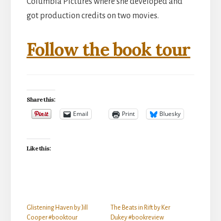
Columbia Pictures where she developed and
got production credits on two movies.
Follow the book tour
Share this:
Email
Print
Bluesky
Like this:
Glistening Haven by Jill
The Beats in Rift by Ker
Cooper #booktour
Dukey #bookreview