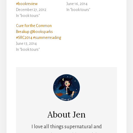
#bookreview
June 16, 2014
December 27, 2012
In "book tours"
In "book tours"
Cure for the Common
Breakup @booksparks
#SRC2014 #summerreading
June 13, 2014
In "book tours"
About
Jen
I love all things supernatural and