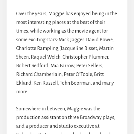
Over the years, Maggie has enjoyed being in the
most interesting places at the best of their
times, while working as the movie agent for
some exciting stars: Mick Jagger, David Bowie,
Charlotte Rampling, Jacqueline Bisset, Martin
Sheen, Raquel Welch, Christopher Plummer,
Robert Redford, Mia Farrow, Peter Sellers,
Richard Chamberlain, Peter O’Toole, Britt
Ekland, Ken Russell, John Boorman, and many
more.
Somewhere in between, Maggie was the
production assistant on three Broadway plays,
and a producer and studio executive at