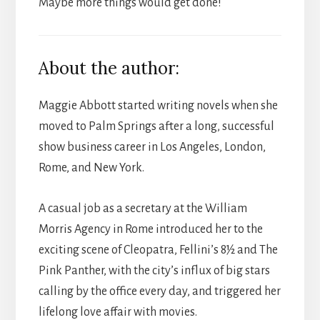
Maybe more things would get done!
About the author:
Maggie Abbott started writing novels when she
moved to Palm Springs after a long, successful
show business career in Los Angeles, London,
Rome, and New York.
A casual job as a secretary at the William
Morris Agency in Rome introduced her to the
exciting scene of Cleopatra, Fellini’s 8½ and The
Pink Panther, with the city’s influx of big stars
calling by the office every day, and triggered her
lifelong love affair with movies.