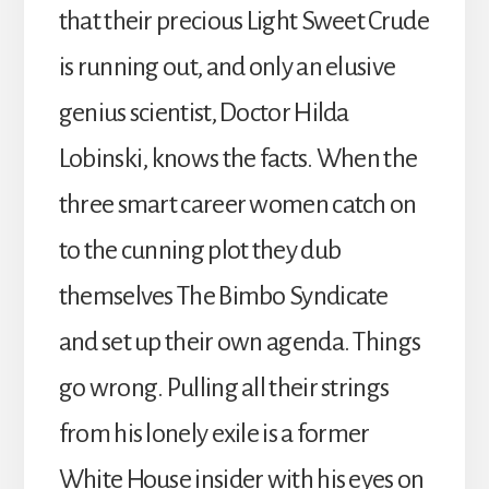
that their precious Light Sweet Crude
is running out, and only an elusive
genius scientist, Doctor Hilda
Lobinski, knows the facts. When the
three smart career women catch on
to the cunning plot they dub
themselves The Bimbo Syndicate
and set up their own agenda. Things
go wrong. Pulling all their strings
from his lonely exile is a former
White House insider with his eyes on