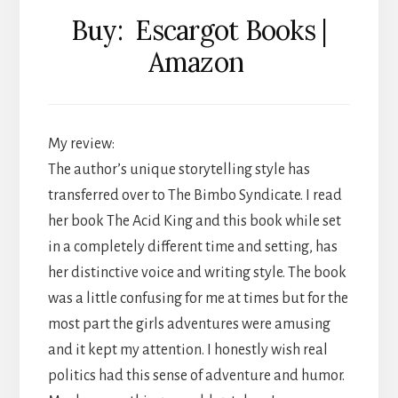
Buy: Escargot Books |
Amazon
My review:
The author’s unique storytelling style has
transferred over to The Bimbo Syndicate. I read
her book The Acid King and this book while set
in a completely different time and setting, has
her distinctive voice and writing style. The book
was a little confusing for me at times but for the
most part the girls adventures were amusing
and it kept my attention. I honestly wish real
politics had this sense of adventure and humor.