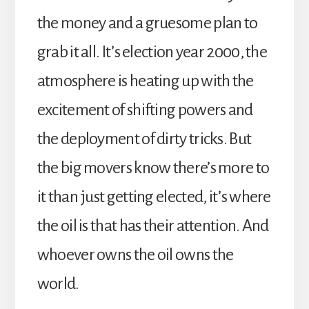
the money and a gruesome plan to
grab it all. It’s election year 2000, the
atmosphere is heating up with the
excitement of shifting powers and
the deployment of dirty tricks. But
the big movers know there’s more to
it than just getting elected, it’s where
the oil is that has their attention. And
whoever owns the oil owns the
world.