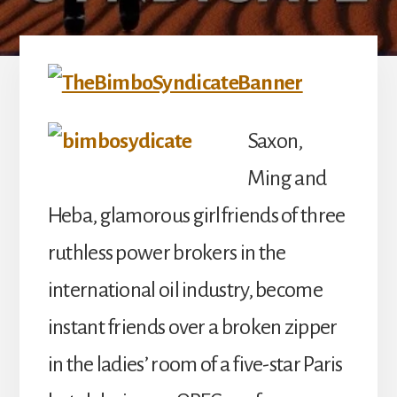
Saxon,
Ming and
Heba, glamorous girlfriends of three
ruthless power brokers in the
international oil industry, become
instant friends over a broken zipper
in the ladies’ room of a five-star Paris