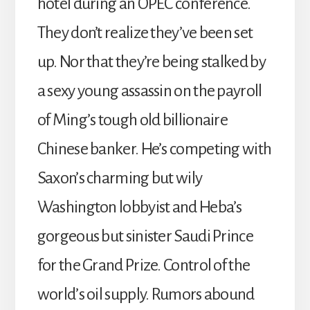
hotel during an OPEC conference.
They don’t realize they’ve been set
up. Nor that they’re being stalked by
a sexy young assassin on the payroll
of Ming’s tough old billionaire
Chinese banker. He’s competing with
Saxon’s charming but wily
Washington lobbyist and Heba’s
gorgeous but sinister Saudi Prince
for the Grand Prize. Control of the
world’s oil supply. Rumors abound