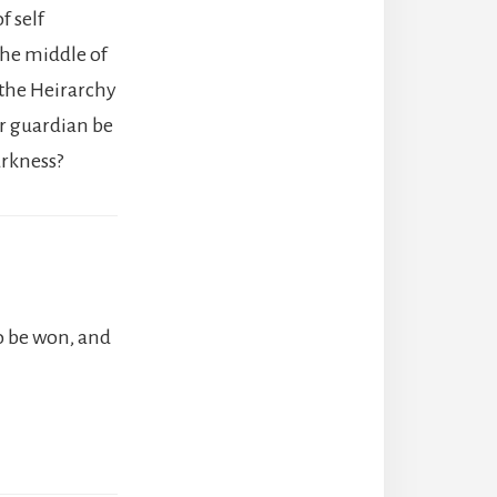
f self
 the middle of
the Heirarchy
er guardian be
arkness?
o be won, and