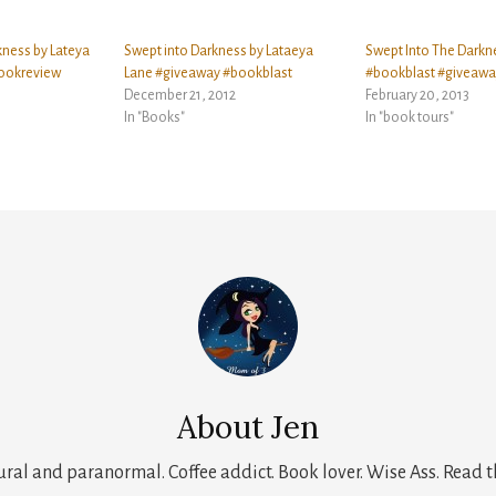
kness by Lateya
Swept into Darkness by Lataeya
Swept Into The Darkn
ookreview
Lane #giveaway #bookblast
#bookblast #giveawa
December 21, 2012
February 20, 2013
In "Books"
In "book tours"
About
Jen
tural and paranormal. Coffee addict. Book lover. Wise Ass. Read t