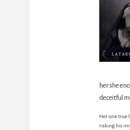
her she enc
deceitful m
Her one true 
risking his i