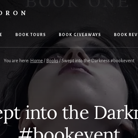
LDRON
E
BOOK TOURS
BOOK GIVEAWAYS
BOOK REV
You are here:
Home
/
Books
/
Swept into the Darkness #bookevent
pt into the Dark
#bookevent