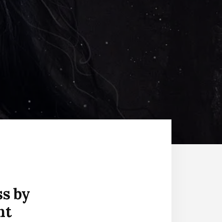
ss by
nt