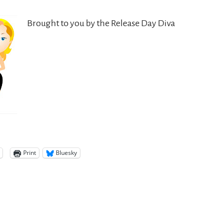
Brought to you by the Release Day Diva
Print
Bluesky