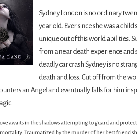
Sydney London is no ordinary twen
year old. Ever since she was a child
unique out of this world abilities. 
from a near death experience and s
deadly car crash Sydney is no stran
death and loss. Cut off from the w
ounters an Angel and eventually falls for him insp
agic.
love awaits in the shadows attempting to guard and protect
mmortality. Traumatized by the murder of her best friend she