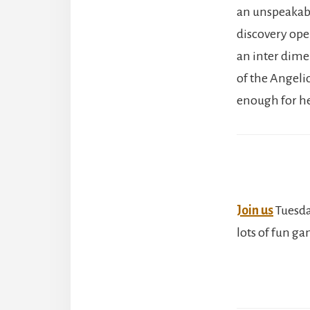
an unspeakable
discovery open
an inter dime
of the Angeli
enough for he
Join us
Tuesda
lots of fun g