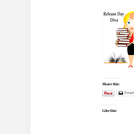
Share this:
Email
Like this: