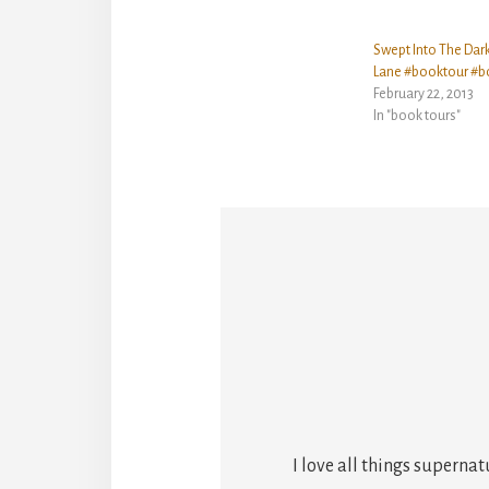
Swept Into The Dar
Lane #booktour #b
February 22, 2013
In "book tours"
I love all things superna