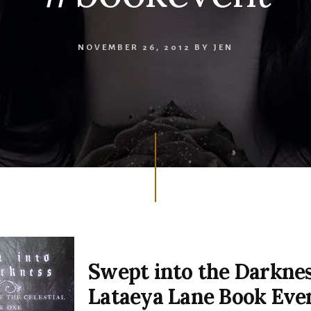
NOVEMBER 26, 2012
BY
JEN
Swept into the Darkne
Lataeya Lane Book Eve