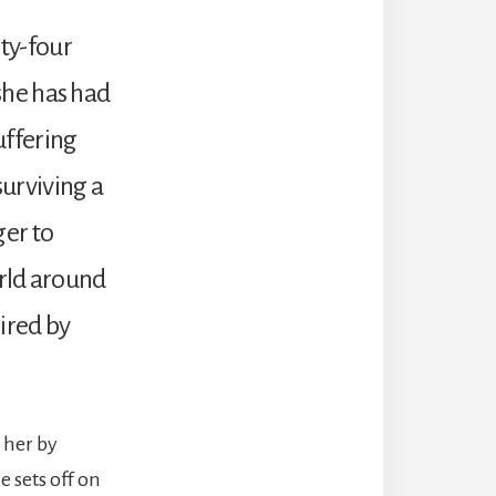
ty-four
 she has had
Suffering
urviving a
ger to
orld around
ired by
 her by
 sets off on