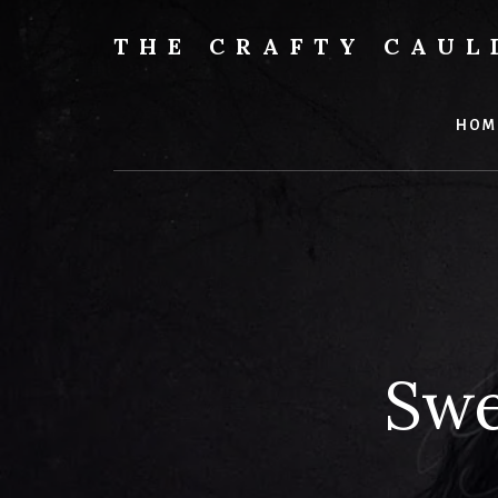
Skip
to
THE CRAFTY CAU
content
Books,
Planners
&
HOM
More
Swe