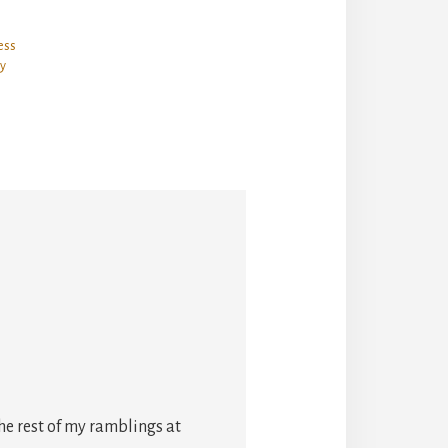
ess
y
he rest of my ramblings at