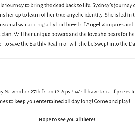
 journey to bring the dead back to life. Sydney’s journey o
s her up to learn of her true angelic identity. She is led in
nsional war among a hybrid breed of Angel Vampires and 
c clan. Will her unique powers and the love she bears for h
r to save the Earthly Realm or will she be Swept into the D
y November 27th from 12-6 pst! We’ll have tons of prizes t
ames to keep you entertained all day long! Come and play!
Hope to see you all there!!