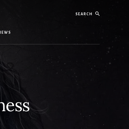
Search
IEWS
ness