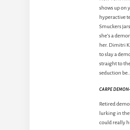
shows up on yo
hyperactive te
Smuckers jars 
she’s a demon 
her. Dimitri 
to slay a dem
straight to th
seduction be
CARPE DEMON
Retired demo
lurking in the
could really h