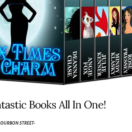
tastic Books All In One!
OURBON STREET-