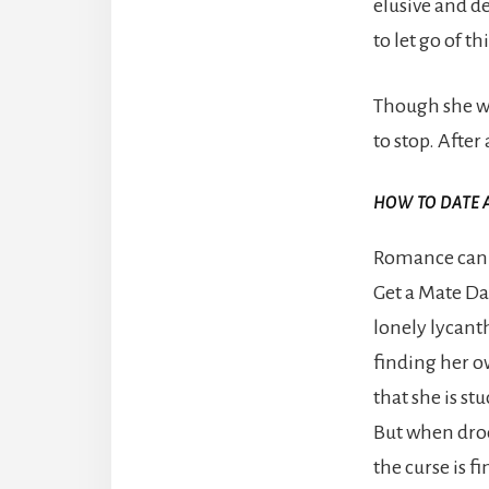
elusive and d
to let go of th
Though she wo
to stop. After
HOW TO DATE 
Romance can b
Get a Mate Dat
lonely lycant
finding her o
that she is stu
But when droo
the curse is f