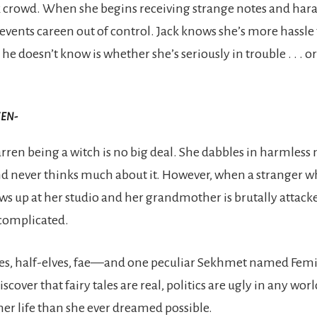
k crowd. When she begins receiving strange notes and ha
t, events careen out of control. Jack knows she’s more hassl
e doesn’t know is whether she’s seriously in trouble . . . o
VEN-
rren being a witch is no big deal. She dabbles in harmless
nd never thinks much about it. However, when a stranger 
s up at her studio and her grandmother is brutally attack
complicated.
ves, half-elves, fae—and one peculiar Sekhmet named Femi
iscover that fairy tales are real, politics are ugly in any worl
her life than she ever dreamed possible.