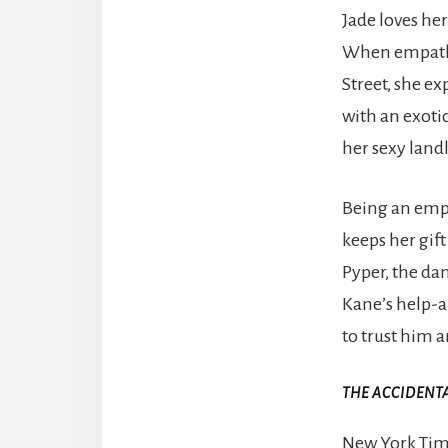
Jade loves he
When empath 
Street, she ex
with an exotic
her sexy land
Being an empa
keeps her gif
Pyper, the dan
Kane’s help-an
to trust him a
THE ACCIDENT
New York Time