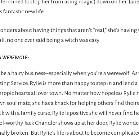
etermined to stop her from using magic) down on her, Jane’
is fantastic new life.
nders about having things that aren’t “real,” she’s havin
 all, no one ever said being a witch was easy.
A WEREWOLF-
e a hairy business–especially when you’re a werewolf. As
ing Service, Rylie is more than happy to step in and lend a
hropic hearts all over town. No matter how hopeless Rylie 
wn soul mate, she has a knack for helping others find their
ck with a family curse, Rylie is positive she will never find he
l-worthy Jack Chandler shows up at her door, Rylie wonde
inally broken. But Rylie’s life is about to become complicate