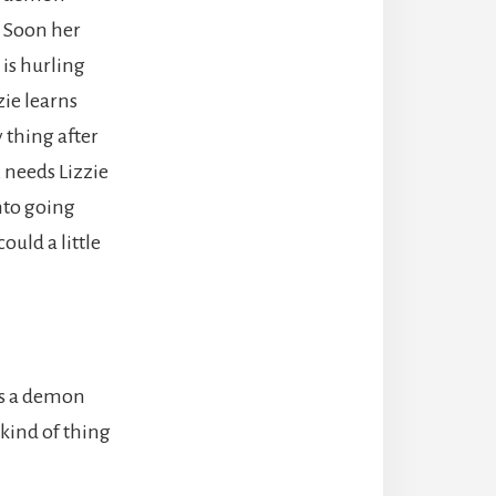
. Soon her
 is hurling
zie learns
y thing after
 needs Lizzie
nto going
ould a little
ts a demon
 kind of thing