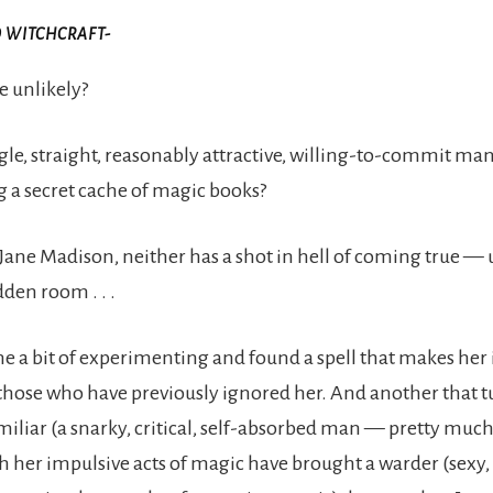
O WITCHCRAFT-
 unlikely?
gle, straight, reasonably attractive, willing-to-commit ma
g a secret cache of magic books?
 Jane Madison, neither has a shot in hell of coming true — 
dden room . . .
e a bit of experimenting and found a spell that makes her i
ose who have previously ignored her. And another that tu
miliar (a snarky, critical, self-absorbed man — pretty much
 her impulsive acts of magic have brought a warder (sexy,