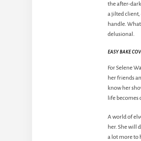
the after-dar
a jilted clien
handle. What h
delusional.
EASY BAKE CO
For Selene Wa
her friends a
know her show
life becomes 
A world of el
her. She will d
a lot more to 