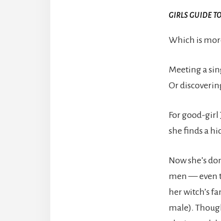
GIRLS GUIDE T
Which is more
Meeting a sin
Or discoverin
For good-girl
she finds a hi
Now she’s don
men — even th
her witch’s fa
male). Though