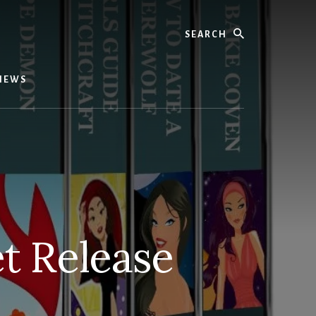
Search
IEWS
t Release