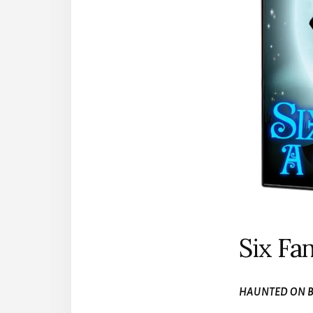
Six Fan
HAUNTED ON B