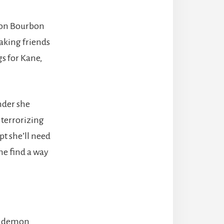
 on Bourbon
making friends
gs for Kane,
nder she
 terrorizing
ept she’ll need
he find a way
nt demon