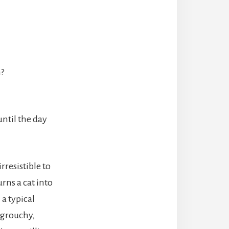
n?
until the day
rresistible to
rns a cat into
 a typical
 grouchy,