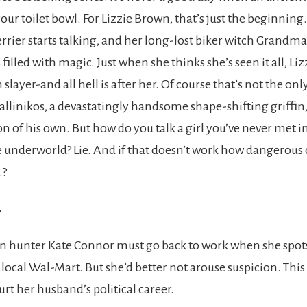
ur toilet bowl. For Lizzie Brown, that’s just the beginning
rrier starts talking, and her long-lost biker witch Grandma
filled with magic. Just when she thinks she’s seen it all, Liz
slayer-and all hell is after her. Of course that’s not the onl
Kallinikos, a devastatingly handsome shape-shifting griffin,
on of his own. But how do you talk a girl you’ve never met i
e underworld? Lie. And if that doesn’t work how dangerous c
…?
-
n hunter Kate Connor must go back to work when she spo
 local Wal-Mart. But she’d better not arouse suspicion. This
urt her husband’s political career.