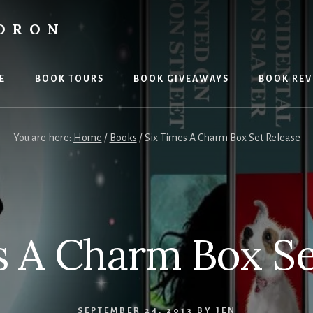
LDRON
E
BOOK TOURS
BOOK GIVEAWAYS
BOOK REV
You are here:
Home
/
Books
/
Six Times A Charm Box Set Release
s A Charm Box Se
SEPTEMBER 24, 2013
BY
JEN