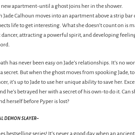
r new apartment-until a ghost joins her in the shower.
Jade Calhoun moves into an apartment above a strip bar
pects life to get interesting. What she doesn’t count on is 
 dancer, attracting a powerful spirit, and developing feelin
lord.
th has never been easy on Jade’s relationships. It’s no wo
t a secret. But when the ghost moves from spooking Jade, to
cer, it’s up to Jade to use her unique ability to save her. Exc
d he’s betrayed her with a secret of his own-to do it. Can s
nd herself before Pyper is lost?
AL DEMON SLAYER
–
s bestselling series! It’s never a good day when an ancie