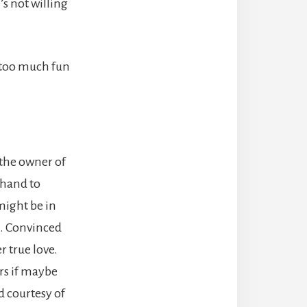
s not willing
g too much fun
 the owner of
 hand to
might be in
s. Convinced
r true love.
rs if maybe
d courtesy of