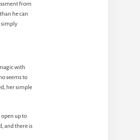
rassment from
e than he can
r simply
 magic with
who seems to
ed, her simple
 open up to
d, and there is