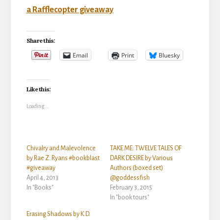
a Rafflecopter giveaway
Share this:
Email
Print
Bluesky
Like this:
Loading...
Chivalry and Malevolence
TAKE ME: TWELVE TALES OF
by Rae Z. Ryans #bookblast
DARK DESIRE by Various
#giveaway
Authors (boxed set)
April 4, 2013
@goddessfish
In "Books"
February 3, 2015
In "book tours"
Erasing Shadows by K.D.