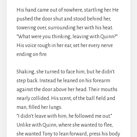
His hand came out of nowhere, startling her. He
pushed the door shut and stood behind her,
towering over, surrounding her with his heat.
“What were you thinking, leaving with Quinn?”
His voice rough in her ear, set her every nerve
ending on fire.
Shaking, she turned to face him, but he didn’t
step back. Instead he leaned on his forearm
against the door above her head. Their mouths
nearly collided. His scent, of the ball field and
man, filled her lungs.
“I didn’t leave with him, he followed me out.”
Unlike with Quinn, where she wanted to flee,
she wanted Tony to lean forward, press his body