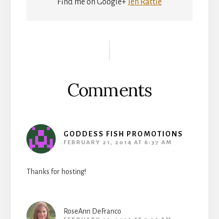
Find me on Google+
Jen Rattie
Reader
Interactions
Comments
GODDESS FISH PROMOTIONS
FEBRUARY 21, 2014 AT 6:37 AM
Thanks for hosting!
RoseAnn DeFranco