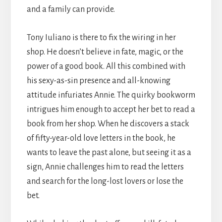
and a family can provide.
Tony Iuliano is there to fix the wiring in her
shop. He doesn’t believe in fate, magic, or the
power of a good book. All this combined with
his sexy-as-sin presence and all-knowing
attitude infuriates Annie. The quirky bookworm
intrigues him enough to accept her bet to read a
book from her shop. When he discovers a stack
of fifty-year-old love letters in the book, he
wants to leave the past alone, but seeing it as a
sign, Annie challenges him to read the letters
and search for the long-lost lovers or lose the
bet.