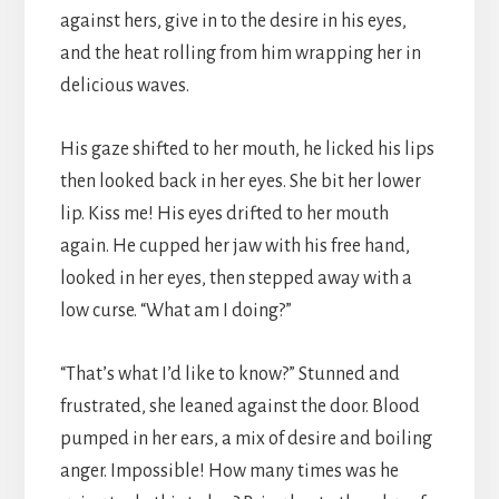
against hers, give in to the desire in his eyes,
and the heat rolling from him wrapping her in
delicious waves.
His gaze shifted to her mouth, he licked his lips
then looked back in her eyes. She bit her lower
lip. Kiss me! His eyes drifted to her mouth
again. He cupped her jaw with his free hand,
looked in her eyes, then stepped away with a
low curse. “What am I doing?”
“That’s what I’d like to know?” Stunned and
frustrated, she leaned against the door. Blood
pumped in her ears, a mix of desire and boiling
anger. Impossible! How many times was he