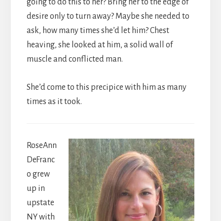
going to do this to her? Bring her to the edge of
desire only to turn away? Maybe she needed to
ask, how many times she’d let him? Chest
heaving, she looked at him, a solid wall of
muscle and conflicted man.
She’d come to this precipice with him as many
times as it took.
RoseAnn
DeFranc
o grew
up in
upstate
NY with