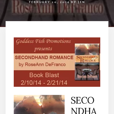
FEBRUARY 20, 2014
BY
JEN
SECO
NDHA