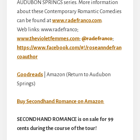
AUDUBON SPRINGS series. More information
about these Contemporary Romantic Comedies
can be found at
www.radefranco.com
.
Web links: www.radefranco;
www.thevioletfemmes.com
;
@radefranco
;
https://www.facebook.com/#!/roseanndefran
coauthor
Goodreads
| Amazon (Return to Audubon
Springs)
Buy Secondhand Romance on Amazon
SECONDHAND ROMANCE is on sale for 99
cents during the course of the tour!