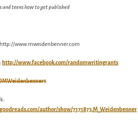
s and teens how to get published
: http://www.mweidenbenner.com
:
http://www.facebook.com/randomwritingrants
MWeidenbenner1
k:
.goodreads.com/author/show/7171873.M_Weidenbenner