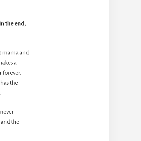
in the end,
ant mama and
makes a
 forever.
 has the
.
 never
y and the