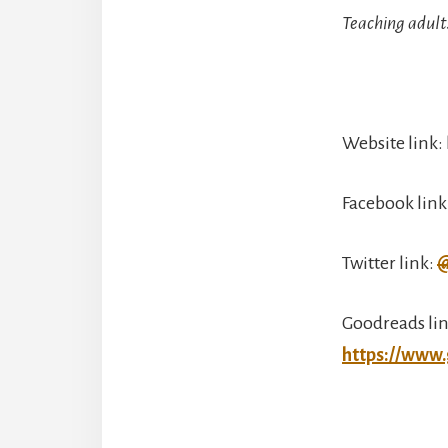
Teaching adult
Website link
Facebook link
Twitter link:
@
Goodreads lin
https://www