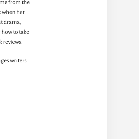
ome from the
ut when her
ut drama,
r how to take
k reviews.
ges writers