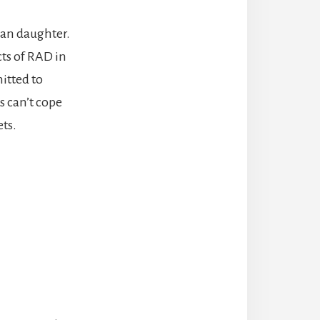
han daughter.
ts of RAD in
itted to
s can’t cope
ts.