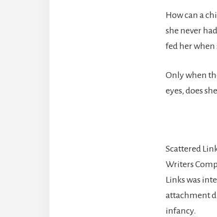
How can a chi
she never had
fed her when 
Only when the
eyes, does she
Scattered Links
Writers Comp
Links was inte
attachment di
infancy.