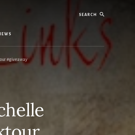
Search
IEWS
tour #giveaway
chelle
ktour