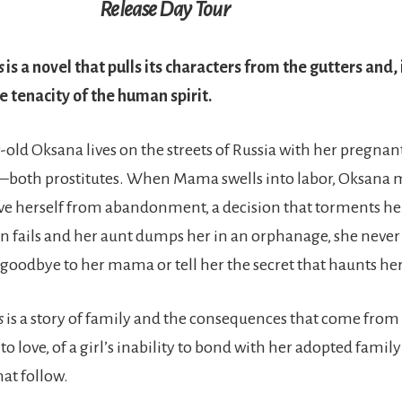
Release Day Tour
s
is a novel that pulls its characters from the gutters and, 
e tenacity of the human spirit.
-old Oksana lives on the streets of Russia with her pregn
—both prostitutes. When Mama swells into labor, Oksana 
ave herself from abandonment, a decision that torments her
 fails and her aunt dumps her in an orphanage, she never
 goodbye to her mama or tell her the secret that haunts her
s
is a story of family and the consequences that come from
o love, of a girl’s inability to bond with her adopted famil
hat follow.