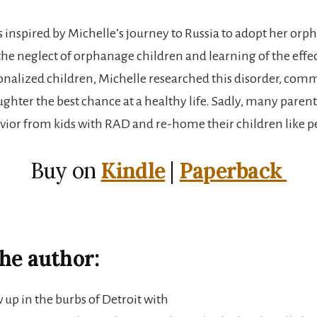
s inspired by Michelle’s journey to Russia to adopt her orp
he neglect of orphanage children and learning of the effec
ionalized children, Michelle researched this disorder, comm
ghter the best chance at a healthy life. Sadly, many parent
vior from kids with RAD and re-home their children like pe
Buy on
Kindle
|
Paperback
he author:
 up in the burbs of Detroit with