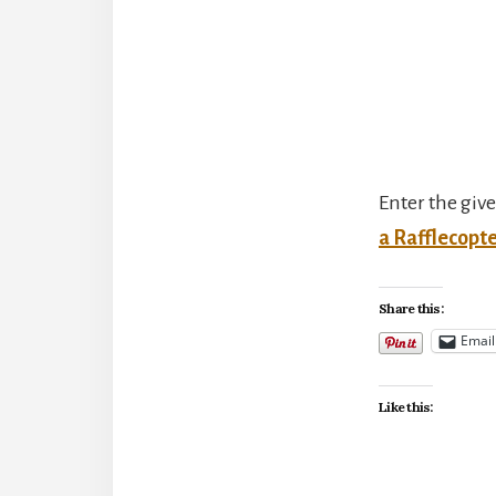
Enter the giv
a Rafflecopt
Share this:
Email
Like this: