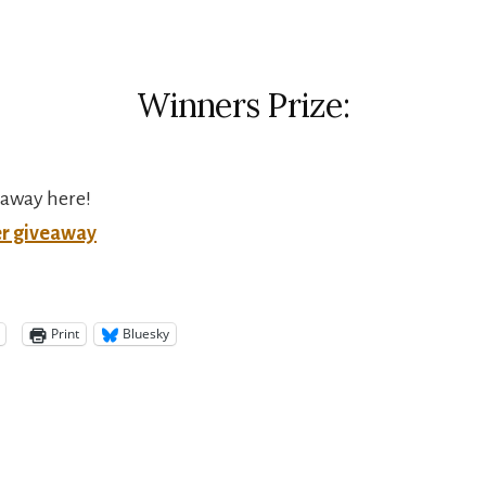
Winners Prize:
eaway here!
er giveaway
Print
Bluesky