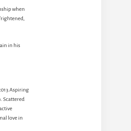
onship when
frightened,
in in his
 2013 Aspiring
. Scattered
active
al love in