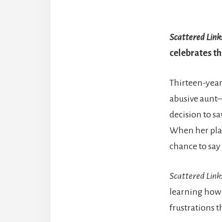
Scattered Link
celebrates th
Thirteen-year
abusive aunt
decision to s
When her plan
chance to say
Scattered Link
learning how t
frustrations t