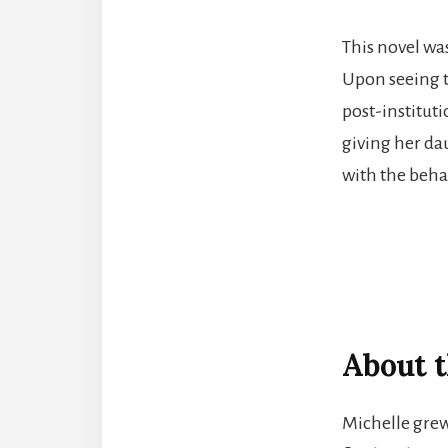
This novel wa
Upon seeing t
post-institut
giving her dau
with the beha
About t
Michelle grew