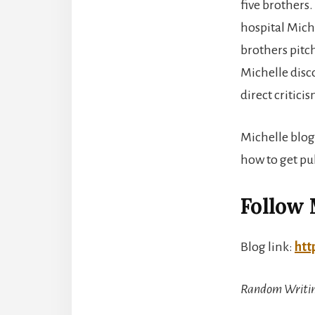
five brothers
hospital Mich
brothers pitc
Michelle disc
direct critic
Michelle blog
how to get pu
Follow 
Blog link:
htt
Random Writin