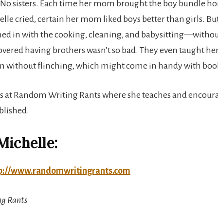
. No sisters. Each time her mom brought the boy bundle h
elle cried, certain her mom liked boys better than girls. B
hed in with the cooking, cleaning, and babysitting—witho
overed having brothers wasn’t so bad. They even taught he
ism without flinching, which might come in handy with boo
s at Random Writing Rants where she teaches and encoura
blished.
Michelle:
p://www.randomwritingrants.com
g Rants