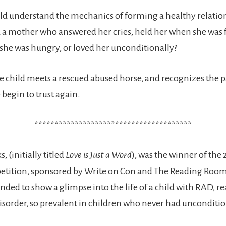
ld understand the mechanics of forming a healthy relati
 a mother who answered her cries, held her when she was 
she was hungry, or loved her unconditionally?
 child meets a rescued abused horse, and recognizes the pa
 begin to trust again.
***************************************
, (initially titled
Love is Just a Word
), was the winner of the
etition, sponsored by Write on Con and The Reading Room
nded to show a glimpse into the life of a child with RAD, re
sorder, so prevalent in children who never had uncondition