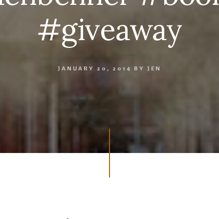
#giveaway
JANUARY 20, 2014
BY
JEN