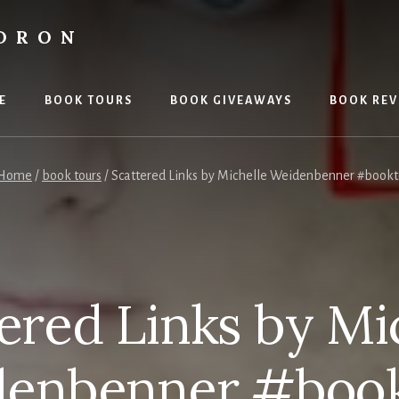
LDRON
E
BOOK TOURS
BOOK GIVEAWAYS
BOOK REV
Home
/
book tours
/
Scattered Links by Michelle Weidenbenner #book
ered Links by Mi
enbenner #boo