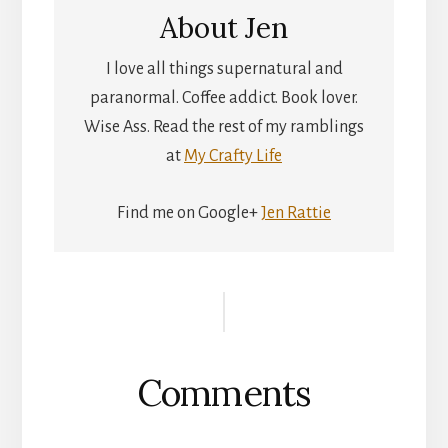
About
Jen
I love all things supernatural and
paranormal. Coffee addict. Book lover.
Wise Ass. Read the rest of my ramblings
at
My Crafty Life
Find me on Google+
Jen Rattie
Reader
Interactions
Comments