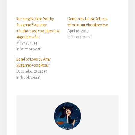
Running Back to You by
Demon by Laura DeLuca
Suzanne Sweeney
#booktour #bookreview
#authorpost #bookreview
April 18, 2013
@goddessfish
In "book tours"
May 19, 2014
In "author post"
Bond of Love by Amy
Suzanne #booktour
December 23, 2013
In "book tours"