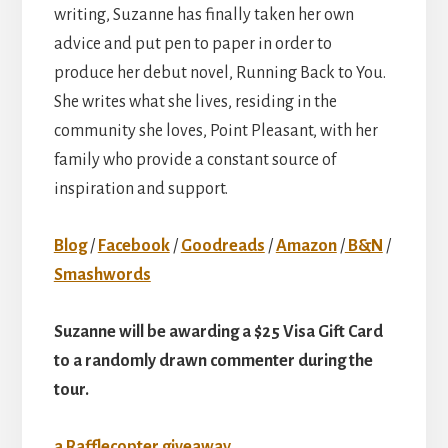
writing, Suzanne has finally taken her own
advice and put pen to paper in order to
produce her debut novel, Running Back to You.
She writes what she lives, residing in the
community she loves, Point Pleasant, with her
family who provide a constant source of
inspiration and support.
Blog
/
Facebook
/
Goodreads
/
Amazon
/
B&N
/
Smashwords
Suzanne will be awarding a $25 Visa Gift Card
to a randomly drawn commenter during the
tour.
a Rafflecopter giveaway