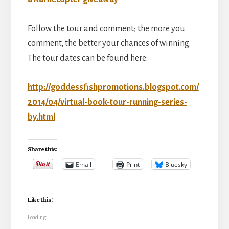
Follow the tour and comment; the more you
comment, the better your chances of winning.
The tour dates can be found here:
http://goddessfishpromotions.blogspot.com/
2014/04/virtual-book-tour-running-series-
by.html
Share this:
Email
Print
Bluesky
Like this:
Loading...