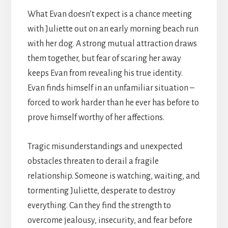
What Evan doesn’t expect is a chance meeting
with Juliette out on an early morning beach run
with her dog. A strong mutual attraction draws
them together, but fear of scaring her away
keeps Evan from revealing his true identity.
Evan finds himself in an unfamiliar situation –
forced to work harder than he ever has before to
prove himself worthy of her affections.
Tragic misunderstandings and unexpected
obstacles threaten to derail a fragile
relationship. Someone is watching, waiting, and
tormenting Juliette, desperate to destroy
everything. Can they find the strength to
overcome jealousy, insecurity, and fear before