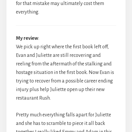
for that mistake may ultimately cost them
everything.
My review
:
We pick up right where the first book left off,
Evan and Juliette are still recovering and
reeling from the aftermath of the stalking and
hostage situation in the first book. Now Evan is
trying to recover from a possible career ending
injury plus help Juliette open up their new
restaurant Rush.
Pretty much everything falls apart for Juliette
and she has to scramble to piece it all back