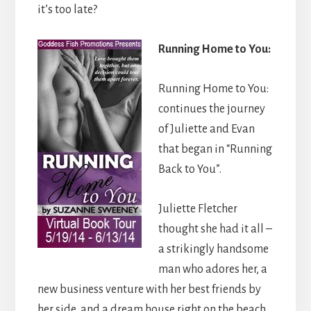
it’s too late?
Running Home to You:
Running Home to You:
continues the journey
of Juliette and Evan
that began in “Running
Back to You”.
Juliette Fletcher
thought she had it all –
a strikingly handsome
man who adores her, a
new business venture with her best friends by
her side, and a dream house right on the beach.