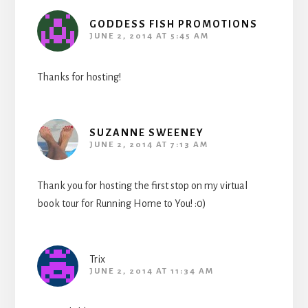
GODDESS FISH PROMOTIONS
JUNE 2, 2014 AT 5:45 AM
Thanks for hosting!
SUZANNE SWEENEY
JUNE 2, 2014 AT 7:13 AM
Thank you for hosting the first stop on my virtual
book tour for Running Home to You! :0)
Trix
JUNE 2, 2014 AT 11:34 AM