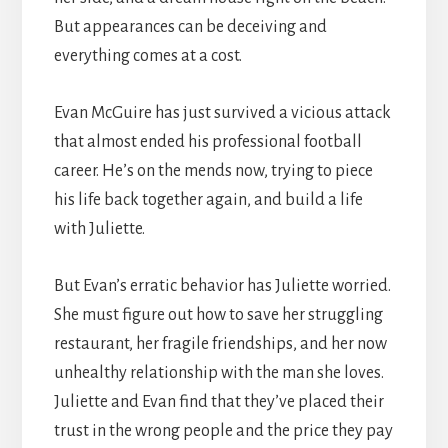
But appearances can be deceiving and
everything comes at a cost.
Evan McGuire has just survived a vicious attack
that almost ended his professional football
career. He’s on the mends now, trying to piece
his life back together again, and build a life
with Juliette.
But Evan’s erratic behavior has Juliette worried.
She must figure out how to save her struggling
restaurant, her fragile friendships, and her now
unhealthy relationship with the man she loves.
Juliette and Evan find that they’ve placed their
trust in the wrong people and the price they pay