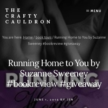
Skip
to
THE
MENU
content
CRAFTY
CAULDRON
Books,
Planners
You are here:
Home
/
book tours
/
Running Home to You by Suzanne
&
Sweeney #bookreview #giveaway
More
Running Home to You by
Suzanne Sweeney
#bookreview #giveaway
JUNE 1, 2014
BY
JEN