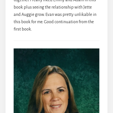
together. I really liked Emmy and Adam in this
book plus seeing the relationship with Jette
and Auggie grow. Evan was pretty unlikable in
this book for me. Good continuation from the
first book.