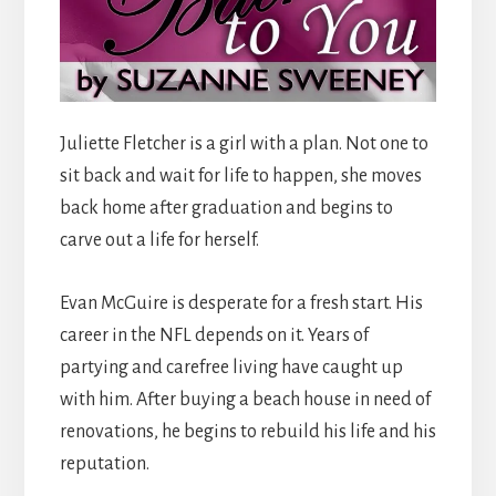
Juliette Fletcher is a girl with a plan. Not one to
sit back and wait for life to happen, she moves
back home after graduation and begins to
carve out a life for herself.
Evan McGuire is desperate for a fresh start. His
career in the NFL depends on it. Years of
partying and carefree living have caught up
with him. After buying a beach house in need of
renovations, he begins to rebuild his life and his
reputation.