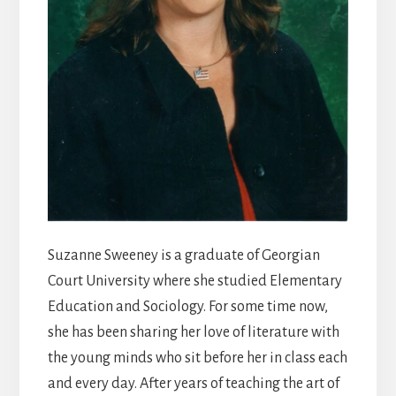
Suzanne Sweeney is a graduate of Georgian
Court University where she studied Elementary
Education and Sociology. For some time now,
she has been sharing her love of literature with
the young minds who sit before her in class each
and every day. After years of teaching the art of