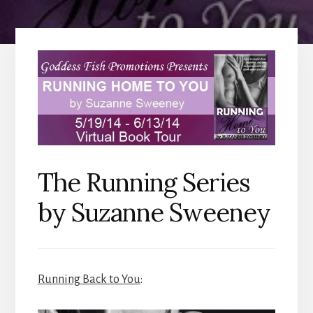
The Running Series
by Suzanne Sweeney
Running Back to You
: