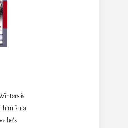
inters is
 him for a
ve he’s