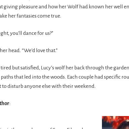
 giving pleasure and how her Wolf had known her well e
ke her fantasies come true.
ht, you’ll dance for us?”
her head. “We’d love that.”
 tired but satisfied, Lucy’s wolf her back through the gard
 paths that led into the woods. Each couple had specific ro
t to disturb anyone else with their weekend.
thor
: