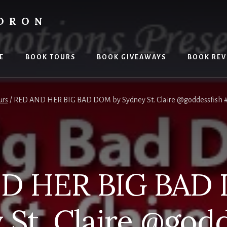
LDRON
E
BOOK TOURS
BOOK GIVEAWAYS
BOOK REV
urs
/
RED AND HER BIG BAD DOM by Sydney St. Claire @goddessfish 
D HER BIG BAD
 St. Claire @godd