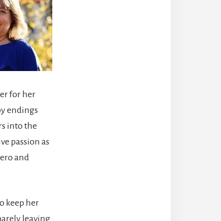
er for her
ppy endings
s into the
ve passion as
hero and
to keep her
barely leaving