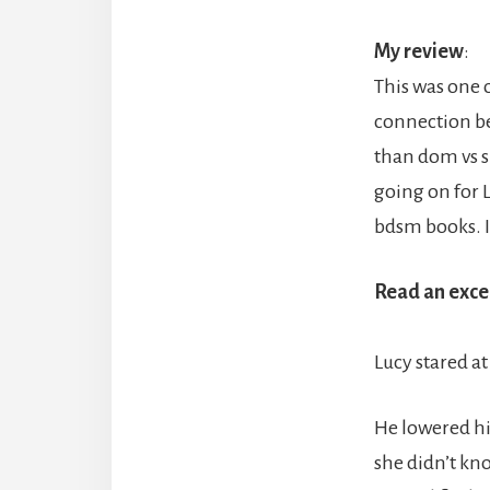
My review
:
This was one o
connection be
than dom vs s
going on for L
bdsm books. I 
Read an exce
Lucy stared at
He lowered hi
she didn’t kn