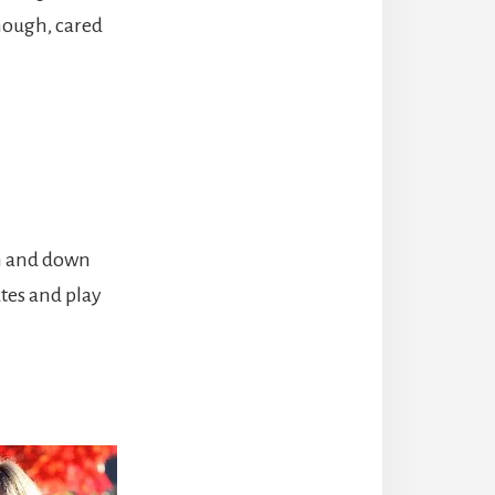
nough, cared
en and down
utes and play