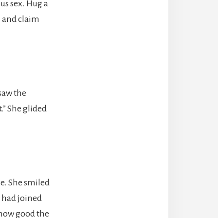
us sex. Hug a
h and claim
saw the
” She glided
e. She smiled
 had joined
 how good the