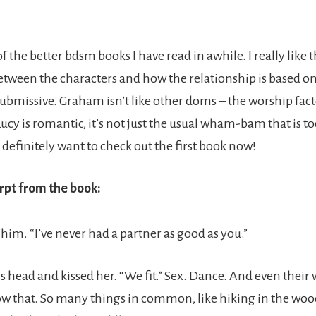
f the better bdsm books I have read in awhile. I really like 
tween the characters and how the relationship is based on
ubmissive. Graham isn’t like other doms – the worship fact
ucy is romantic, it’s not just the usual wham-bam that is t
definitely want to check out the first book now!
rpt from the book:
 him. “I’ve never had a partner as good as you.”
s head and kissed her. “We fit.” Sex. Dance. And even their
ow that. So many things in common, like hiking in the woo