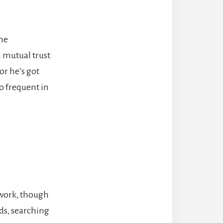
the
 mutual trust
or he’s got
oo frequent in
 work, though
ds, searching