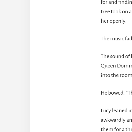
for and findi
tree took on 
her openly.
The music fad
The sound of 
Queen Domme 
into the room
He bowed. “Th
Lucy leaned i
awkwardly and
them for a t