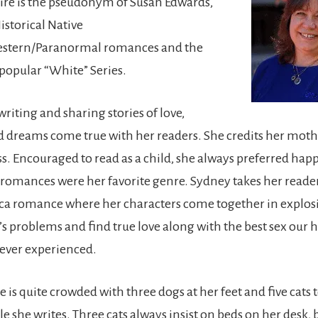
aire is the pseudonym of Susan Edwards,
istorical Native
stern/Paranormal romances and the
 popular “White” Series.
riting and sharing stories of love,
 dreams come true with her readers. She credits her moth
ss. Encouraged to read as a child, she always preferred ha
omances were her favorite genre. Sydney takes her reader
ica romance where her characters come together in explosi
e’s problems and find true love along with the best sex our 
ever experienced.
e is quite crowded with three dogs at her feet and five cats 
 she writes. Three cats always insist on beds on her desk, 