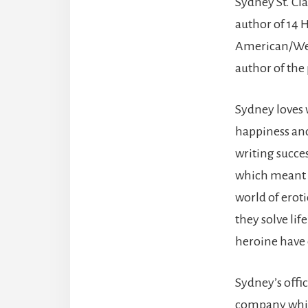
Sydney St. Cl
author of 14 H
American/We
author of the
Sydney loves w
happiness and
writing succe
which meant r
world of erot
they solve lif
heroine have 
Sydney’s offic
company while