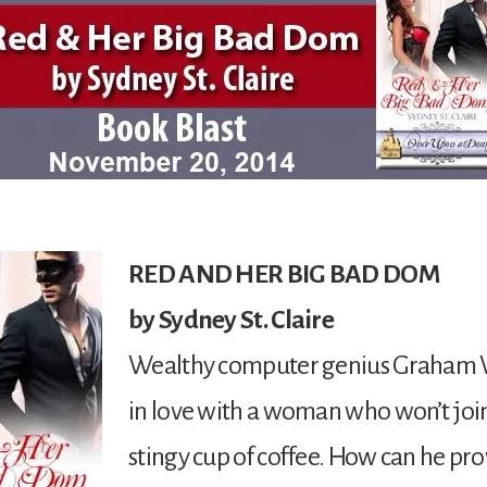
RED AND HER BIG BAD DOM
by Sydney St. Claire
Wealthy computer genius Graham W
in love with a woman who won’t join
stingy cup of coffee. How can he pro