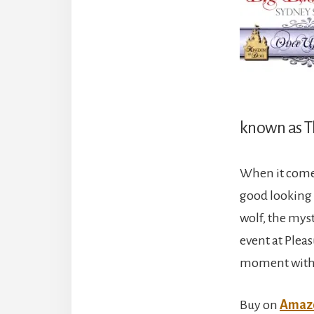
known as T
When it comes
good looking g
wolf, the mys
event at Plea
moment with 
Buy on
Amaz