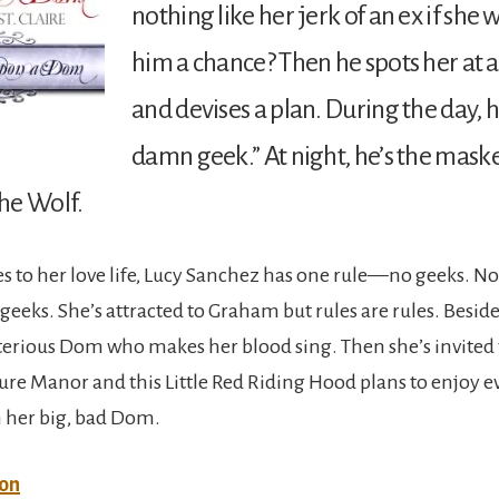
nothing like her jerk of an ex if she 
him a chance? Then he spots her at
and devises a plan. During the day, h
damn geek.” At night, he’s the mas
he Wolf.
 to her love life, Lucy Sanchez has one rule—no geeks. Not
eeks. She’s attracted to Graham but rules are rules. Beside
terious Dom who makes her blood sing. Then she’s invited t
sure Manor and this Little Red Riding Hood plans to enjoy e
her big, bad Dom.
on