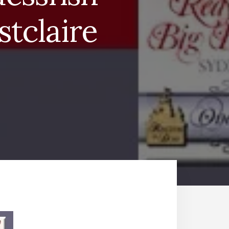
tclaire