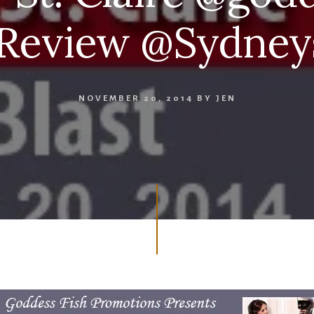
eview @Sydneys
NOVEMBER 20, 2014
BY
JEN