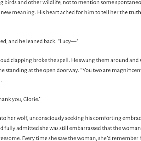
ng birds and other wildlife, not to mention some spontaneo
a new meaning. His heart ached for him to tell her the trut
ed, and he leaned back. “Lucy—”
loud clapping broke the spell. He swung them around and 
standing at the open doorway. “You two are magnificent.
.
ank you, Glorie.”
nto her wolf, unconsciously seeking his comforting embrac
 fully admitted she was still embarrassed that the woman
hreesome. Every time she saw the woman, she’d remember