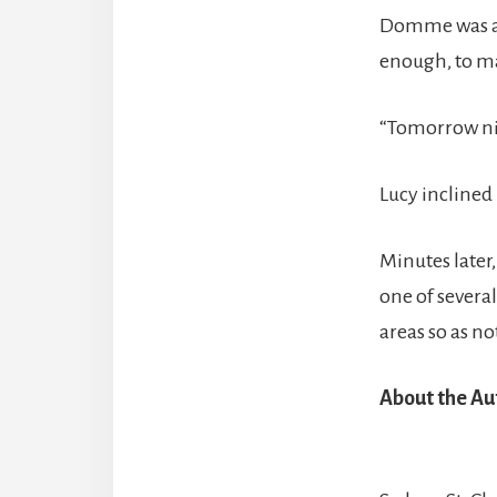
Domme was at
enough, to ma
“Tomorrow nig
Lucy inclined 
Minutes later,
one of several
areas so as no
About the Au