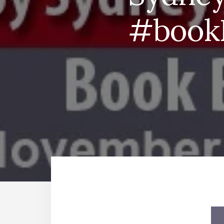
#bookR