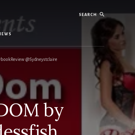
Search
IEWS
#bookReview @Sydneystclaire
 DOM by
essfish