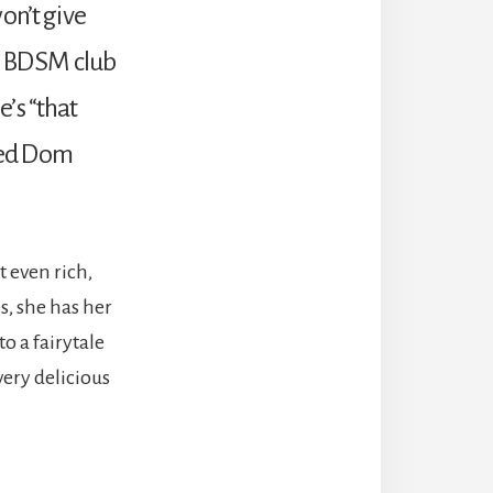
won’t give
 a BDSM club
e’s “that
ked Dom
 even rich,
s, she has her
o a fairytale
very delicious