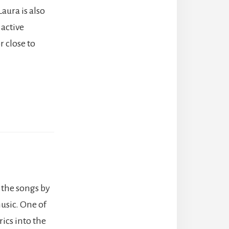
Laura is also
 active
 close to
 the songs by
music. One of
rics into the