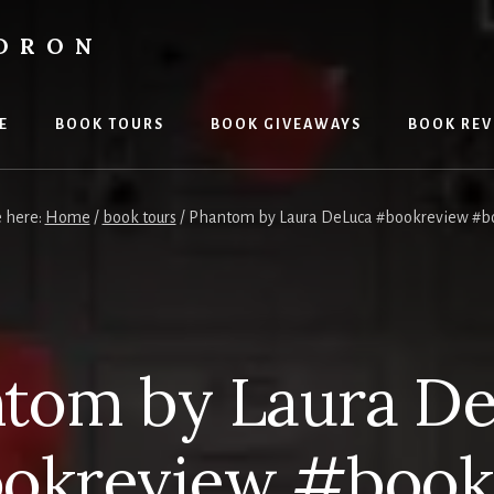
LDRON
E
BOOK TOURS
BOOK GIVEAWAYS
BOOK REV
e here:
Home
/
book tours
/
Phantom by Laura DeLuca #bookreview #b
tom by Laura D
okreview #book