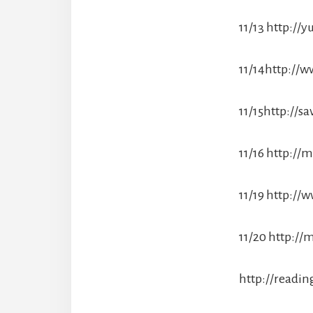
11/13 http:/
11/14http://w
11/15http://s
11/16 http://
11/19 http:/
11/20 http:/
http://readi