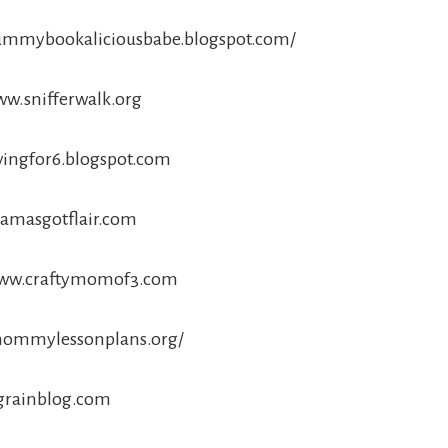
/yummybookaliciousbabe.blogspot.com/
ww.snifferwalk.org
avingfor6.blogspot.com
mamasgotflair.com
/www.craftymomof3.com
/mommylessonplans.org/
ngrainblog.com