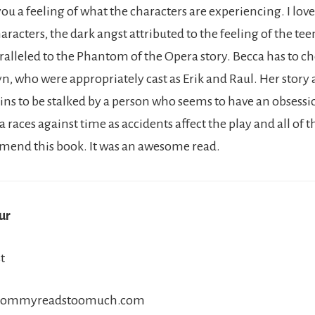
 you a feeling of what the characters are experiencing. I lo
aracters, the dark angst attributed to the feeling of the te
ralleled to the Phantom of the Opera story. Becca has to 
n, who were appropriately cast as Erik and Raul. Her story 
ns to be stalked by a person who seems to have an obsessi
 races against time as accidents affect the play and all of the
mend this book. It was an awesome read.
ur
t
//mommyreadstoomuch.com