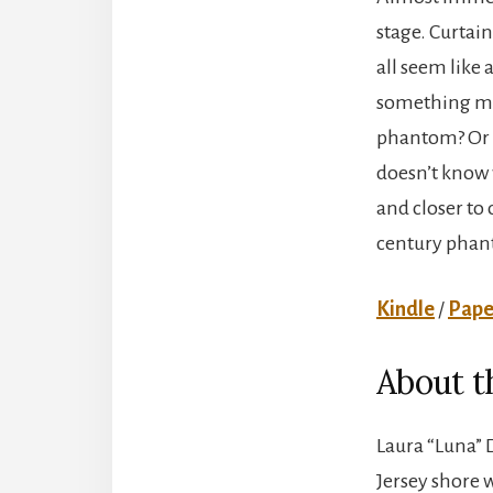
stage. Curtain
all seem like 
something more
phantom? Or in
doesn’t know w
and closer to 
century phant
Kindle
/
Pape
About t
Laura “Luna” D
Jersey shore 