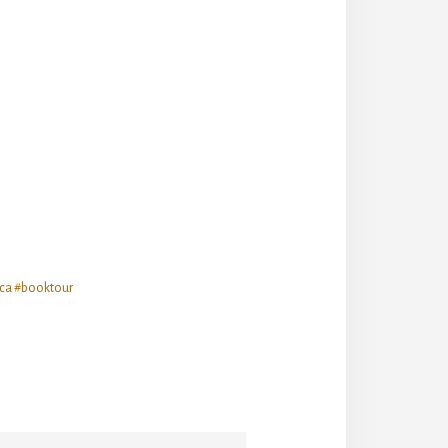
ca #booktour