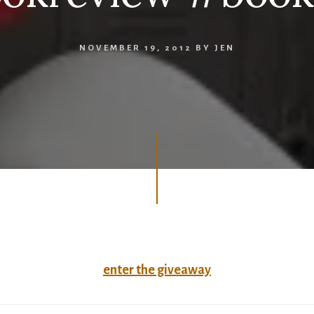
NOVEMBER 19, 2012
BY
JEN
enter the giveaway