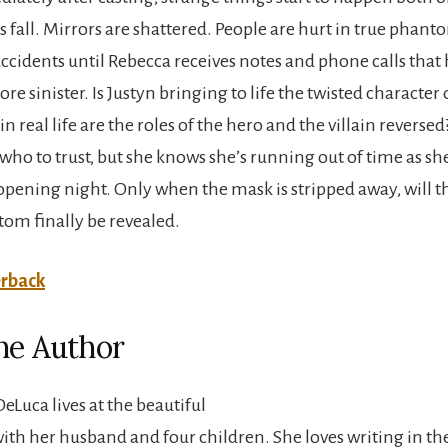
s fall. Mirrors are shattered. People are hurt in true phant
accidents until Rebecca receives notes and phone calls that 
 sinister. Is Justyn bringing to life the twisted character 
 real life are the roles of the hero and the villain reverse
ho to trust, but she knows she’s running out of time as she
opening night. Only when the mask is stripped away, will th
om finally be revealed.
rback
he Author
eLuca lives at the beautiful
with her husband and four children. She loves writing in th