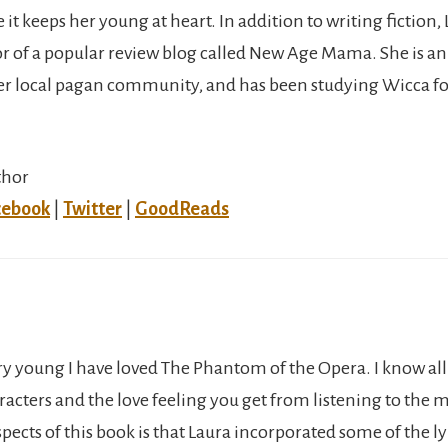
it keeps her young at heart. In addition to writing fiction, 
or of a popular review blog called New Age Mama. She is an
 local pagan community, and has been studying Wicca for
thor
cebook
|
Twitter
|
GoodReads
ery young I have loved The Phantom of the Opera. I know all
racters and the love feeling you get from listening to the 
pects of this book is that Laura incorporated some of the ly