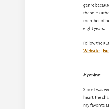
genre because 
the sole auth
member of her
eight years.
Follow the au
Website
|
Fa
My review:
Since I was v
heart, the cha
my favorite as