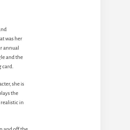
und
hat was her
ir annual
gle and the
g card.
cter, she is
lays the
ealistic in
n and off the