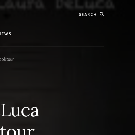
Search
IEWS
ooktour
eLuca
tour