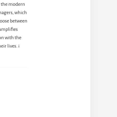
ve the modern
enagers, which
choose between
amplifies
on with the
ir lives. i