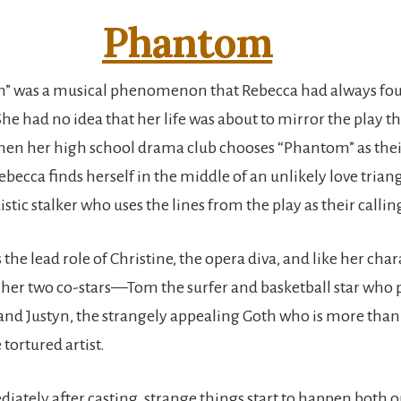
Phantom
” was a musical phenomenon that Rebecca had always fo
he had no idea that her life was about to mirror the play t
hen her high school drama club chooses “Phantom” as the
becca finds herself in the middle of an unlikely love trian
distic stalker who uses the lines from the play as their callin
the lead role of Christine, the opera diva, and like her chara
her two co-stars—Tom the surfer and basketball star who p
and Justyn, the strangely appealing Goth who is more than r
 tortured artist.
ately after casting, strange things start to happen both o