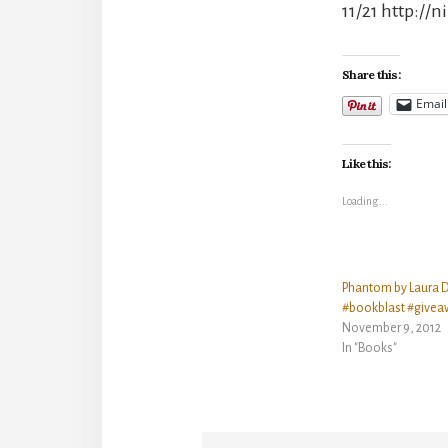
11/21 http://
Share this:
Email
Like this:
Loading...
Phantom by Laura 
#bookblast #givea
November 9, 2012
In "Books"