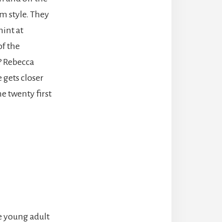
om style. They
hint at
of the
d? Rebecca
 gets closer
e twenty first
e young adult