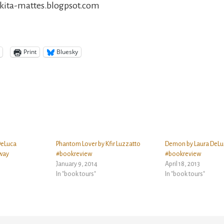
nikita-mattes.blogpsot.com
Print
Bluesky
DeLuca
Phantom Lover by Kfir Luzzatto
Demon by Laura DeLu
way
#bookreview
#bookreview
January 9, 2014
April 18, 2013
In "book tours"
In "book tours"