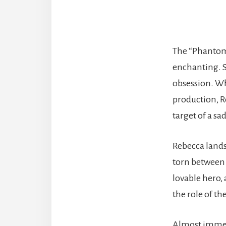
The “Phantom
enchanting. S
obsession. W
production, Re
target of a sa
Rebecca lands 
torn between 
lovable hero, 
the role of the
Almost immedi