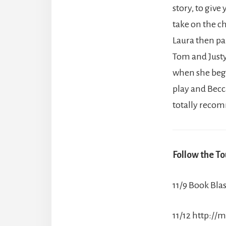
story, to give
take on the ch
Laura then pa
Tom and Justy
when she begi
play and Becca
totally recom
Follow the To
11/9 Book Blas
11/12 http: