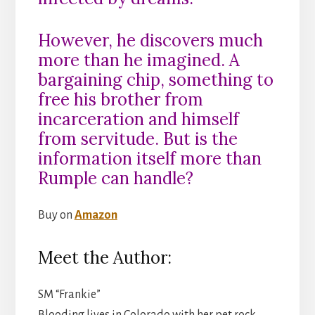
However, he discovers much
more than he imagined. A
bargaining chip, something to
free his brother from
incarceration and himself
from servitude. But is the
information itself more than
Rumple can handle?
Buy on
Amazon
Meet the Author:
SM “Frankie”
Blooding lives in Colorado with her pet rock,