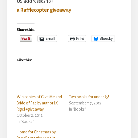
US addresses 18+
a Rafflecopter giveaway
Share this:
Email
Print
Bluesky
Like this:
Win copies of Give Me and
Two books for under $5!
Bride of Fae by author LK
September 17, 2012
Rigel #giveaway
In "Books"
October 2, 2012
In "Books"
Home for Christmas by