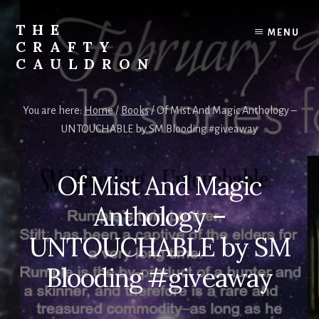
Skip
to
THE
MENU
content
CRAFTY
CAULDRON
Books,
Planners
You are here:
Home
/
Books
/
Of Mist And Magic Anthology –
&
UNTOUCHABLE by SM Blooding #giveaway
More
Of Mist And Magic
Anthology –
UNTOUCHABLE by SM
Blooding #giveaway