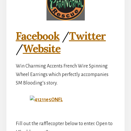
Facebook
/
Twitter
/
Website
Win Charming Accents French Wire Spinning
Wheel Earrings which perfectly accompanies
SM Blooding’s story.
Fill out the rafflecopter below to enter. Open to