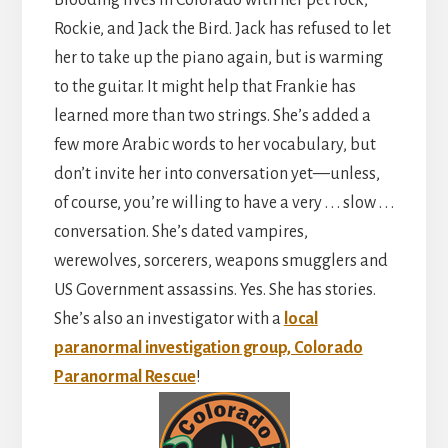
Rockie, and Jack the Bird. Jack has refused to let
her to take up the piano again, but is warming
to the guitar. It might help that Frankie has
learned more than two strings. She’s added a
few more Arabic words to her vocabulary, but
don’t invite her into conversation yet—unless,
of course, you’re willing to have a very . . . slow . . .
conversation. She’s dated vampires,
werewolves, sorcerers, weapons smugglers and
US Government assassins. Yes. She has stories.
She’s also an investigator with a
local
paranormal investigation group, Colorado
Paranormal Rescue
!