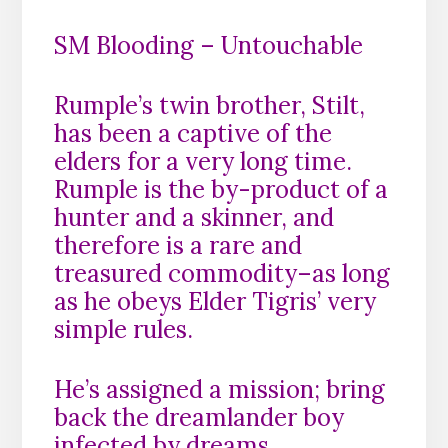
SM Blooding – Untouchable
Rumple’s twin brother, Stilt,
has been a captive of the
elders for a very long time.
Rumple is the by-product of a
hunter and a skinner, and
therefore is a rare and
treasured commodity–as long
as he obeys Elder Tigris’ very
simple rules.
He’s assigned a mission; bring
back the dreamlander boy
infected by dreams.