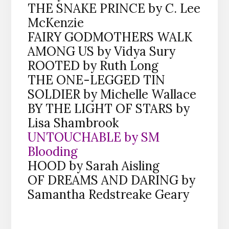
THE SNAKE PRINCE by C. Lee
McKenzie
FAIRY GODMOTHERS WALK
AMONG US by Vidya Sury
ROOTED by Ruth Long
THE ONE-LEGGED TIN
SOLDIER by Michelle Wallace
BY THE LIGHT OF STARS by
Lisa Shambrook
UNTOUCHABLE by SM
Blooding
HOOD by Sarah Aisling
OF DREAMS AND DARING by
Samantha Redstreake Geary