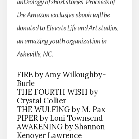
anthology of short stories. Proceeds of
the Amazon exclusive ebook will be
donated to Elevate Life and Art studios,
an amazing youth organization in
Asheville, NC.
FIRE by Amy Willoughby-
Burle
THE FOURTH WISH by
Crystal Collier
THE WULFING by M. Pax
PIPER by Loni Townsend
AWAKENING by Shannon
Kenoyer Lawrence