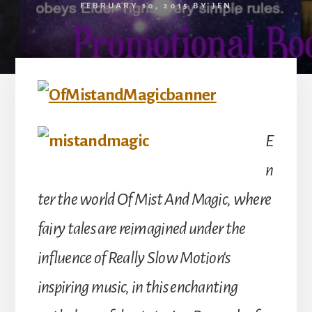
FEBRUARY 10, 2015
BY
JEN
E
n
ter the world Of Mist And Magic, where
fairy tales are reimagined under the
influence of Really Slow Motion‘s
inspiring music, in this enchanting