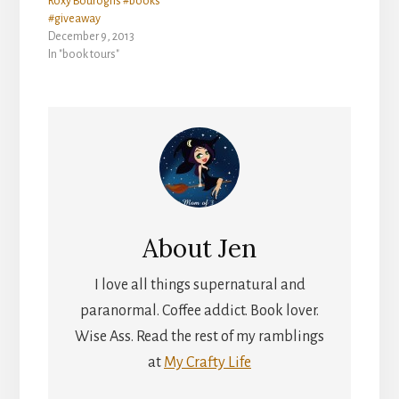
Roxy Bouroghs #books
#giveaway
December 9, 2013
In "book tours"
About
Jen
I love all things supernatural and
paranormal. Coffee addict. Book lover.
Wise Ass. Read the rest of my ramblings
at
My Crafty Life