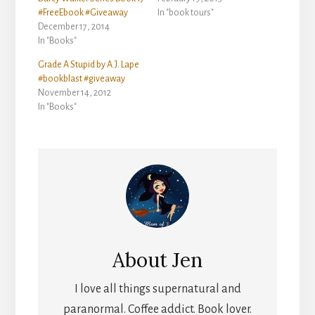
#FreeEbook #Giveaway
In "book tours"
December 17, 2014
In "Books"
Grade A Stupid by A.J. Lape
#bookblast #giveaway
November 14, 2012
In "Books"
About
Jen
I love all things supernatural and
paranormal. Coffee addict. Book lover.