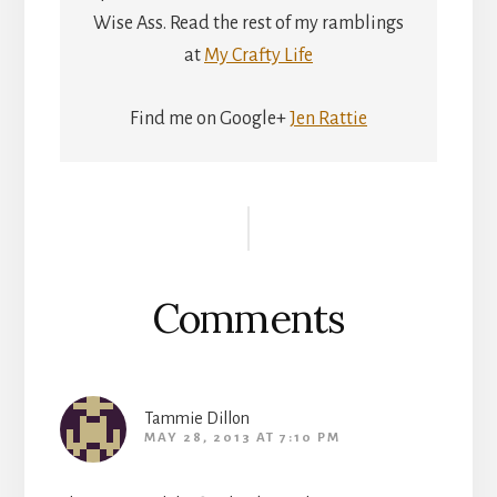
Wise Ass. Read the rest of my ramblings
at
My Crafty Life
Find me on Google+
Jen Rattie
Reader
Interactions
Comments
Tammie Dillon
MAY 28, 2013 AT 7:10 PM