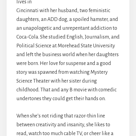
lives in
Cincinnati with her husband, two feministic
daughters, an ADD dog, a spoiled hamster, and
an unapologetic and unrepentant addiction to
Coca-Cola. She studied English, Journalism, and
Political Science at Morehead State University
and left the business world when her daughters
were born. Her love for suspense and a good
story was spawned from watching Mystery
Science Theater with her sister during
childhood. That and any B movie with comedic
undertones they could get their hands on.
When she’s not riding that razor-thin line
between creativity and insanity, she likes to
read, watch too much cable TV, or cheer like a