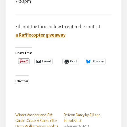
7:00pm
Fill out the form below to enter the contest
a Rafflecopter giveaway
Share this:
Email
Print
Bluesky
Like this:
Winter Wonderland Gift
Defcon Darcy by AJ Lape
Guide -Grade A Stupid (The
#bookBlast
Darcy Walker Series Book 1)
February 19, 2015