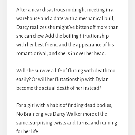
After a near disastrous midnight meeting in a
warehouse and a date with a mechanical bull,
Darcy realizes she might’ve bitten off more than
she can chew. Add the boiling flirtationship
with her best friend and the appearance of his
romantic rival, and she is in over her head.
Will she survive a life of flirting with death too
easily? Or will her flirtationship with Dylan
become the actual death of her instead?
For a girl with a habit of finding dead bodies,
No Brainer gives Darcy Walker more of the
same…surprising twists and turns…and running
for her life.