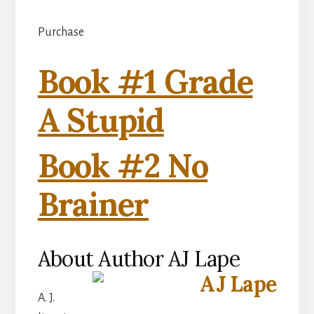
Purchase
Book #1 Grade
A Stupid
Book #2 No
Brainer
About Author AJ Lape
A. J.