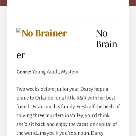
No
Brain
er
Genre:
Young Adult, Mystery
Two weeks before junior year, Darcy hops a
plane to Orlando for a little R&R with her best
friend Dylan and his family. Fresh off the heels of
solving three murders in Valley, you’d think
she’d sit back and enjoy the vacation capital of
the world…maybe if you’re a noun. Darcy