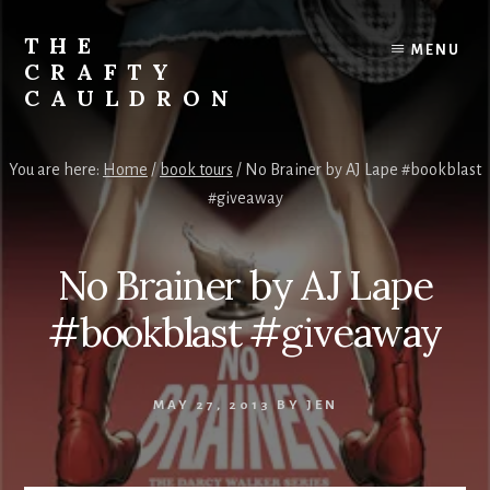
Skip
to
THE
MENU
content
CRAFTY
CAULDRON
Books,
Planners
You are here:
Home
/
book tours
/
No Brainer by AJ Lape #bookblast
&
#giveaway
More
No Brainer by AJ Lape
#bookblast #giveaway
MAY 27, 2013
BY
JEN