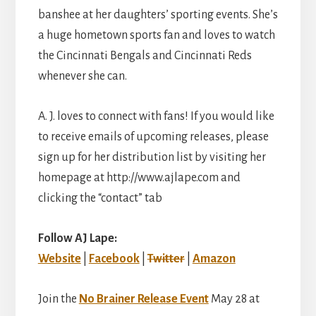
banshee at her daughters’ sporting events. She’s
a huge hometown sports fan and loves to watch
the Cincinnati Bengals and Cincinnati Reds
whenever she can.
A. J. loves to connect with fans! If you would like
to receive emails of upcoming releases, please
sign up for her distribution list by visiting her
homepage at http://www.ajlape.com and
clicking the “contact” tab
Follow AJ Lape:
Website
|
Facebook
|
Twitter
|
Amazon
Join the
No Brainer Release Event
May 28 at