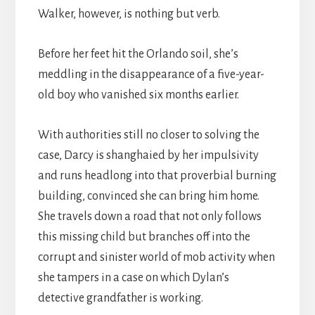
Walker, however, is nothing but verb.
Before her feet hit the Orlando soil, she’s
meddling in the disappearance of a five-year-
old boy who vanished six months earlier.
With authorities still no closer to solving the
case, Darcy is shanghaied by her impulsivity
and runs headlong into that proverbial burning
building, convinced she can bring him home.
She travels down a road that not only follows
this missing child but branches off into the
corrupt and sinister world of mob activity when
she tampers in a case on which Dylan’s
detective grandfather is working.