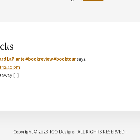
r
ctions
cks
hard LaPlante #bookreview #booktour
says:
at 12:40 pm
veaway […]
Copyright © 2026 TGO Designs · ALL RIGHTS RESERVED ·