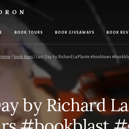
LDRON
E
BOOK TOURS
BOOK GIVEAWAYS
BOOK REV
Home
/
book tours
/
Last Day by Richard LaPlante #booktours #bookbl
Day by Richard La
rs #bookblast #