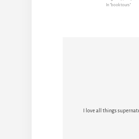
In "book tours"
I love all things superna