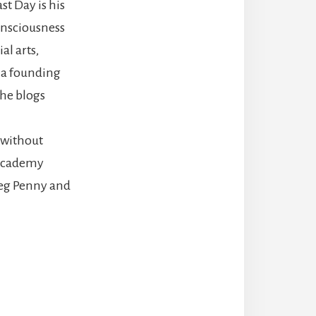
st Day is his
onsciousness
al arts,
s a founding
he blogs
 without
 Academy
eg Penny and