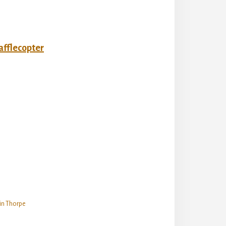
afflecopter
in Thorpe