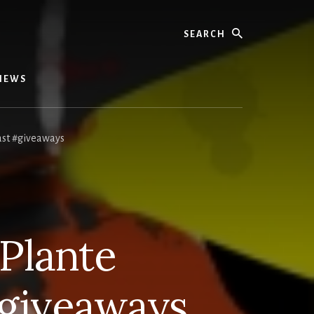
Search
IEWS
ast #giveaways
Plante
giveaways