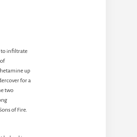
o infiltrate
 of
phetamine up
dercover for a
he two
rong
Sons of Fire.