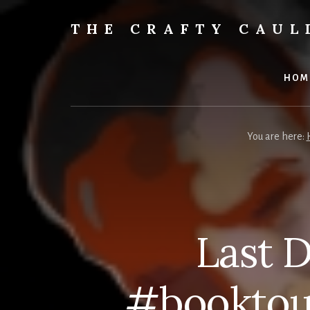
Skip
to
THE CRAFTY CAU
content
Books,
Planners
&
HOM
More
You are here:
Last 
#booktou