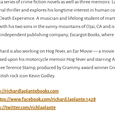
 series of crime fiction novels as well as three memoirs. La
mal thriller and explores his longtime interest in human c
Death Experience. A musician and lifelong student of marti
 with his two sons in the sunny mountains of Ojai, CA and i
n independent publishing company, Escargot Books, where 
chard is also working on Hog Fever, an Ear Movie — a movie
ased upon his motorcycle memoir Hog Fever and starring
e Terence Stamp, produced by Grammy award winner Gr
itish rock icon Kevin Godley.
p://richardlaplantebooks.com
tps://www.facebook.com/richard.laplante.1428
s://twitter.com/richlaplante