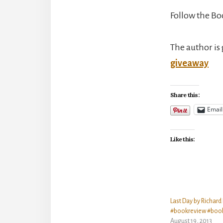
Follow the Bo
The author is 
giveaway
Share this:
Email
Like this:
Last Day by Richard
#bookreview #boo
August 19, 2013