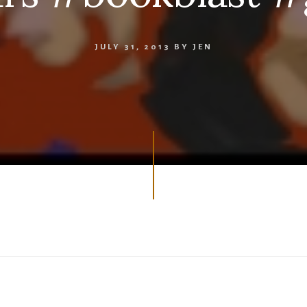
JULY 31, 2013
BY
JEN