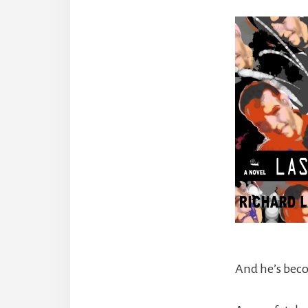
And he’s bec