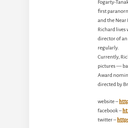
Fogarty-Tanaka
first paranor
and the Near 
Richard lives
director of a
regularly.
Currently, Ri
pictures — b
Award nomine
directed by Br
website –
htt
facebook –
ht
twitter –
http