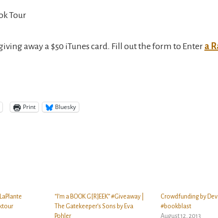
ok Tour
giving away a $50 iTunes card. Fill out the form to Enter
a R
Print
Bluesky
 LaPlante
“I’m a BOOK G[R]EEK” #Giveaway |
Crowdfunding by Dev
ktour
The Gatekeeper’s Sons by Eva
#bookblast
Pohler
August 12, 2013