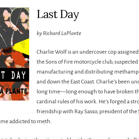
Last Day
by Richard LaPlante
Charlie Wolf is an undercover cop assigned t
the Sons of Fire motorcycle club, suspected
manufacturing and distributing metham
and down the East Coast. Charlie’s been un
long time—long enough to have broken t
cardinal rules of his work. He’s forged a st
friendship with Ray Sasso, president of the 
ome addicted to meth.