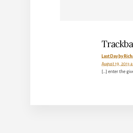
Reade
Intera
Trackba
Last Day by Ric
August 19, 2013 
[…] enter the gi