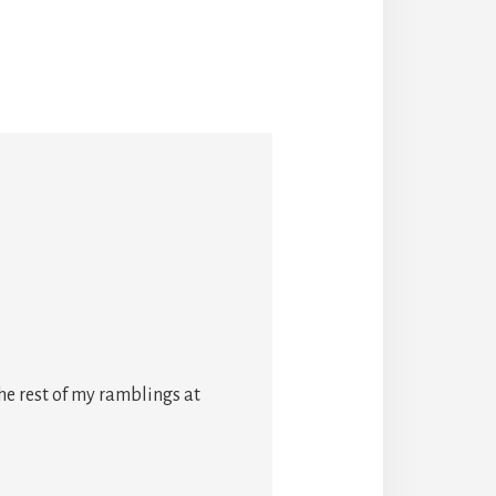
he rest of my ramblings at