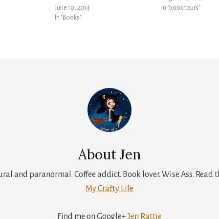
June 10, 2014
In "book tours"
In "Books"
About
Jen
tural and paranormal. Coffee addict. Book lover. Wise Ass. Read t
My Crafty Life
Find me on Google+
Jen Rattie