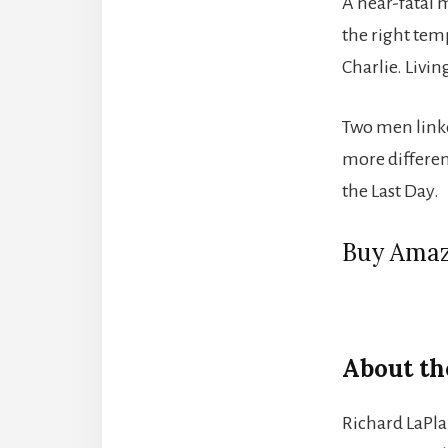
A near-fatal 
the right temp
Charlie. Livin
Two men linke
more differen
the Last Day.
Buy Amaz
About th
Richard LaPla