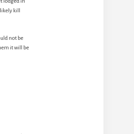
et lodged in
ikely kill
ould not be
em it will be