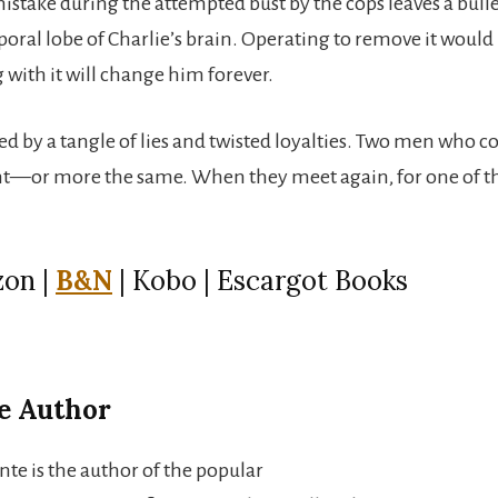
mistake during the attempted bust by the cops leaves a bull
oral lobe of Charlie’s brain. Operating to remove it would l
g with it will change him forever.
d by a tangle of lies and twisted loyalties. Two men who c
t—or more the same. When they meet again, for one of th
on |
B&N
| Kobo | Escargot Books
e Author
nte is the author of the popular