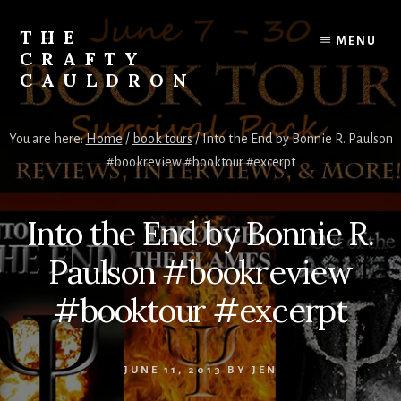
Skip
to
THE
MENU
content
CRAFTY
CAULDRON
Books,
Planners
You are here:
Home
/
book tours
/
Into the End by Bonnie R. Paulson
&
#bookreview #booktour #excerpt
More
Into the End by Bonnie R.
Paulson #bookreview
#booktour #excerpt
JUNE 11, 2013
BY
JEN