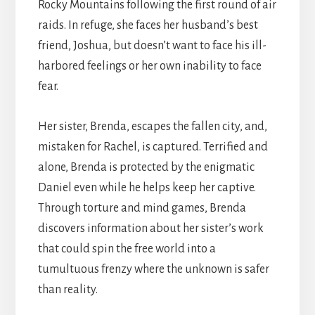
Rocky Mountains following the first round of air
raids. In refuge, she faces her husband’s best
friend, Joshua, but doesn’t want to face his ill-
harbored feelings or her own inability to face
fear.
Her sister, Brenda, escapes the fallen city, and,
mistaken for Rachel, is captured. Terrified and
alone, Brenda is protected by the enigmatic
Daniel even while he helps keep her captive.
Through torture and mind games, Brenda
discovers information about her sister’s work
that could spin the free world into a
tumultuous frenzy where the unknown is safer
than reality.