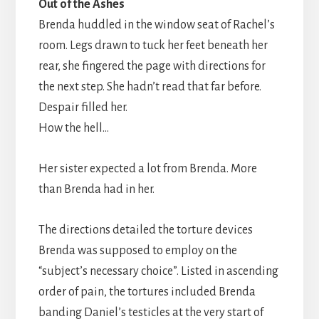
Out of the Ashes
Brenda huddled in the window seat of Rachel’s
room. Legs drawn to tuck her feet beneath her
rear, she fingered the page with directions for
the next step. She hadn’t read that far before.
Despair filled her.
How the hell…
Her sister expected a lot from Brenda. More
than Brenda had in her.
The directions detailed the torture devices
Brenda was supposed to employ on the
“subject’s necessary choice”. Listed in ascending
order of pain, the tortures included Brenda
banding Daniel’s testicles at the very start of