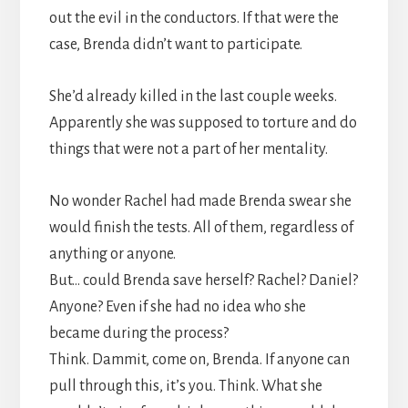
out the evil in the conductors. If that were the
case, Brenda didn’t want to participate.
She’d already killed in the last couple weeks.
Apparently she was supposed to torture and do
things that were not a part of her mentality.
No wonder Rachel had made Brenda swear she
would finish the tests. All of them, regardless of
anything or anyone.
But… could Brenda save herself? Rachel? Daniel?
Anyone? Even if she had no idea who she
became during the process?
Think. Dammit, come on, Brenda. If anyone can
pull through this, it’s you. Think. What she