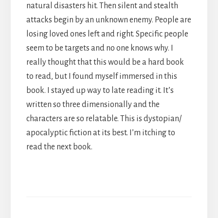
natural disasters hit. Then silent and stealth
attacks begin by an unknown enemy. People are
losing loved ones left and right. Specific people
seem to be targets and no one knows why. I
really thought that this would be a hard book
to read, but I found myself immersed in this
book. I stayed up way to late reading it. It’s
written so three dimensionally and the
characters are so relatable. This is dystopian/
apocalyptic fiction at its best. I’m itching to
read the next book.