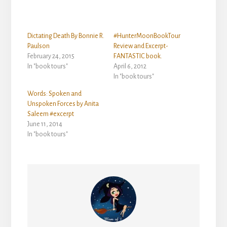
Dictating Death By Bonnie R.
#HunterMoonBookTour
Paulson
Review and Excerpt-
February 24, 2015
FANTASTIC book.
In "book tours"
April 6, 2012
In "book tours"
Words: Spoken and
Unspoken Forces by Anita
Saleem #excerpt
June 11, 2014
In "book tours"