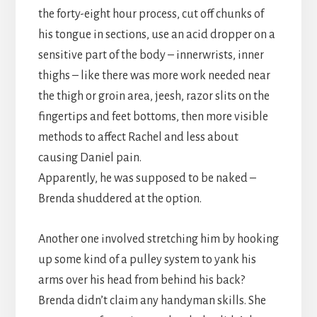
the forty-eight hour process, cut off chunks of
his tongue in sections, use an acid dropper on a
sensitive part of the body – innerwrists, inner
thighs – like there was more work needed near
the thigh or groin area, jeesh, razor slits on the
fingertips and feet bottoms, then more visible
methods to affect Rachel and less about
causing Daniel pain.
Apparently, he was supposed to be naked –
Brenda shuddered at the option.
Another one involved stretching him by hooking
up some kind of a pulley system to yank his
arms over his head from behind his back?
Brenda didn’t claim any handyman skills. She