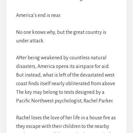
America’s end is near.
No one knows why, but the great country is
under attack.
After being weakened by countless natural
disasters, America opens its airspace for aid.
But instead, what is left of the devastated west
coast finds itself nearly obliterated from above.
The key may belong to tests designed by a
Pacific Northwest psychologist, Rachel Parker.
Rachel loses the love of her life in a house fire as
they escape with their children to the nearby