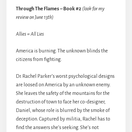
Through The Flames – Book #2
(look for my
review on June 13th)
Allies = All Lies
America is burning. The unknown blinds the
citizens from fighting.
Dr. Rachel Parker’s worst psychological designs
are loosed on America by an unknown enemy.
She leaves the safety of the mountains for the
destruction of town to face her co-designer,
Daniel, whose role is blurred by the smoke of
deception. Captured by militia, Rachel has to
find the answers she’s seeking. She’s not