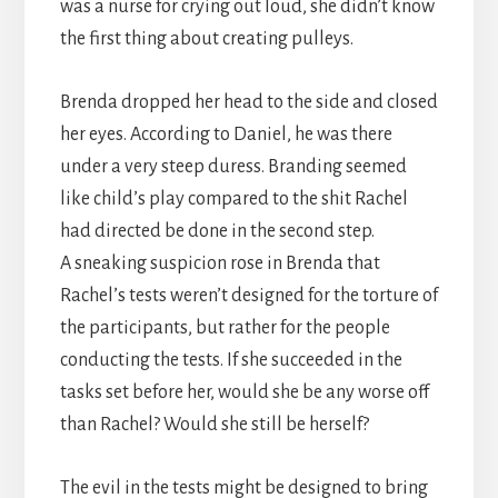
was a nurse for crying out loud, she didn’t know
the first thing about creating pulleys.
Brenda dropped her head to the side and closed
her eyes. According to Daniel, he was there
under a very steep duress. Branding seemed
like child’s play compared to the shit Rachel
had directed be done in the second step.
A sneaking suspicion rose in Brenda that
Rachel’s tests weren’t designed for the torture of
the participants, but rather for the people
conducting the tests. If she succeeded in the
tasks set before her, would she be any worse off
than Rachel? Would she still be herself?
The evil in the tests might be designed to bring