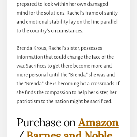
prepared to look within her own damaged
mind for the solutions. Rachel’s frame of sanity
and emotional stability lay on the line parallel
to the country’s circumstances.
Brenda Krous, Rachel’s sister, possesses
information that could change the face of the
war. Sacrifices to get there become more and
more personal until the “Brenda” she was and
the “Brenda” she is becoming hit a crossroads. If
she finds the compassion to help her sister, her
patriotism to the nation might be sacrificed.
Purchase on
Amazon
/
Barnes and Noble