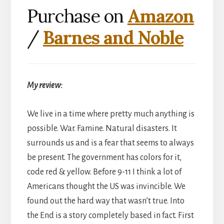
Purchase on
Amazon
/
Barnes and Noble
My review:
We live in a time where pretty much anything is
possible. War. Famine. Natural disasters. It
surrounds us and is a fear that seems to always
be present. The government has colors for it,
code red & yellow. Before 9-11 I think a lot of
Americans thought the US was invincible. We
found out the hard way that wasn’t true. Into
the End is a story completely based in fact. First