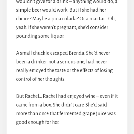
wouldn’t give for a drink – anything would do, a
simple beer would work. But if she had her
choice? Maybe a pina colada? Or a mai tai… Oh,
yeah. If she weren’t pregnant, she’d consider
pounding some liquor.
A small chuckle escaped Brenda. She’d never
been a drinker, not a serious one, had never
really enjoyed the taste or the effects of losing
control of her thoughts.
But Rachel… Rachel had enjoyed wine – even if it
came from a box. She didn’t care. She’d said
more than once that fermented grape juice was
good enough for her.