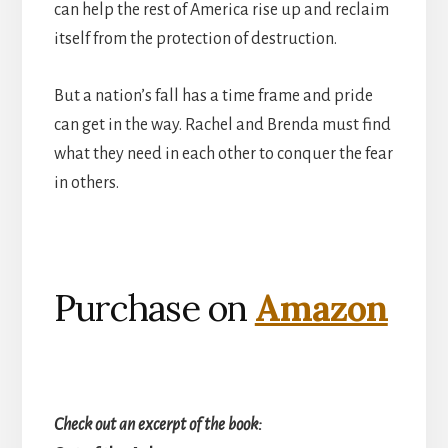
can help the rest of America rise up and reclaim
itself from the protection of destruction.
But a nation’s fall has a time frame and pride
can get in the way. Rachel and Brenda must find
what they need in each other to conquer the fear
in others.
Purchase on
Amazon
Check out an excerpt of the book: