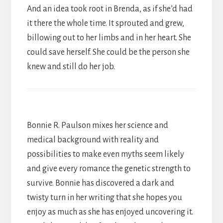
And an idea took root in Brenda, as if she’d had
it there the whole time. It sprouted and grew,
billowing out to her limbs and in her heart. She
could save herself. She could be the person she
knew and still do her job.
Bonnie R. Paulson mixes her science and
medical background with reality and
possibilities to make even myths seem likely
and give every romance the genetic strength to
survive. Bonnie has discovered a dark and
twisty turn in her writing that she hopes you
enjoy as much as she has enjoyed uncovering it.