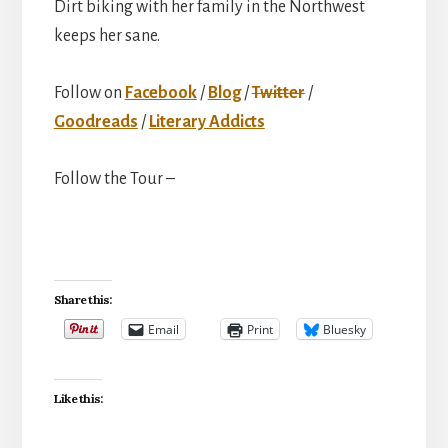
Dirt biking with her family in the Northwest
keeps her sane.
Follow on
Facebook
/
Blog
/
Twitter
/
Goodreads
/
Literary Addicts
Follow the Tour –
Share this:
Email
Print
Bluesky
Like this: