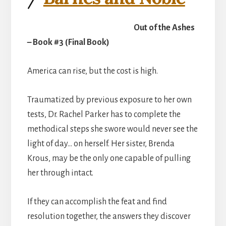
Out of the Ashes
– Book #3 (Final Book)
America can rise, but the cost is high.
Traumatized by previous exposure to her own
tests, Dr. Rachel Parker has to complete the
methodical steps she swore would never see the
light of day… on herself. Her sister, Brenda
Krous, may be the only one capable of pulling
her through intact.
If they can accomplish the feat and find
resolution together, the answers they discover