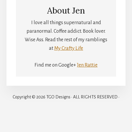
About
Jen
I love all things supernatural and
paranormal. Coffee addict. Book lover.
Wise Ass. Read the rest of my ramblings
at
My Crafty Life
Find me on Google+
Jen Rattie
Copyright © 2026 TGO Designs · ALL RIGHTS RESERVED ·