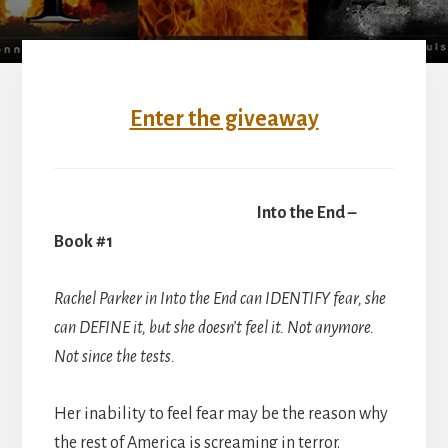
Enter the giveaway
Into the End –
Book #1
Rachel Parker in Into the End can IDENTIFY fear, she
can DEFINE it, but she doesn’t feel it. Not anymore.
Not since the tests.
Her inability to feel fear may be the reason why
the rest of America is screaming in terror.