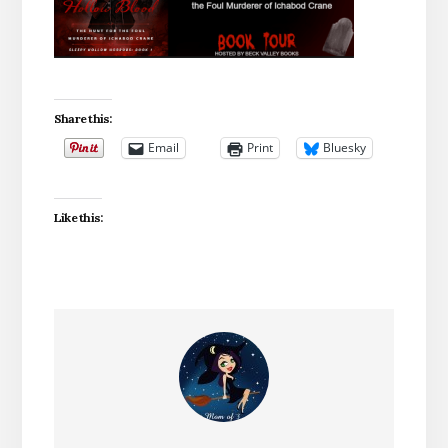
Share this:
Email
Print
Bluesky
Like this: