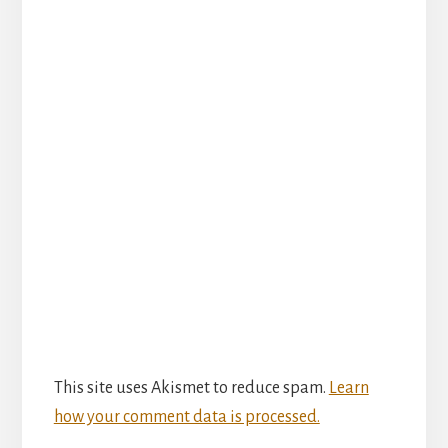
This site uses Akismet to reduce spam.
Learn
how your comment data is processed.