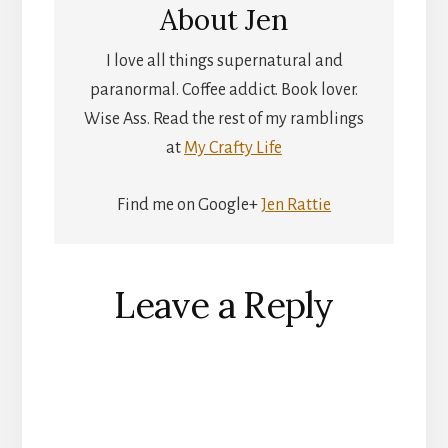
About
Jen
I love all things supernatural and
paranormal. Coffee addict. Book lover.
Wise Ass. Read the rest of my ramblings
at
My Crafty Life
Find me on Google+
Jen Rattie
Reader
Leave a Reply
Interactions