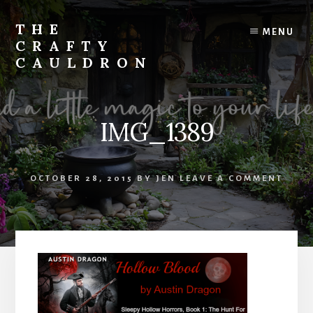
Skip
to
THE
MENU
content
CRAFTY
CAULDRON
Books,
Planners
&
IMG_1389
More
OCTOBER 28, 2015
BY
JEN
LEAVE A COMMENT