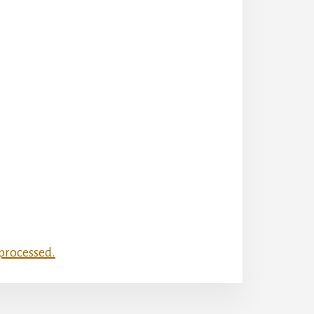
processed.