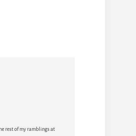
he rest of my ramblings at