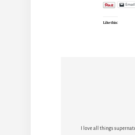
Email
Like this:
I love all things superna