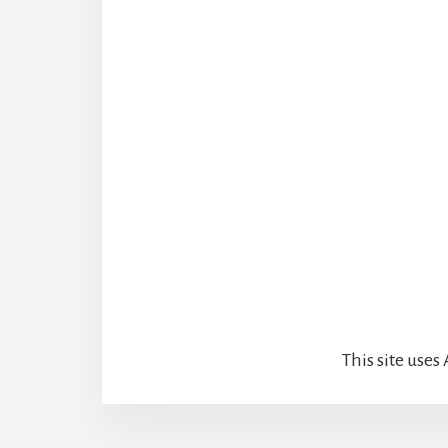
This site use