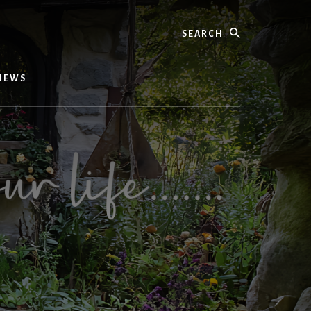
Search
IEWS