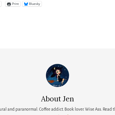
Print
Bluesky
About
Jen
tural and paranormal. Coffee addict. Book lover. Wise Ass. Read t