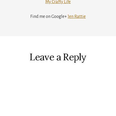
My Crafty Life
Find me on Google+
Jen Rattie
r
ctions
Leave a Reply