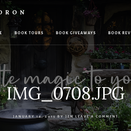
LDRON
E
BOOK TOURS
BOOK GIVEAWAYS
BOOK REV
IMG_0708.JPG
JANUARY 14, 2015
BY
JEN
LEAVE A COMMENT