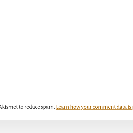
s Akismet to reduce spam.
Learn how your comment data is 