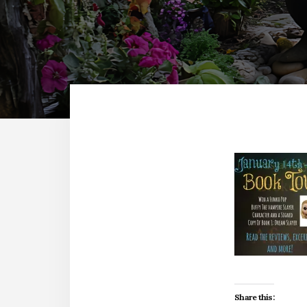
Share this: