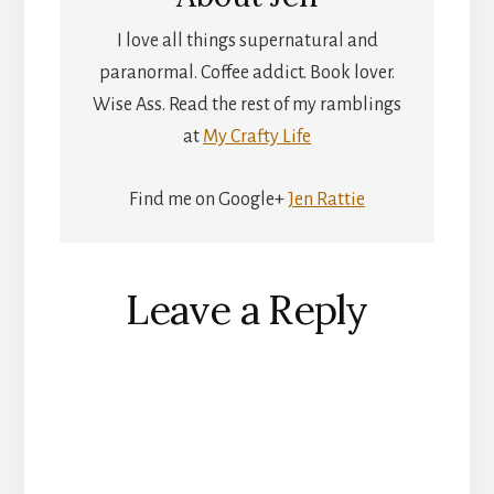
I love all things supernatural and
paranormal. Coffee addict. Book lover.
Wise Ass. Read the rest of my ramblings
at
My Crafty Life
Find me on Google+
Jen Rattie
Reader
Leave a Reply
Interactions