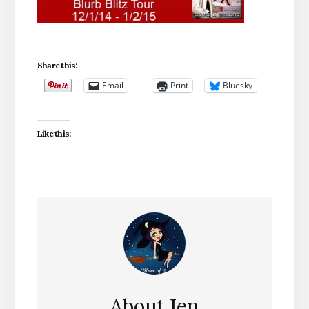
Share this:
Email
Print
Bluesky
Like this:
About
Jen