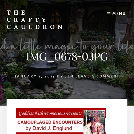
Skip
to
THE
MENU
content
CRAFTY
CAULDRON
Books,
Planners
&
IMG_0678-0.JPG
More
JANUARY 1, 2015
BY
JEN
LEAVE A COMMENT