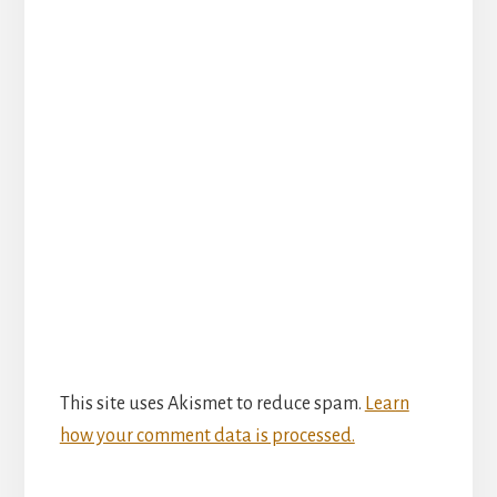
This site uses Akismet to reduce spam.
Learn
how your comment data is processed.