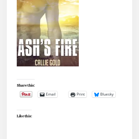
Share this:
Email
Print
Bluesky
Like this: