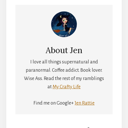
About
Jen
I love all things supernatural and
paranormal. Coffee addict. Book lover.
Wise Ass. Read the rest of my ramblings
at
My Crafty Life
Find me on Google+
Jen Rattie
Reader