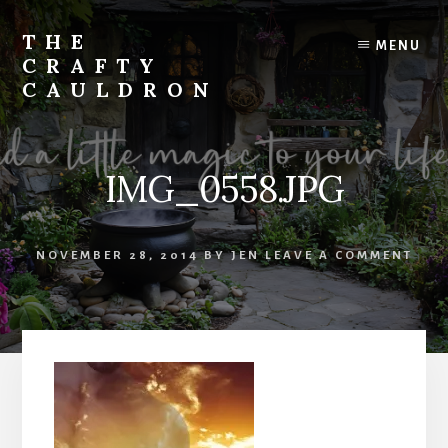
Skip
to
THE
MENU
content
CRAFTY
CAULDRON
Books,
Planners
&
IMG_0558.JPG
More
NOVEMBER 28, 2014
BY
JEN
LEAVE A COMMENT