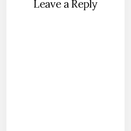
Leave a Reply
Interactions