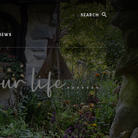
Search
IEWS