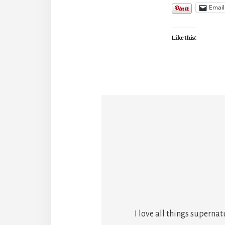
Email
Like this:
I love all things superna