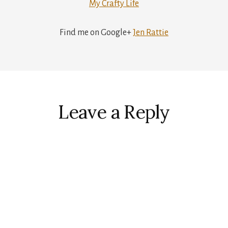
My Crafty Life
Find me on Google+
Jen Rattie
r
ctions
Leave a Reply