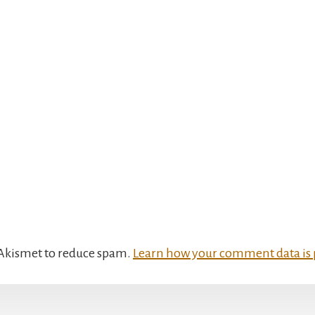
s Akismet to reduce spam.
Learn how your comment data is 