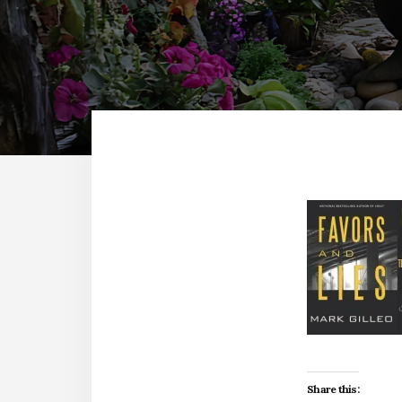
Share this: