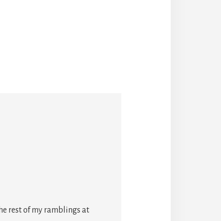
he rest of my ramblings at