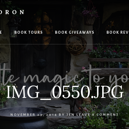
LDRON
E
BOOK TOURS
BOOK GIVEAWAYS
BOOK REV
IMG_0550.JPG
NOVEMBER 23, 2014
BY
JEN
LEAVE A COMMENT