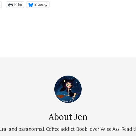
Print
Bluesky
About
Jen
tural and paranormal. Coffee addict. Book lover. Wise Ass. Read t