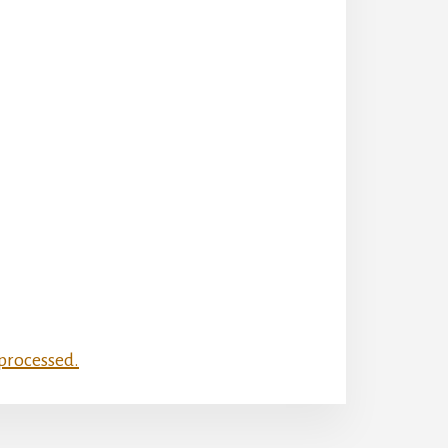
processed.