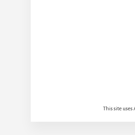
This site use