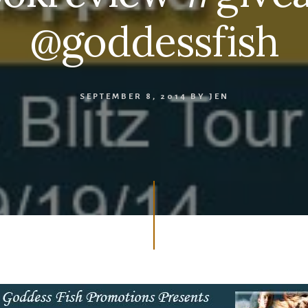
@goddessfish
SEPTEMBER 8, 2014
BY
JEN