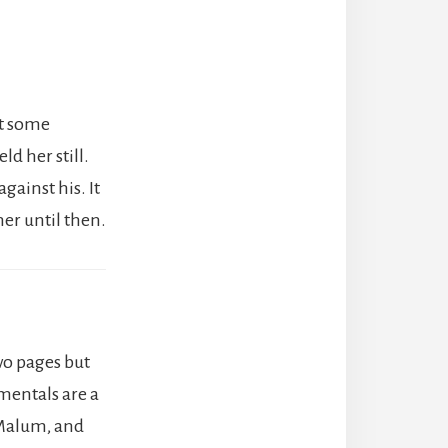
ut some
d her still.
gainst his. It
er until then.
two pages but
mentals are a
 Malum, and