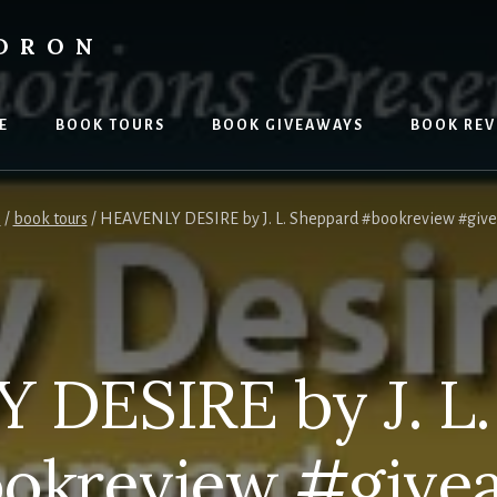
LDRON
E
BOOK TOURS
BOOK GIVEAWAYS
BOOK REV
e
/
book tours
/
HEAVENLY DESIRE by J. L. Sheppard #bookreview #giv
 DESIRE by J. L.
okreview #give