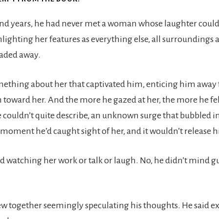
nd years, he had never met a woman whose laughter could 
hlighting her features as everything else, all surroundings 
faded away.
ething about her that captivated him, enticing him away f
 toward her. And the more he gazed at her, the more he fel
couldn’t quite describe, an unknown surge that bubbled i
t moment he’d caught sight of her, and it wouldn’t release 
d watching her work or talk or laugh. No, he didn’t mind g
w together seemingly speculating his thoughts. He said e