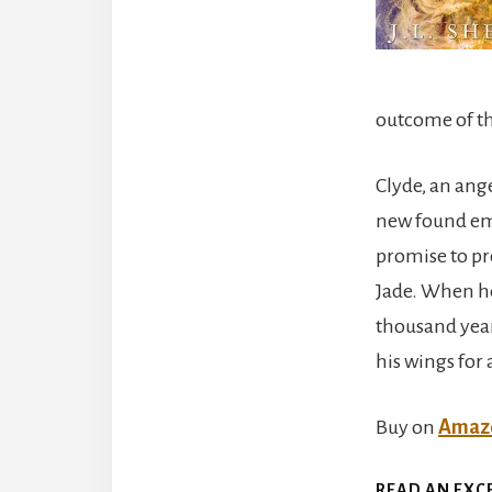
outcome of t
Clyde, an ange
new found emo
promise to p
Jade. When he
thousand years
his wings for
Buy on
Amaz
READ AN EXC