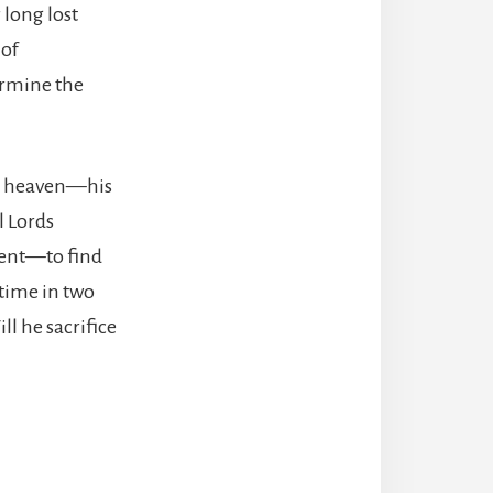
 long lost
 of
ermine the
rom heaven—his
l Lords
ment—to find
 time in two
ll he sacrifice