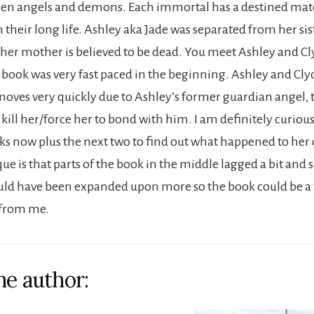
fallen angels and demons. Each immortal has a destined mat
their long life. Ashley aka Jade was separated from her sist
 her mother is believed to be dead. You meet Ashley and Cl
 book was very fast paced in the beginning. Ashley and Cly
moves very quickly due to Ashley’s former guardian angel,
to kill her/force her to bond with him. I am definitely curio
ks now plus the next two to find out what happened to her o
ue is that parts of the book in the middle lagged a bit and
uld have been expanded upon more so the book could be a 
s from me.
he author: