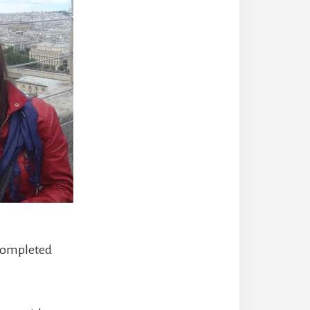
t completed