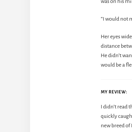
was on his mi
“I would not m
Her eyes wid
distance betw
He didn’t want
would be a fl
MY REVIEW:
I didn’t read 
quickly caugh
new breed of 