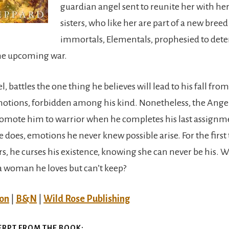
guardian angel sent to reunite her with her
sisters, who like her are part of a new breed
immortals, Elementals, prophesied to det
he upcoming war.
l, battles the one thing he believes will lead to his fall f
tions, forbidden among his kind. Nonetheless, the Ange
romote him to warrior when he completes his last assign
 does, emotions he never knew possible arise. For the first
, he curses his existence, knowing she can never be his. Wi
 a woman he loves but can’t keep?
on
|
B&N
|
Wild Rose Publishing
ERPT FROM THE BOOK: