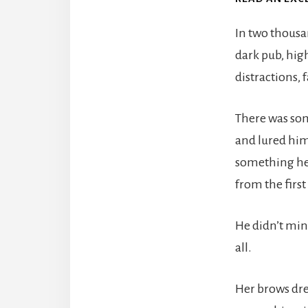
In two thousa
dark pub, hig
distractions, 
There was som
and lured him
something he 
from the firs
He didn’t min
all.
Her brows dre