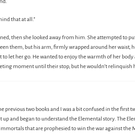
nd.
ind that at all.”
ened, then she looked away from him. She attempted to p
een them, but his arm, firmly wrapped around her waist, hel
 to let her go. He wanted to enjoy the warmth of her body a
eeting moment until their stop, but he wouldn’t relinquish h
the previous two books and I was a bit confused in the first 
t up and began to understand the Elemental story. The Ele
Immortals that are prophesied to win the war against the