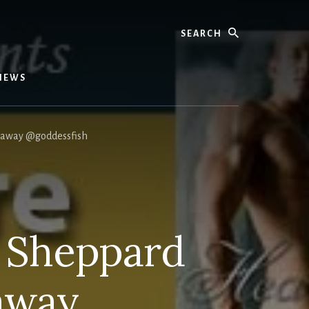
Search
IEWS
eaway @goddessfish
 Sheppard
away