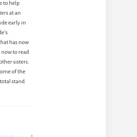
e to help
ers at an
yde early in
de’s
 that has now
us now to read
ther sisters.
 some of the
total stand