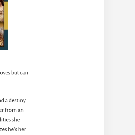
loves but can
nd a destiny
her from an
ities she
zes he’s her