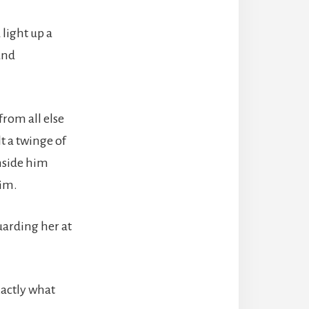
light up a
and
rom all else
t a twinge of
nside him
him.
uarding her at
xactly what