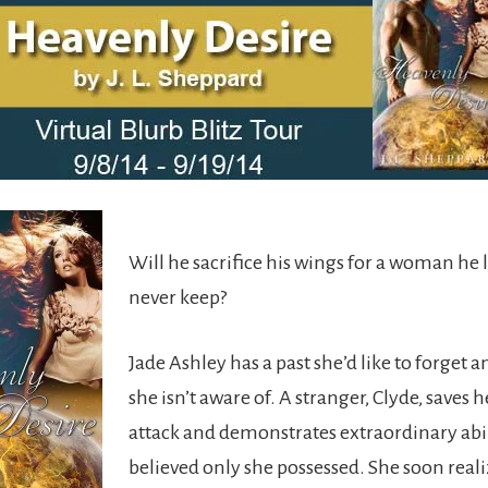
Will he sacrifice his wings for a woman he 
never keep?
Jade Ashley has a past she’d like to forget a
she isn’t aware of. A stranger, Clyde, saves 
attack and demonstrates extraordinary abil
believed only she possessed. She soon reali