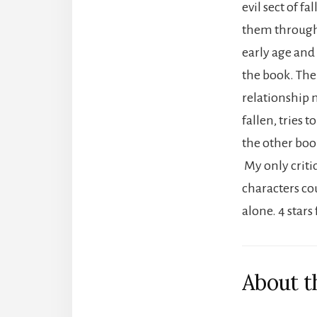
evil sect of 
them through 
early age and
the book. The
relationship 
fallen, tries 
the other boo
My only critiq
characters co
alone. 4 star
About t