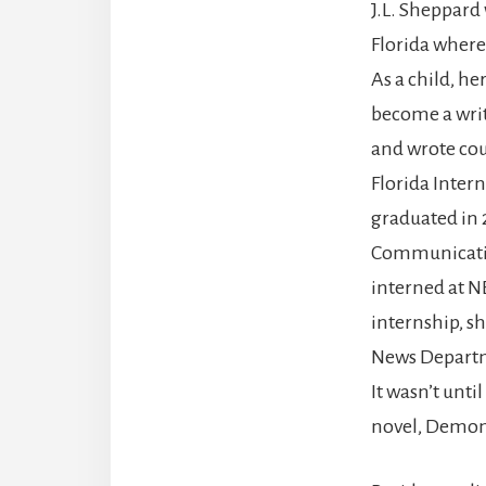
J.L. Sheppard
Florida where 
As a child, he
become a writ
and wrote co
Florida Inter
graduated in 
Communicatio
interned at N
internship, s
News Departm
It wasn’t unti
novel, Demon 