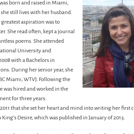
 was born and raised in Miami,
she still lives with her husband.
r greatest aspiration was to
er. She read often, kept a journal
untless poems. She attended
national University and
2008 with a Bachelors in
ns. During her senior year, she
BC Miami, WTVJ. Following the
he was hired and worked in the
ent for three years.
l 2011 that she set her heart and mind into writing her firs
King’s Desire, which was published in January of 2013.