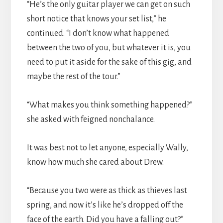
“He’s the only guitar player we can get on such
short notice that knows your set list,” he
continued. “I don’t know what happened
between the two of you, but whatever it is, you
need to put it aside for the sake of this gig, and
maybe the rest of the tour.”
“What makes you think something happened?”
she asked with feigned nonchalance.
It was best not to let anyone, especially Wally,
know how much she cared about Drew.
“Because you two were as thick as thieves last
spring, and now it’s like he’s dropped off the
face of the earth. Did you have a falling out?”