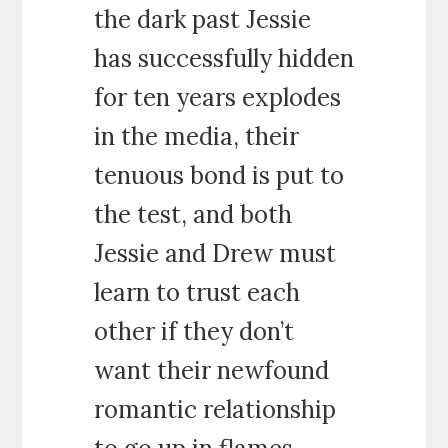
the dark past Jessie
has successfully hidden
for ten years explodes
in the media, their
tenuous bond is put to
the test, and both
Jessie and Drew must
learn to trust each
other if they don’t
want their newfound
romantic relationship