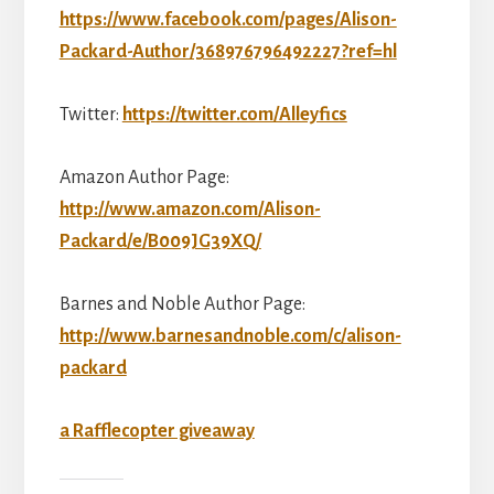
https://www.facebook.com/pages/Alison-
Packard-Author/368976796492227?ref=hl
Twitter:
https://twitter.com/Alleyfics
Amazon Author Page:
http://www.amazon.com/Alison-
Packard/e/B009JG39XQ/
Barnes and Noble Author Page:
http://www.barnesandnoble.com/c/alison-
packard
a Rafflecopter giveaway