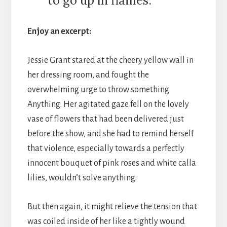
to go up in flames.
Enjoy an excerpt:
Jessie Grant stared at the cheery yellow wall in
her dressing room, and fought the
overwhelming urge to throw something.
Anything. Her agitated gaze fell on the lovely
vase of flowers that had been delivered just
before the show, and she had to remind herself
that violence, especially towards a perfectly
innocent bouquet of pink roses and white calla
lilies, wouldn’t solve anything.
But then again, it might relieve the tension that
was coiled inside of her like a tightly wound