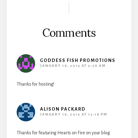
Interactions
Comments
GODDESS FISH PROMOTIONS
JANUARY 19, 2015 AT 5:26 AM
Thanks for hosting!
ALISON PACKARD
JANUARY 19, 2015 AT 12:19 PM
Thanks for featuring Hearts on Fire on your blog