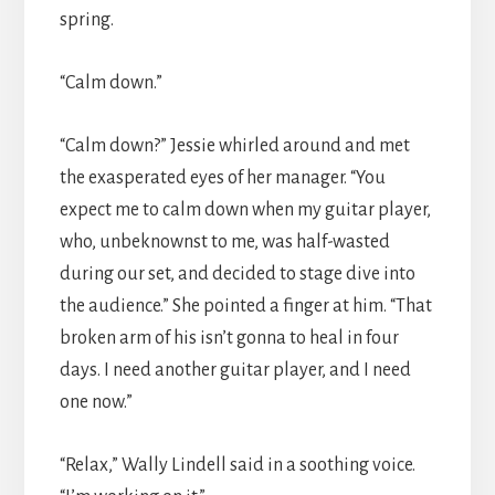
spring.
“Calm down.”
“Calm down?” Jessie whirled around and met
the exasperated eyes of her manager. “You
expect me to calm down when my guitar player,
who, unbeknownst to me, was half-wasted
during our set, and decided to stage dive into
the audience.” She pointed a finger at him. “That
broken arm of his isn’t gonna to heal in four
days. I need another guitar player, and I need
one now.”
“Relax,” Wally Lindell said in a soothing voice.