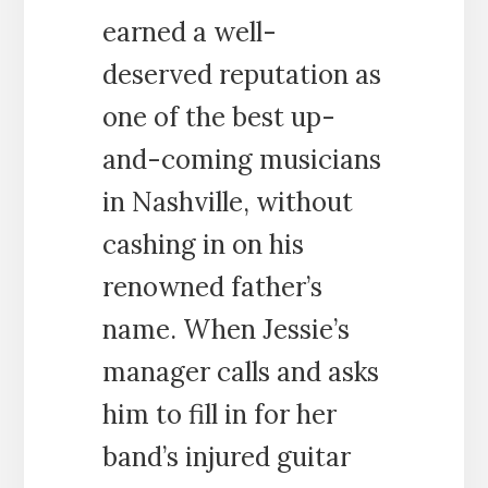
earned a well-
deserved reputation as
one of the best up-
and-coming musicians
in Nashville, without
cashing in on his
renowned father’s
name. When Jessie’s
manager calls and asks
him to fill in for her
band’s injured guitar