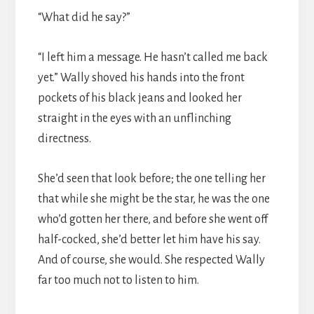
“What did he say?”
“I left him a message. He hasn’t called me back
yet.” Wally shoved his hands into the front
pockets of his black jeans and looked her
straight in the eyes with an unflinching
directness.
She’d seen that look before; the one telling her
that while she might be the star, he was the one
who’d gotten her there, and before she went off
half-cocked, she’d better let him have his say.
And of course, she would. She respected Wally
far too much not to listen to him.