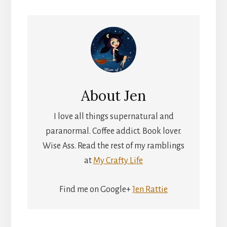
About
Jen
I love all things supernatural and
paranormal. Coffee addict. Book lover.
Wise Ass. Read the rest of my ramblings
at
My Crafty Life
Find me on Google+
Jen Rattie
Reader