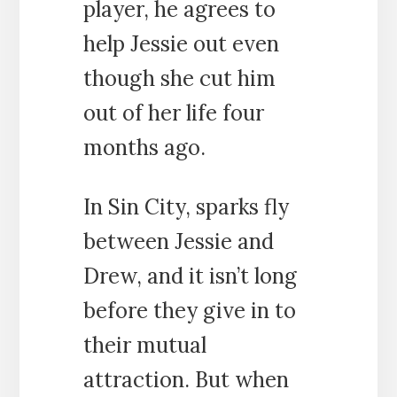
player, he agrees to
help Jessie out even
though she cut him
out of her life four
months ago.
In Sin City, sparks fly
between Jessie and
Drew, and it isn’t long
before they give in to
their mutual
attraction. But when