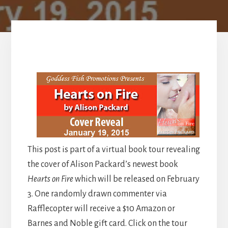
This post is part of a virtual book tour revealing
the cover of Alison Packard’s newest book
Hearts on Fire
which will be released on February
3. One randomly drawn commenter via
Rafflecopter will receive a $10 Amazon or
Barnes and Noble gift card. Click on the tour