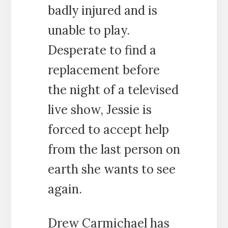
badly injured and is
unable to play.
Desperate to find a
replacement before
the night of a televised
live show, Jessie is
forced to accept help
from the last person on
earth she wants to see
again.
Drew Carmichael has