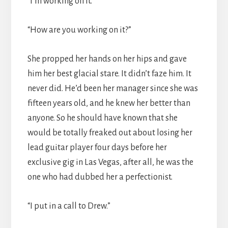
“I’m working on it.”
“How are you working on it?”
She propped her hands on her hips and gave
him her best glacial stare. It didn’t faze him. It
never did. He’d been her manager since she was
fifteen years old, and he knew her better than
anyone. So he should have known that she
would be totally freaked out about losing her
lead guitar player four days before her
exclusive gig in Las Vegas, after all, he was the
one who had dubbed her a perfectionist.
“I put in a call to Drew.”