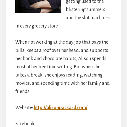
getting used to the
blistering summers
and the slot machines
in every grocery store.
When not working at the day job that pays the
bills, keeps a roof over her head, and supports
her book and chocolate habits, Alison spends
most of her free time writing. But when she
takes a break, she enjoys reading, watching
movies, and spending time with her family and
friends.
Website:
http://alisonpackard.com/
Facebook: