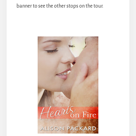
banner to see the other stops on the tour.