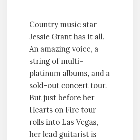
Country music star
Jessie Grant has it all.
An amazing voice, a
string of multi-
platinum albums, and a
sold-out concert tour.
But just before her
Hearts on Fire tour
rolls into Las Vegas,
her lead guitarist is