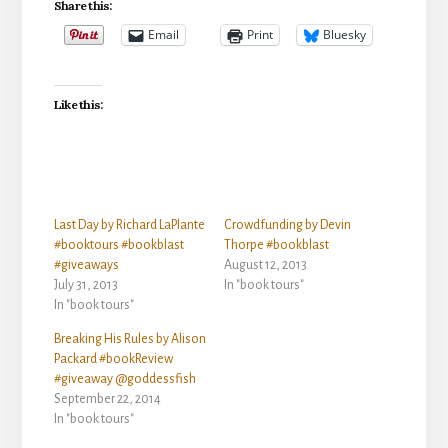
Share this:
Email
Print
Bluesky
Like this:
Last Day by Richard LaPlante
Crowdfunding by Devin
#booktours #bookblast
Thorpe #bookblast
#giveaways
August 12, 2013
July 31, 2013
In "book tours"
In "book tours"
Breaking His Rules by Alison
Packard #bookReview
#giveaway @goddessfish
September 22, 2014
In "book tours"