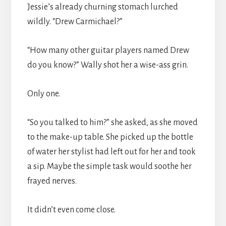
Jessie’s already churning stomach lurched
wildly. “Drew Carmichael?”
“How many other guitar players named Drew
do you know?” Wally shot her a wise-ass grin.
Only one.
“So you talked to him?” she asked, as she moved
to the make-up table. She picked up the bottle
of water her stylist had left out for her and took
a sip. Maybe the simple task would soothe her
frayed nerves.
It didn’t even come close.