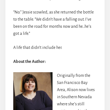
“No.” Jessie scowled, as she returned the bottle
to the table. “We didn’t have a falling out. I’ve
been on the road for months now and he…he’s
got a life.”
A life that didn’t include her.
About the Author:
Originally from the
San Francisco Bay
Area, Alison now lives
in Southern Nevada
where she’s still