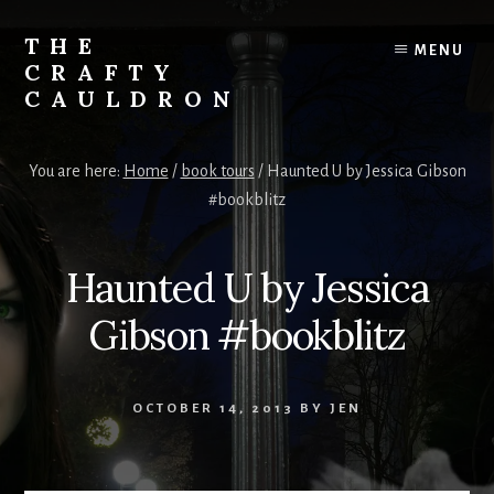
Skip
to
THE
MENU
content
CRAFTY
CAULDRON
Books,
Planners
You are here:
Home
/
book tours
/
Haunted U by Jessica Gibson
&
#bookblitz
More
Haunted U by Jessica
Gibson #bookblitz
OCTOBER 14, 2013
BY
JEN