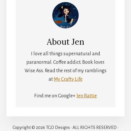
About
Jen
I love all things supernatural and
paranormal. Coffee addict. Book lover.
Wise Ass. Read the rest of my ramblings
at
My Crafty Life
Find me on Google+
Jen Rattie
Copyright © 2026 TGO Designs · ALL RIGHTS RESERVED ·