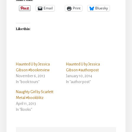
Email
Print
Bluesky
Like this:
Haunted U by Jessica
Haunted U by Jessica
Gibson #bookreview
Gibson #authorpost
November 6, 2013
January 10, 2014
In "book tours"
In "author post"
Naughty Girl by Scarlett
Metal #bookblitz
April 11, 2013
In "Books"