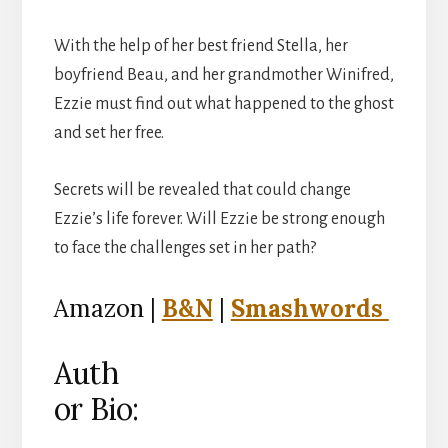
With the help of her best friend Stella, her
boyfriend Beau, and her grandmother Winifred,
Ezzie must find out what happened to the ghost
and set her free.
Secrets will be revealed that could change
Ezzie’s life forever. Will Ezzie be strong enough
to face the challenges set in her path?
Amazon |
B&N
|
Smashwords
Auth
or Bio: