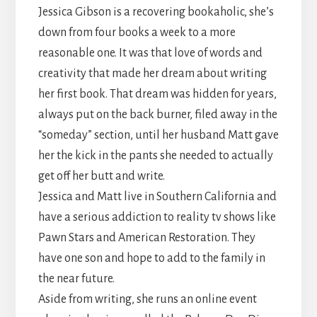
Jessica Gibson is a recovering bookaholic, she’s
down from four books a week to a more
reasonable one. It was that love of words and
creativity that made her dream about writing
her first book. That dream was hidden for years,
always put on the back burner, filed away in the
“someday” section, until her husband Matt gave
her the kick in the pants she needed to actually
get off her butt and write.
Jessica and Matt live in Southern California and
have a serious addiction to reality tv shows like
Pawn Stars and American Restoration. They
have one son and hope to add to the family in
the near future.
Aside from writing, she runs an online event