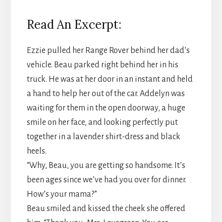
Read An Excerpt:
Ezzie pulled her Range Rover behind her dad’s
vehicle. Beau parked right behind her in his
truck. He was at her door in an instant and held
a hand to help her out of the car. Addelyn was
waiting for them in the open doorway, a huge
smile on her face, and looking perfectly put
together in a lavender shirt-dress and black
heels.
“Why, Beau, you are getting so handsome. It’s
been ages since we’ve had you over for dinner.
How’s your mama?”
Beau smiled and kissed the cheek she offered