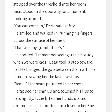
stepped over the threshold into her room.
Beau stood in the doorway for a moment,
looking around.
“You can come in,” Ezzie said softly.
He smiled and walked in, running his fingers
across the surface of her desk.
“That was my grandfather’s.”
He nodded. “I remember seeing it in his study
when we were kids.” Beau took a step toward
her. He bridged the gap between them with his
hands, drawing her the last few steps.
“Beau…” Her heart pounded in her chest.
He tipped her chin up and touched his lips to
hers lightly. Ezzie lifted her hands up and
around his neck, pulling him closer to her. She