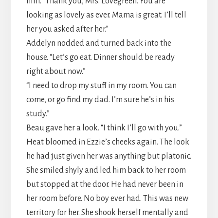
him. “Thank you, Mrs. Lovegreen. You are
looking as lovely as ever. Mama is great. I’ll tell
her you asked after her.”
Addelyn nodded and turned back into the
house. “Let’s go eat. Dinner should be ready
right about now.”
“I need to drop my stuff in my room. You can
come, or go find my dad. I’m sure he’s in his
study.”
Beau gave her a look. “I think I’ll go with you.”
Heat bloomed in Ezzie’s cheeks again. The look
he had just given her was anything but platonic.
She smiled shyly and led him back to her room
but stopped at the door. He had never been in
her room before. No boy ever had. This was new
territory for her. She shook herself mentally and