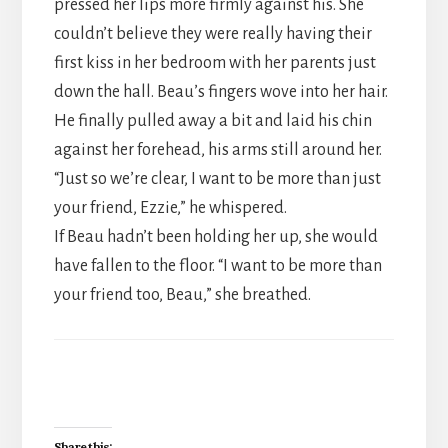
pressed her lips more firmly against his. She
couldn’t believe they were really having their
first kiss in her bedroom with her parents just
down the hall. Beau’s fingers wove into her hair.
He finally pulled away a bit and laid his chin
against her forehead, his arms still around her.
“Just so we’re clear, I want to be more than just
your friend, Ezzie,” he whispered.
If Beau hadn’t been holding her up, she would
have fallen to the floor. “I want to be more than
your friend too, Beau,” she breathed.
Share this: