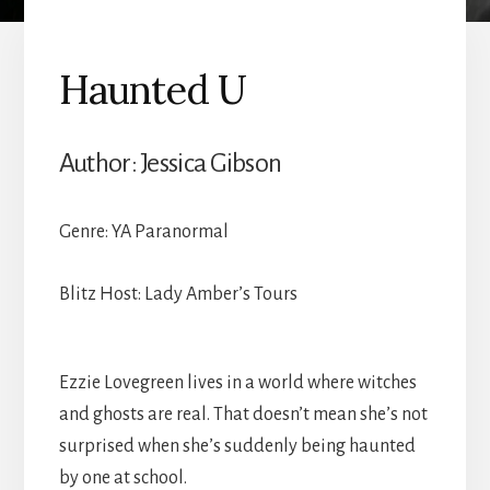
Haunted U
Author: Jessica Gibson
Genre: YA Paranormal
Blitz Host: Lady Amber’s Tours
Ezzie Lovegreen lives in a world where witches
and ghosts are real. That doesn’t mean she’s not
surprised when she’s suddenly being haunted
by one at school.