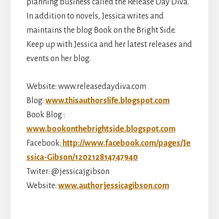
planning business called the Release Day Diva.
In addition to novels, Jessica writes and
maintains the blog Book on the Bright Side.
Keep up with Jessica and her latest releases and
events on her blog.
Website: www.releasedaydiva.com
Blog:
www.thisauthorslife.blogspot.com
Book Blog :
www.bookonthebrightside.blogspot.com
Facebook:
http://www.facebook.com/pages/Je
ssica-Gibson/120212814747940
Twiter: @jessicajgibson
Website:
www.authorjessicagibson.com