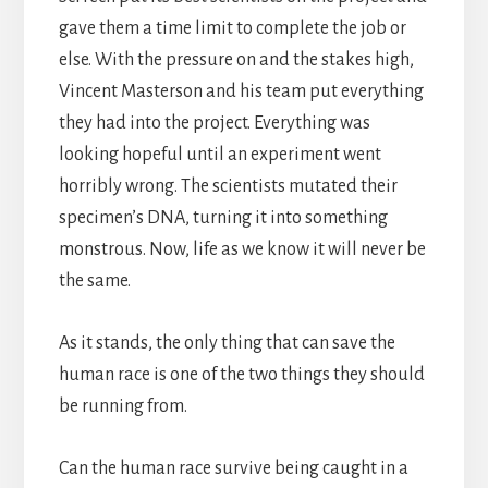
gave them a time limit to complete the job or
else. With the pressure on and the stakes high,
Vincent Masterson and his team put everything
they had into the project. Everything was
looking hopeful until an experiment went
horribly wrong. The scientists mutated their
specimen’s DNA, turning it into something
monstrous. Now, life as we know it will never be
the same.
As it stands, the only thing that can save the
human race is one of the two things they should
be running from.
Can the human race survive being caught in a