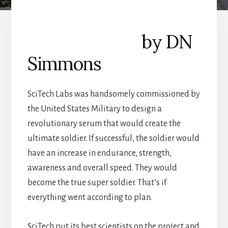
by DN
Simmons
SciTech Labs was handsomely commissioned by
the United States Military to design a
revolutionary serum that would create the
ultimate soldier. If successful, the soldier would
have an increase in endurance, strength,
awareness and overall speed. They would
become the true super soldier. That’s if
everything went according to plan.
SciTech put its best scientists on the project and