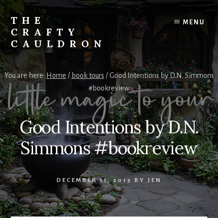
Skip
to
THE
MENU
content
CRAFTY
CAULDRON
Books,
Planners
You are here:
Home
/
book tours
/
Good Intentions by D.N. Simmons
&
#bookreview
More
Good Intentions by D.N.
Simmons #bookreview
DECEMBER 11, 2013
BY
JEN