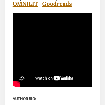
OMNILIT
|
Goodreads
AUTHOR BIO: