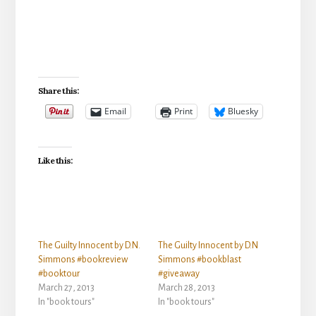
Share this:
Email
Print
Bluesky
Like this:
The Guilty Innocent by D.N.
The Guilty Innocent by D.N
Simmons #bookreview
Simmons #bookblast
#booktour
#giveaway
March 27, 2013
March 28, 2013
In "book tours"
In "book tours"