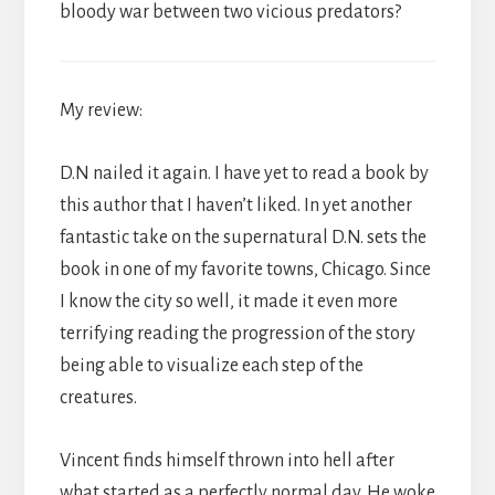
bloody war between two vicious predators?
My review:
D.N nailed it again. I have yet to read a book by
this author that I haven’t liked. In yet another
fantastic take on the supernatural D.N. sets the
book in one of my favorite towns, Chicago. Since
I know the city so well, it made it even more
terrifying reading the progression of the story
being able to visualize each step of the
creatures.
Vincent finds himself thrown into hell after
what started as a perfectly normal day. He woke