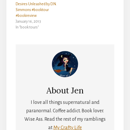
Desires Unleashed by D.N.
Simmons #booktour
#bookreview
January 16, 2013
In "book tours"
About
Jen
I love all things supernatural and
paranormal. Coffee addict. Book lover.
Wise Ass. Read the rest of my ramblings
at
My Crafty Life