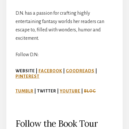
D.N. has a passion for crafting highly
entertaining fantasy worlds her readers can
escape to, filled with wonders, humor and
excitement.
Follow D.N:
WEBSITE |
FACEBOOK
|
GOODREADS
|
PINTEREST
TUMBLR
| TWITTER |
YOUTUBE
|
BLOG
Follow the Book Tour