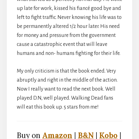
up late for work, kissed his fiancé good bye and
left to fight traffic. Never knowing his life was to
be permanently altered 1/2 hour later. His need
for money and pressure from the government
cause a catastrophic event that will leave
humans and non- humans fighting for their life.
My only criticism is that the book ended. Very
abruptly and right in the middle of the action.
Now I really want to read the next book. Well
played D.N, well played. Walking Dead fans
will eat this book up. 5 stars from me!
Buy on
Amazon
|
B&N
|
Kobo
|