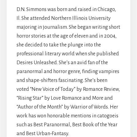
D.N. Simmons was born and raised in Chicago,
Il. She attended Northern Illinois University
majoring in journalism. She began writing short
horror stories at the age of eleven and in 2004,
she decided to take the plunge into the
professional literary world when she published
Desires Unleashed. She’s an avid fan of the
paranormal and horror genre, finding vampires
and shape-shifters fascinating. She’s been
voted “New Voice of Today” by Romance Review,
“Rising Star” by Love Romance and More and
“Author of the Month” by Warrior of Words. Her
work has won honorable mentions in catogoeis
such as Best Paranormal, Best Book of the Year
and Best Urban-Fantasy.