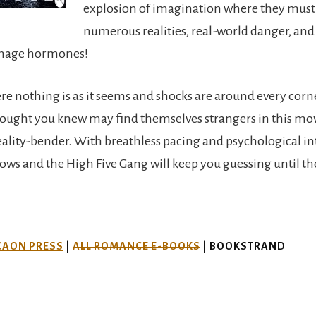
explosion of imagination where they must
numerous realities, real-world danger, and
enage hormones!
ere nothing is as it seems and shocks are around every corn
ought you knew may find themselves strangers in this mo
eality-bender. With breathless pacing and psychological in
ows and the High Five Gang will keep you guessing until th
CAON PRESS
|
ALL ROMANCE E-BOOKS
| BOOKSTRAND