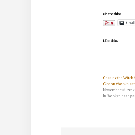
Share this:
Email
Like this:
Chasing the Witch b
Gibson #bookblast
November 28, 2012
In "book release pa