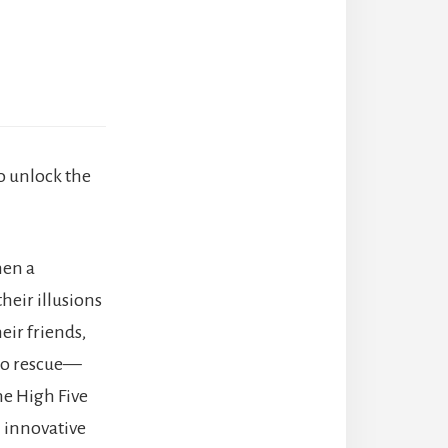
to unlock the
hen a
heir illusions
eir friends,
 to rescue—
he High Five
 innovative