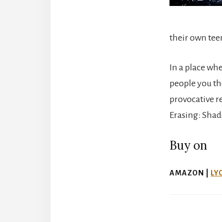
their own te
In a place wh
people you th
provocative r
Erasing: Shad
Buy on
AMAZON |
LY