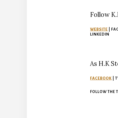
Follow K.
WEBSITE
| FA
LINKEDIN
As H.K St
FACEBOOK
| 
FOLLOW THE 