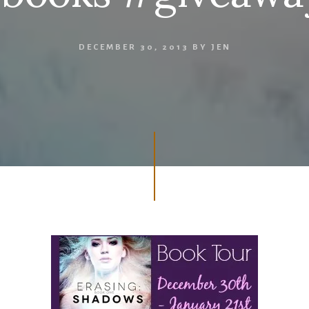
DECEMBER 30, 2013
BY
JEN