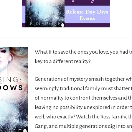
What if to save the ones you love, you had 
key to a different reality?
Generations of mystery smash together w
seemingly traditional family must shatter t
of normality to confront themselves and th
leaving no possibility unexplored in order
well, who exactly? Watch the Ross family, t
Gang, and multiple generations dig into an