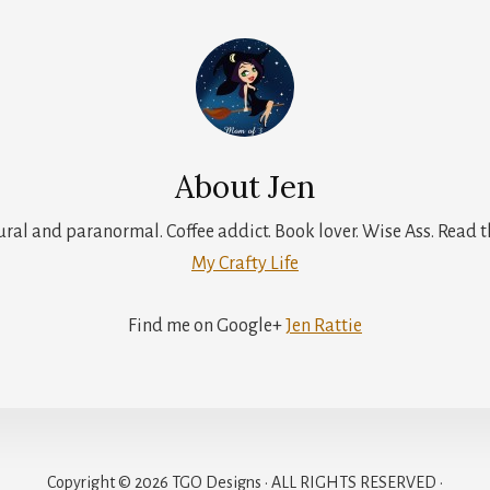
About
Jen
tural and paranormal. Coffee addict. Book lover. Wise Ass. Read t
My Crafty Life
Find me on Google+
Jen Rattie
Copyright © 2026 TGO Designs · ALL RIGHTS RESERVED ·