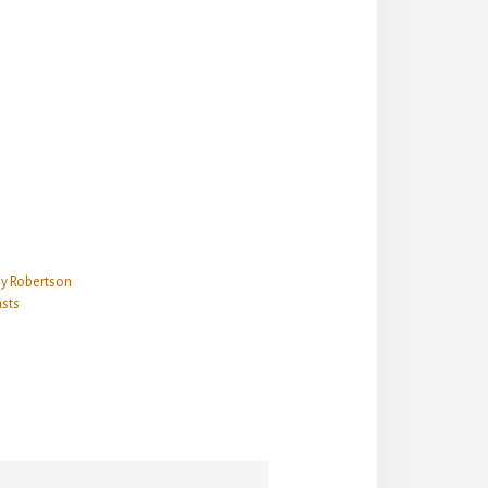
ey Robertson
sts