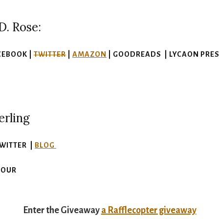
D. Rose:
CEBOOK |
TWITTER
|
AMAZON
| GOODREADS | LYCAON PRESS
erling
TWITTER |
BLOG
TOUR
Enter the Giveaway
a Rafflecopter giveaway