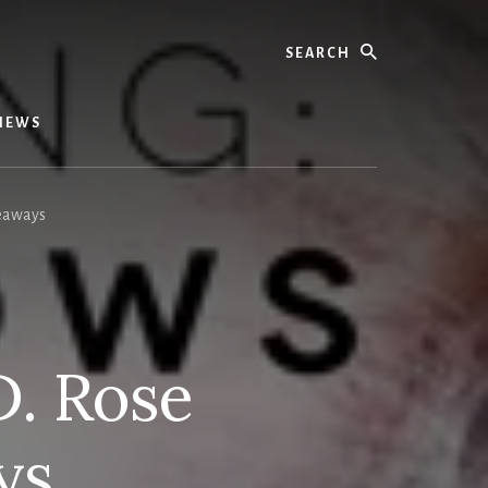
Search
IEWS
veaways
D. Rose
ys