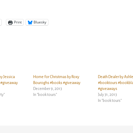
Print
Bluesky
y Jessica
Home for Christmas by Roxy
Death Dealer by Ashl
 #giveaway
Bouroghs #books #giveaway
#booktours #bookbla
December 9, 2013
#giveaways
rty"
In "book tours"
July 31, 2013
In "book tours"