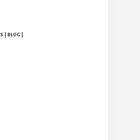
 | BLOG |