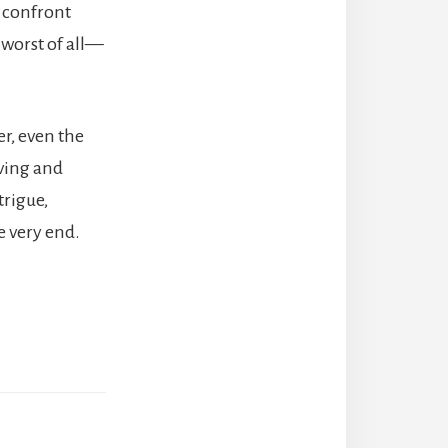
 confront
 worst of all—
er, even the
ving and
trigue,
e very end.