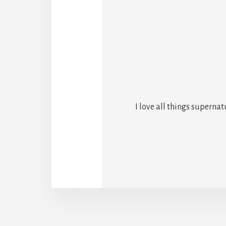
I love all things superna