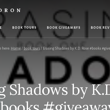
LDRON
E
BOOK TOURS
BOOK GIVEAWAYS
BOOK REV
e here:
Home
/
book tours
/
Erasing Shadows by K.D. Rose #books #gi
g Shadows by K.
books #giveawa