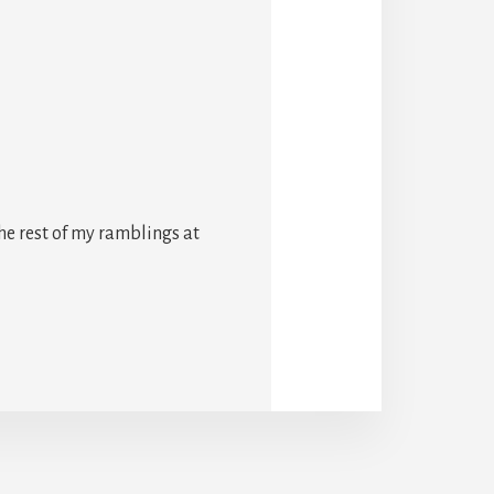
he rest of my ramblings at