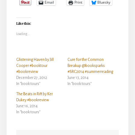
Email
Print
Bluesky
Like this:
Loading...
Glistening Haven by Jill
Cure for the Common
Cooper #booktour
Breakup @booksparks
#bookreview
#SRC2014 #summerreading
December 27, 2012
June 13, 2014
In "book tours"
In "book tours"
The Beats in Rift by Ker
Dukey #bookreview
June 16, 2014
In "book tours"