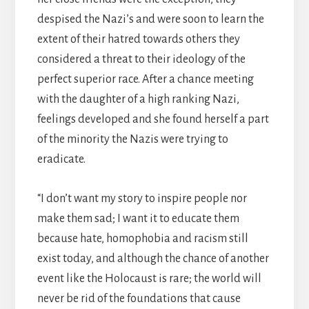
despised the Nazi’s and were soon to learn the
extent of their hatred towards others they
considered a threat to their ideology of the
perfect superior race. After a chance meeting
with the daughter of a high ranking Nazi,
feelings developed and she found herself a part
of the minority the Nazis were trying to
eradicate.
“I don’t want my story to inspire people nor
make them sad; I want it to educate them
because hate, homophobia and racism still
exist today, and although the chance of another
event like the Holocaust is rare; the world will
never be rid of the foundations that cause