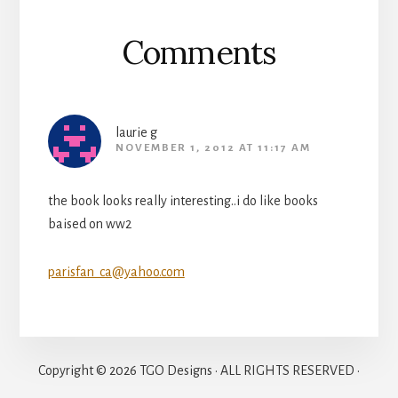
Comments
laurie g
NOVEMBER 1, 2012 AT 11:17 AM
the book looks really interesting..i do like books
baised on ww2
parisfan_ca@yahoo.com
Copyright © 2026 TGO Designs · ALL RIGHTS RESERVED ·