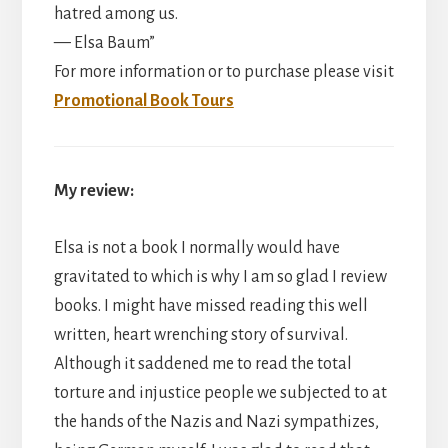
hatred among us.
— Elsa Baum”
For more information or to purchase please visit
Promotional Book Tours
My review:
Elsa is not a book I normally would have
gravitated to which is why I am so glad I review
books. I might have missed reading this well
written, heart wrenching story of survival.
Although it saddened me to read the total
torture and injustice people we subjected to at
the hands of the Nazis and Nazi sympathizes,