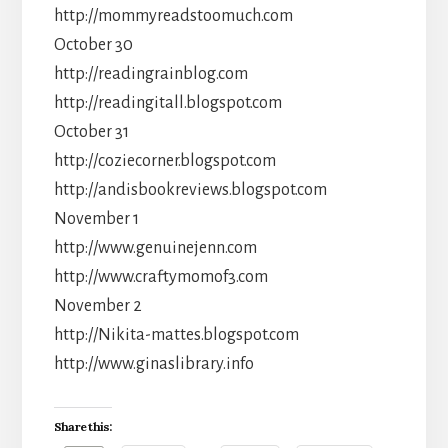
http://mommyreadstoomuch.com
October 30
http://readingrainblog.com
http://readingitall.blogspot.com
October 31
http://coziecorner.blogspot.com
http://andisbookreviews.blogspot.com
November 1
http://www.genuinejenn.com
http://www.craftymomof3.com
November 2
http://Nikita-mattes.blogspot.com
http://www.ginaslibrary.info
Share this: