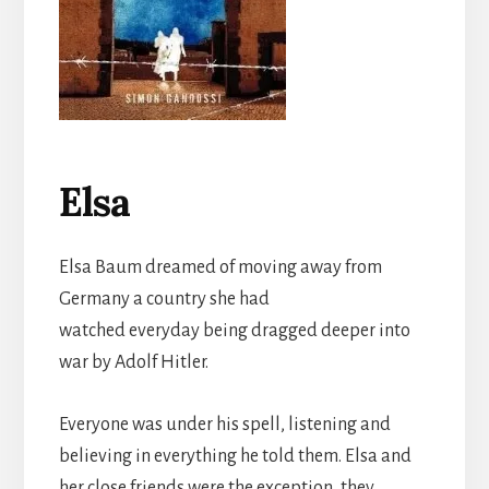
Elsa
Elsa Baum dreamed of moving away from
Germany a country she had
watched everyday being dragged deeper into
war by Adolf Hitler.
Everyone was under his spell, listening and
believing in everything he told them. Elsa and
her close friends were the exception, they