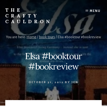
Skip
to
THE
MENU
content
CRAFTY
CAULDRON
Books,
Planners
You are here:
Home
/
book tours
/
Elsa #booktour #bookreview
&
More
Elsa #booktour
#bookreview
OCTOBER 31, 2012
BY
JEN