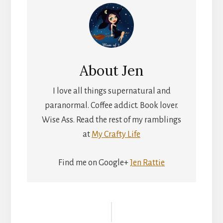
About
Jen
I love all things supernatural and
paranormal. Coffee addict. Book lover.
Wise Ass. Read the rest of my ramblings
at
My Crafty Life
Find me on Google+
Jen Rattie
Reader
Interactions