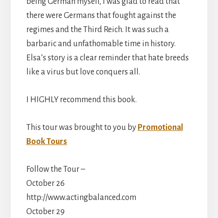
being German myself, I was glad to read that
there were Germans that fought against the
regimes and the Third Reich. It was such a
barbaric and unfathomable time in history.
Elsa’s story is a clear reminder that hate breeds
like a virus but love conquers all.
I HIGHLY recommend this book.
This tour was brought to you by
Promotional
Book Tours
Follow the Tour –
October 26
http://www.actingbalanced.com
October 29