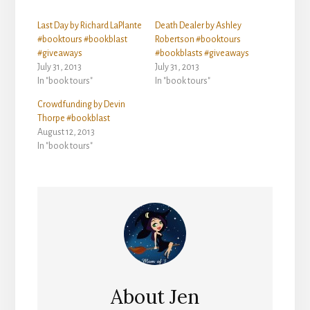
Last Day by Richard LaPlante
Death Dealer by Ashley
#booktours #bookblast
Robertson #booktours
#giveaways
#bookblasts #giveaways
July 31, 2013
July 31, 2013
In "book tours"
In "book tours"
Crowdfunding by Devin
Thorpe #bookblast
August 12, 2013
In "book tours"
About
Jen