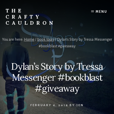
Skip
to
THE
MENU
content
CRAFTY
CAULDRON
Books,
Planners
You are here:
Home
/
book tours
/
Dylan’s Story by Tressa Messenger
&
#bookblast #giveaway
More
Dylan’s Story by Tressa
Messenger #bookblast
#giveaway
FEBRUARY 4, 2014
BY
JEN