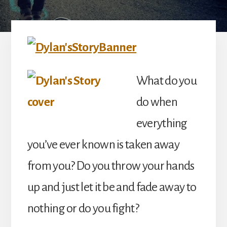
What do you
do when
everything
you’ve ever known is taken away
from you? Do you throw your hands
up and just let it be and fade away to
nothing or do you fight?