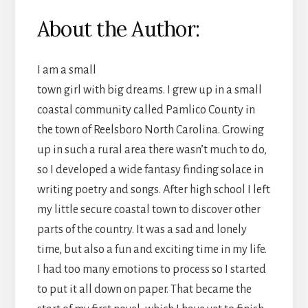
About the Author:
I am a small
town girl with big dreams. I grew up in a small
coastal community called Pamlico County in
the town of Reelsboro North Carolina. Growing
up in such a rural area there wasn’t much to do,
so I developed a wide fantasy finding solace in
writing poetry and songs. After high school I left
my little secure coastal town to discover other
parts of the country. It was a sad and lonely
time, but also a fun and exciting time in my life.
I had too many emotions to process so I started
to put it all down on paper. That became the