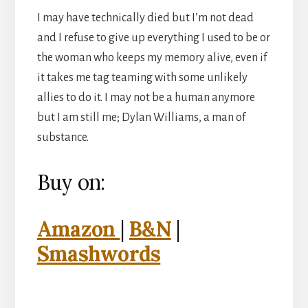
I may have technically died but I’m not dead
and I refuse to give up everything I used to be or
the woman who keeps my memory alive, even if
it takes me tag teaming with some unlikely
allies to do it. I may not be a human anymore
but I am still me; Dylan Williams, a man of
substance.
Buy on:
Amazon
|
B&N
|
Smashwords