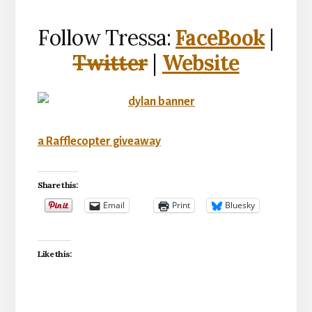
Follow Tressa:
FaceBook
|
Twitter
|
Website
a Rafflecopter giveaway
Share this:
Email
Print
Bluesky
Like this: