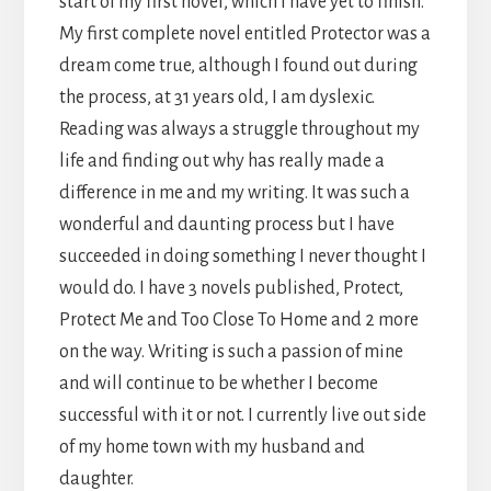
start of my first novel, which I have yet to finish.
My first complete novel entitled Protector was a
dream come true, although I found out during
the process, at 31 years old, I am dyslexic.
Reading was always a struggle throughout my
life and finding out why has really made a
difference in me and my writing. It was such a
wonderful and daunting process but I have
succeeded in doing something I never thought I
would do. I have 3 novels published, Protect,
Protect Me and Too Close To Home and 2 more
on the way. Writing is such a passion of mine
and will continue to be whether I become
successful with it or not. I currently live out side
of my home town with my husband and
daughter.