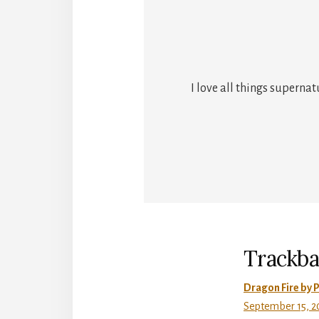
I love all things superna
Reade
Intera
Trackba
Dragon Fire by P
September 15, 20