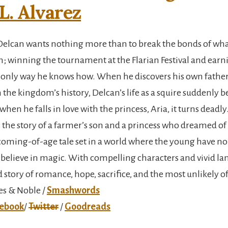
L. Alvarez
Delcan wants nothing more than to break the bonds of wha
m; winning the tournament at the Flarian Festival and earni
he only way he knows how. When he discovers his own father’
n the kingdom’s history, Delcan’s life as a squire suddenly
hen he falls in love with the princess, Aria, it turns deadly
s the story of a farmer’s son and a princess who dreamed o
 a coming-of-age tale set in a world where the young have n
 believe in magic. With compelling characters and vivid lang
 story of romance, hope, sacrifice, and the most unlikely o
es & Noble /
Smashwords
ebook
/
Twitter
/
Goodreads