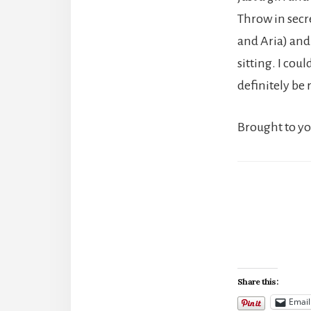
Throw in secr
and Aria) and 
sitting. I coul
definitely be 
Brought to y
Share this:
Email