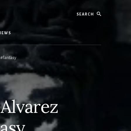
Search
IEWS
 #fantasy
 Alvarez
asy