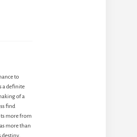
chance to
 a definite
making of a
ss find
nts more from
n as more than
s destiny.