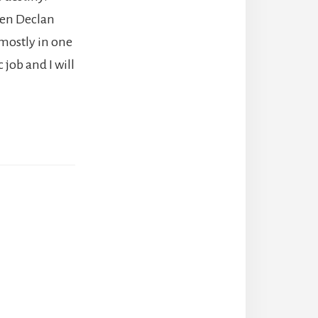
een Declan
 mostly in one
c job and I will