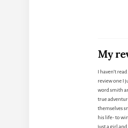
My re
I haven’t read
review one I j
word smith and
true adventure
themselves sm
his life- to w
just a girl an