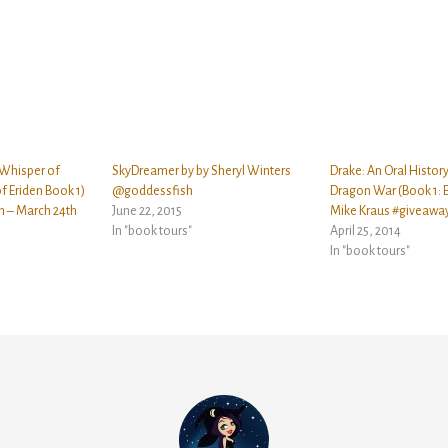
 Whisper of
SkyDreamer by by Sheryl Winters
Drake: An Oral History
f Eriden Book 1)
@goddessfish
Dragon War (Book 1: 
h – March 24th
June 22, 2015
Mike Kraus #giveawa
In "book tours"
April 25, 2014
In "book tours"