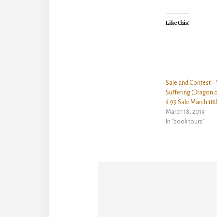
Like this:
Sale and Contest –
Suffering (Dragon o
$.99 Sale March 18t
March 18, 2019
In "book tours"