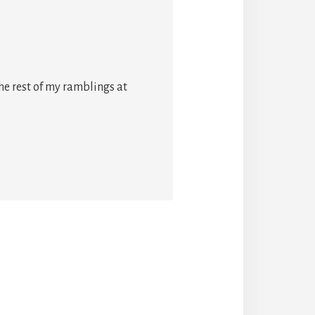
he rest of my ramblings at