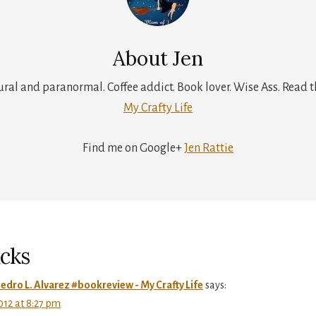
About
Jen
tural and paranormal. Coffee addict. Book lover. Wise Ass. Read t
My Crafty Life
Find me on Google+
Jen Rattie
r
ctions
cks
edro L. Alvarez #bookreview - My Crafty Life
says:
12 at 8:27 pm