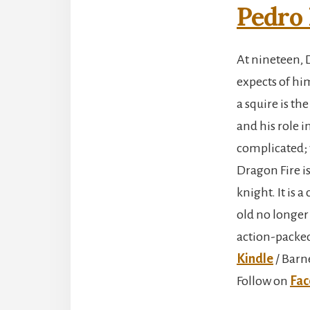
Pedro 
At nineteen, 
expects of hi
a squire is t
and his role i
complicated; w
Dragon Fire i
knight. It is
old no longer
action-packed
Kindle
/ Barn
Follow on
Fac