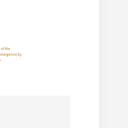
 of the
Emergence) by
y