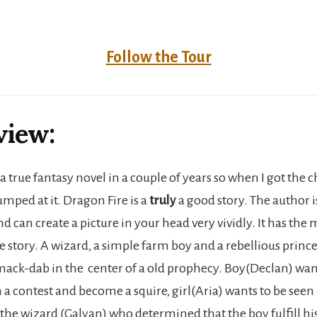
Follow the Tour
view:
 a true fantasy novel in a couple of years so when I got the 
umped at it. Dragon Fire is a
truly
a good story. The author is
 can create a picture in your head very vividly. It has the 
 story. A wizard, a simple farm boy and a rebellious prince
ack-dab in the center of a old prophecy. Boy(Declan) wa
in a contest and become a squire, girl(Aria) wants to be see
d the wizard (Galyan) who determined that the boy fulfill hi