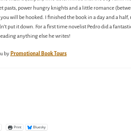
et pasts, power hungry knights and a little romance (betw
you will be hooked. I finished the book in a day and a half,
dn’t put it down. For a first time novelist Pedro did a fantasti
reading anything else he writes!
ou by
Promotional Book Tours
Print
Bluesky