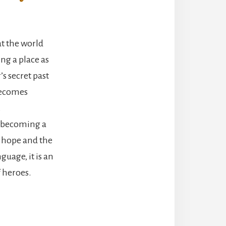
t the world
ng a place as
s secret past
 becomes
.
f becoming a
o hope and the
uage, it is an
f heroes.