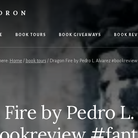
LDRON
E
BOOK TOURS
BOOK GIVEAWAYS
BOOK REV
here:
Home
/
book tours
/
Dragon Fire by Pedro L. Alvarez #bookreview
Fire by Pedro L.
ookreview #fant