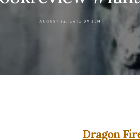
AUGUST 13, 2012
BY
JEN
Dragon Fir