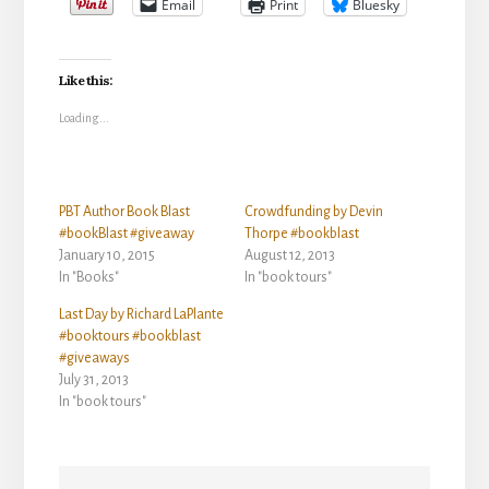
Email
Print
Bluesky
Like this:
Loading...
PBT Author Book Blast
Crowdfunding by Devin
#bookBlast #giveaway
Thorpe #bookblast
January 10, 2015
August 12, 2013
In "Books"
In "book tours"
Last Day by Richard LaPlante
#booktours #bookblast
#giveaways
July 31, 2013
In "book tours"