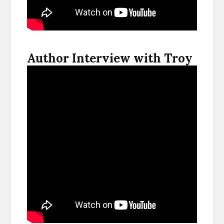
Author Interview with Troy