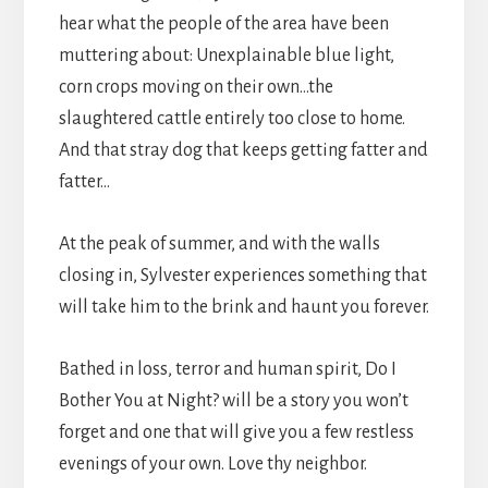
hear what the people of the area have been
muttering about: Unexplainable blue light,
corn crops moving on their own…the
slaughtered cattle entirely too close to home.
And that stray dog that keeps getting fatter and
fatter…
At the peak of summer, and with the walls
closing in, Sylvester experiences something that
will take him to the brink and haunt you forever.
Bathed in loss, terror and human spirit, Do I
Bother You at Night? will be a story you won’t
forget and one that will give you a few restless
evenings of your own. Love thy neighbor.