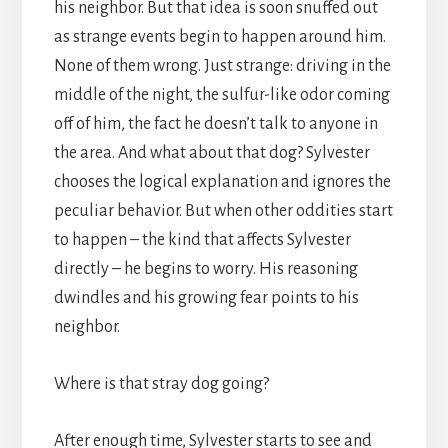
his neighbor. But that idea is soon snuffed out
as strange events begin to happen around him.
None of them wrong. Just strange: driving in the
middle of the night, the sulfur-like odor coming
off of him, the fact he doesn’t talk to anyone in
the area. And what about that dog? Sylvester
chooses the logical explanation and ignores the
peculiar behavior. But when other oddities start
to happen – the kind that affects Sylvester
directly – he begins to worry. His reasoning
dwindles and his growing fear points to his
neighbor.
Where is that stray dog going?
After enough time, Sylvester starts to see and