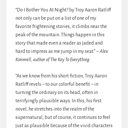
“Do I Bother You At Night? by Troy Aaron Ratliff
not only can be put on a list of one of my
favorite frightening stories, it climbs near the
peak of the mountain. Things happen in this
story that made even a reader as jaded and
hard to impress as me jump in my seat.” –
Alex
Kimmell, author of The Key To Everything
“As we know from his short fiction, Troy Aaron
Ratliff revels – to our colorful benefit – in
turning the ordinary on its head, often in
terrifyingly plausible ways. In this, his first
novel, he stretches into the realm of the
supernatural, but of course, it continues to feel
just as plausible because of the vivid characters