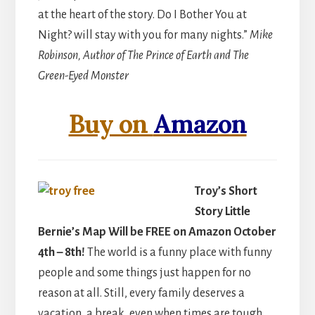
at the heart of the story. Do I Bother You at
Night? will stay with you for many nights.”
Mike
Robinson, Author of The Prince of Earth and The
Green-Eyed Monster
Buy on
Amazon
Troy’s Short
Story Little
Bernie’s Map Will be FREE on Amazon October
4th – 8th!
The world is a funny place with funny
people and some things just happen for no
reason at all. Still, every family deserves a
vacation, a break, even when times are tough