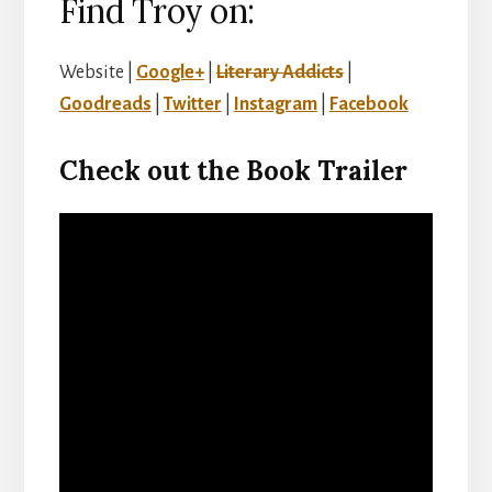
Find Troy on:
Website |
Google+
|
Literary Addicts
|
Goodreads
|
Twitter
|
Instagram
|
Facebook
Check out the Book Trailer