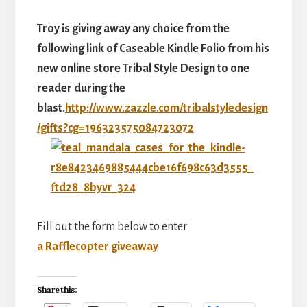
Troy is giving away any choice from the
following link of Caseable Kindle Folio from his
new online store Tribal Style Design to one
reader during the
blast.
http://www.zazzle.com/tribalstyledesign
/gifts?cg=
196323575084723072
Fill out the form below to enter
a Rafflecopter giveaway
Share this: