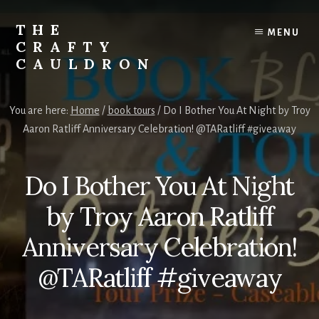
Skip
to
THE
MENU
content
CRAFTY
CAULDRON
Books,
Planners
You are here:
Home
/
book tours
/
Do I Bother You At Night by Troy
&
Aaron Ratliff Anniversary Celebration! @TARatliff #giveaway
More
Do I Bother You At Night
by Troy Aaron Ratliff
Anniversary Celebration!
@TARatliff #giveaway