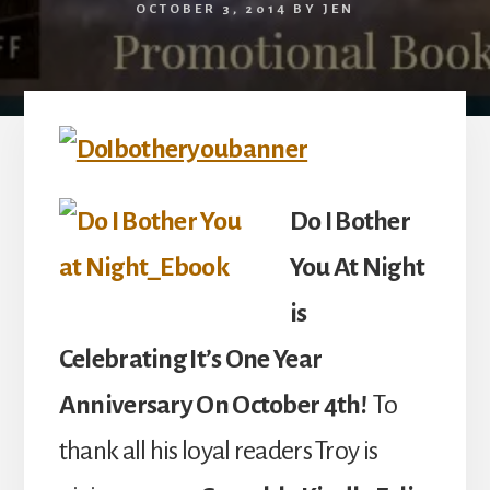
OCTOBER 3, 2014
BY
JEN
Do I Bother
You At Night
is
Celebrating It’s One Year
Anniversary On October 4th!
To
thank all his loyal readers Troy is