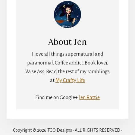
About
Jen
I love all things supernatural and
paranormal. Coffee addict. Book lover.
Wise Ass. Read the rest of my ramblings
at
My Crafty Life
Find me on Google+
Jen Rattie
Copyright © 2026 TGO Designs · ALL RIGHTS RESERVED ·