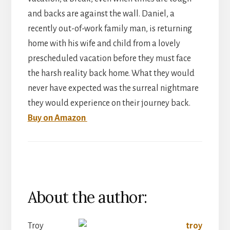
and backs are against the wall. Daniel, a
recently out-of-work family man, is returning
home with his wife and child from a lovely
prescheduled vacation before they must face
the harsh reality back home. What they would
never have expected was the surreal nightmare
they would experience on their journey back.
Buy on Amazon
About the author:
Troy