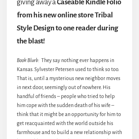
giving away a
Caseable Kindle Folio
from his new online store Tribal
Style Design to one reader during
the blast!
Book Blurb:
They say nothing ever happens in
Kansas. Sylvester Petersen used to think so too.
That is, until a mysterious new neighbor moves
in next door, seemingly out of nowhere. His
handful of friends – people who tried to help
him cope with the sudden death of his wife –
think that it might be an opportunity for him to
get reacquainted with the world outside his
farmhouse and to build a new relationship with