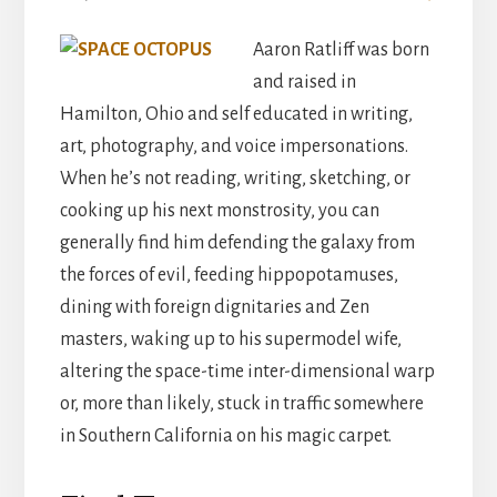
Aaron Ratliff was born
and raised in
Hamilton, Ohio and self educated in writing,
art, photography, and voice impersonations.
When he’s not reading, writing, sketching, or
cooking up his next monstrosity, you can
generally find him defending the galaxy from
the forces of evil, feeding hippopotamuses,
dining with foreign dignitaries and Zen
masters, waking up to his supermodel wife,
altering the space-time inter-dimensional warp
or, more than likely, stuck in traffic somewhere
in Southern California on his magic carpet.