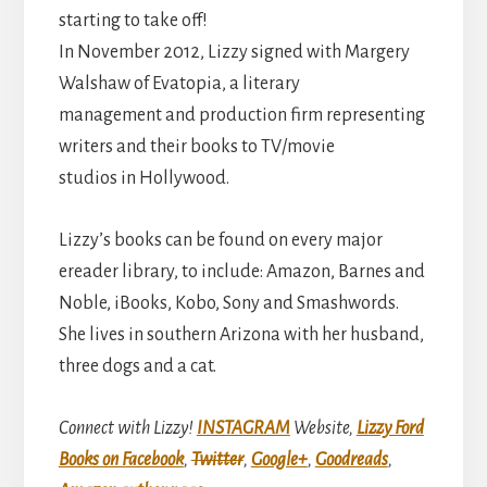
starting to take off!
In November 2012, Lizzy signed with Margery
Walshaw of Evatopia, a literary
management and production firm representing
writers and their books to TV/movie
studios in Hollywood.
Lizzy’s books can be found on every major
ereader library, to include: Amazon, Barnes and
Noble, iBooks, Kobo, Sony and Smashwords.
She lives in southern Arizona with her husband,
three dogs and a cat.
Connect with Lizzy!
INSTAGRAM
Website,
Lizzy Ford
Books on Facebook
,
Twitter
,
Google+
,
Goodreads
,