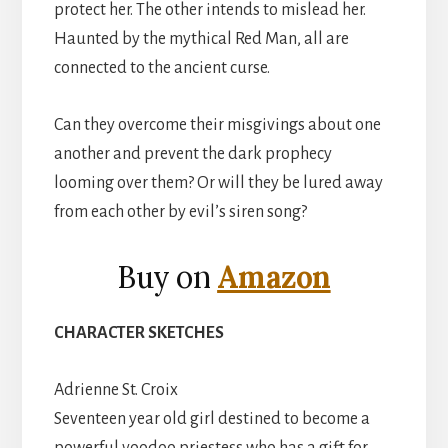
protect her. The other intends to mislead her.
Haunted by the mythical Red Man, all are
connected to the ancient curse.
Can they overcome their misgivings about one
another and prevent the dark prophecy
looming over them? Or will they be lured away
from each other by evil’s siren song?
Buy on
Amazon
CHARACTER SKETCHES
Adrienne St. Croix
Seventeen year old girl destined to become a
powerful voodoo priestess who has a gift for