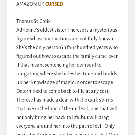
AMAZON UK
CURSED
Therese St. Croix
Adrienne’s oldest sister. Therese is a mysterious
figure whose motivations are not fully known.
She’s the only person in four hundred years who
figured out how to escape the family curse, even
if that meant sentencing her own soul to
purgatory, where she bides her time and builds
up her knowledge of magic in order to escape.
Determined to come back to life at any cost,
Therese has made a deal with the dark spirits
that live in the land of the undead, one that will
not only bring her back to life, but will drag
everyone around her into the path of evil. Only
her sister Adrienne and the mysterious Red Man