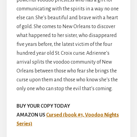
communicating with the spirits in a way no one
else can. She’s beautiful and brave with a heart
of gold. She comes to New Orleans to discover
what happened to her sister, who disappeared
five years before, the latest victim of the four
hundred year old St. Croix curse. Adrienne’s
arrival splits the voodoo community of New
Orleans between those who fear she brings the
curse upon them and those who know she’s the
only one who can stop the evil that’s coming.
BUY YOUR COPY TODAY
AMAZON US
Cursed (book #1, Voodoo Nights
Series)