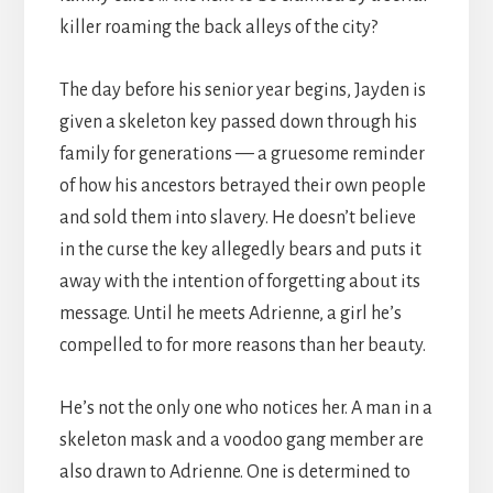
killer roaming the back alleys of the city?
The day before his senior year begins, Jayden is
given a skeleton key passed down through his
family for generations — a gruesome reminder
of how his ancestors betrayed their own people
and sold them into slavery. He doesn’t believe
in the curse the key allegedly bears and puts it
away with the intention of forgetting about its
message. Until he meets Adrienne, a girl he’s
compelled to for more reasons than her beauty.
He’s not the only one who notices her. A man in a
skeleton mask and a voodoo gang member are
also drawn to Adrienne. One is determined to