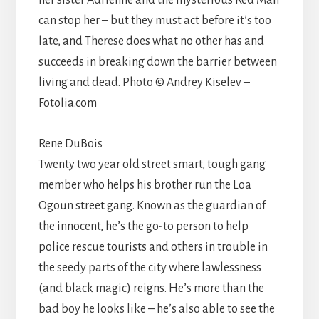
can stop her – but they must act before it’s too
late, and Therese does what no other has and
succeeds in breaking down the barrier between
living and dead. Photo © Andrey Kiselev –
Fotolia.com
Rene DuBois
Twenty two year old street smart, tough gang
member who helps his brother run the Loa
Ogoun street gang. Known as the guardian of
the innocent, he’s the go-to person to help
police rescue tourists and others in trouble in
the seedy parts of the city where lawlessness
(and black magic) reigns. He’s more than the
bad boy he looks like – he’s also able to see the