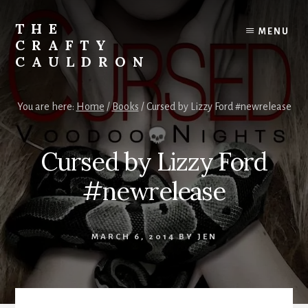
Skip
to
THE
MENU
content
CRAFTY
CAULDRON
Books,
Planners
You are here:
Home
/
Books
/
Cursed by Lizzy Ford #newrelease
&
More
Cursed by Lizzy Ford
#newrelease
MARCH 6, 2014
BY
JEN