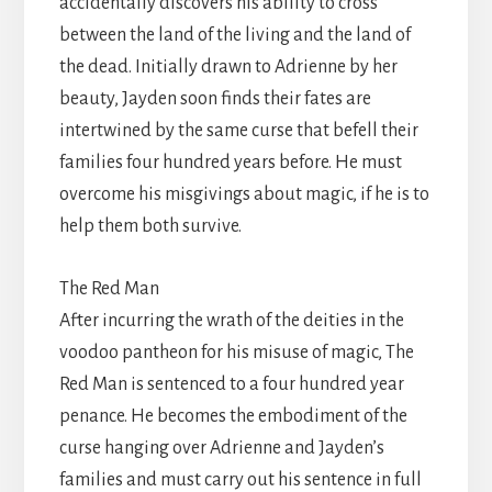
accidentally discovers his ability to cross
between the land of the living and the land of
the dead. Initially drawn to Adrienne by her
beauty, Jayden soon finds their fates are
intertwined by the same curse that befell their
families four hundred years before. He must
overcome his misgivings about magic, if he is to
help them both survive.
The Red Man
After incurring the wrath of the deities in the
voodoo pantheon for his misuse of magic, The
Red Man is sentenced to a four hundred year
penance. He becomes the embodiment of the
curse hanging over Adrienne and Jayden’s
families and must carry out his sentence in full