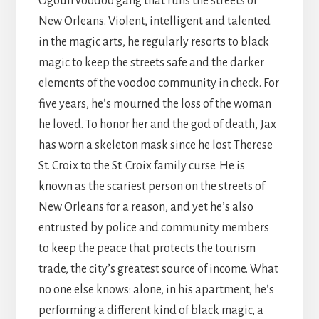
Ogoun voodoo gang that runs the streets of
New Orleans. Violent, intelligent and talented
in the magic arts, he regularly resorts to black
magic to keep the streets safe and the darker
elements of the voodoo community in check. For
five years, he’s mourned the loss of the woman
he loved. To honor her and the god of death, Jax
has worn a skeleton mask since he lost Therese
St. Croix to the St. Croix family curse. He is
known as the scariest person on the streets of
New Orleans for a reason, and yet he’s also
entrusted by police and community members
to keep the peace that protects the tourism
trade, the city’s greatest source of income. What
no one else knows: alone, in his apartment, he’s
performing a different kind of black magic, a