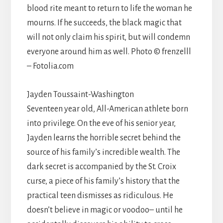
blood rite meant to return to life the woman he
mourns. If he succeeds, the black magic that
will not only claim his spirit, but will condemn
everyone around him as well. Photo © frenzelll
– Fotolia.com
Jayden Toussaint-Washington
Seventeen year old, All-American athlete born
into privilege. On the eve of his senior year,
Jayden learns the horrible secret behind the
source of his family’s incredible wealth. The
dark secret is accompanied by the St. Croix
curse, a piece of his family’s history that the
practical teen dismisses as ridiculous. He
doesn’t believe in magic or voodoo– until he