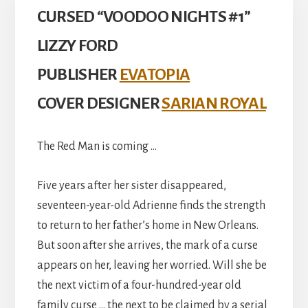
CURSED “VOODOO NIGHTS #1”
LIZZY FORD
PUBLISHER
EVATOPIA
COVER DESIGNER
SARIAN ROYAL
The Red Man is coming …
Five years after her sister disappeared,
seventeen-year-old Adrienne finds the strength
to return to her father’s home in New Orleans.
But soon after she arrives, the mark of a curse
appears on her, leaving her worried. Will she be
the next victim of a four-hundred-year old
family curse … the next to be claimed by a serial