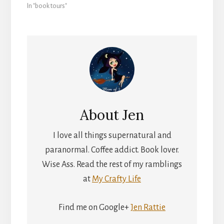
In "book tours"
About
Jen
I love all things supernatural and
paranormal. Coffee addict. Book lover.
Wise Ass. Read the rest of my ramblings
at
My Crafty Life
Find me on Google+
Jen Rattie