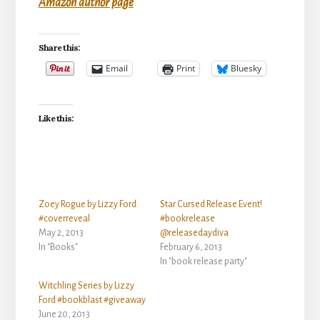
Amazon author page
Share this:
Email
Print
Bluesky
Like this:
Zoey Rogue by Lizzy Ford
Star Cursed Release Event!
#coverreveal
#bookrelease
May 2, 2013
@releasedaydiva
In "Books"
February 6, 2013
In "book release party"
Witchling Series by Lizzy
Ford #bookblast #giveaway
June 20, 2013