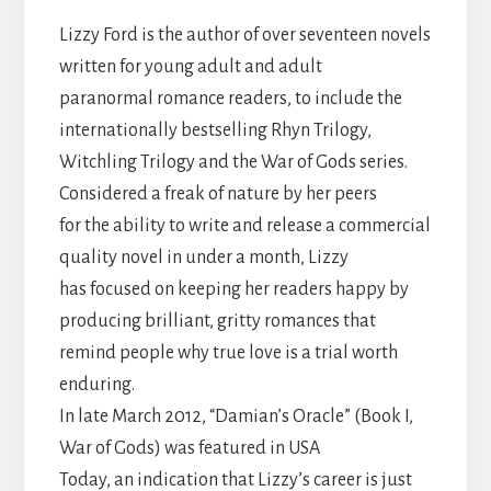
Lizzy Ford is the author of over seventeen novels
written for young adult and adult
paranormal romance readers, to include the
internationally bestselling Rhyn Trilogy,
Witchling Trilogy and the War of Gods series.
Considered a freak of nature by her peers
for the ability to write and release a commercial
quality novel in under a month, Lizzy
has focused on keeping her readers happy by
producing brilliant, gritty romances that
remind people why true love is a trial worth
enduring.
In late March 2012, “Damian’s Oracle” (Book I,
War of Gods) was featured in USA
Today, an indication that Lizzy’s career is just