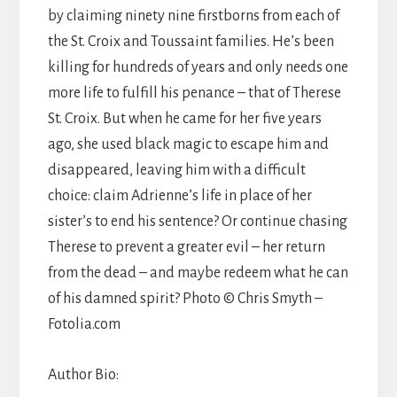
by claiming ninety nine firstborns from each of
the St. Croix and Toussaint families. He’s been
killing for hundreds of years and only needs one
more life to fulfill his penance – that of Therese
St. Croix. But when he came for her five years
ago, she used black magic to escape him and
disappeared, leaving him with a difficult
choice: claim Adrienne’s life in place of her
sister’s to end his sentence? Or continue chasing
Therese to prevent a greater evil – her return
from the dead – and maybe redeem what he can
of his damned spirit? Photo © Chris Smyth –
Fotolia.com
Author Bio: