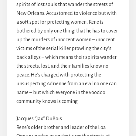
spirits of lost souls that wander the streets of
New Orleans. Accustomed to violence but with
a soft spot for protecting women, Rene is
bothered by only one thing: that he has to cover
up the murders of innocent women – innocent
victims of the serial killer prowling the city’s
back alleys – which means their spirits wander
the streets, lost, and their families know no
peace. He’s charged with protecting the
unsuspecting Adrienne from an evil no one can
name – but which everyone in the voodoo
community knows is coming.
Jacques “Jax” DuBois
Rene’s older brother and leader of the Loa