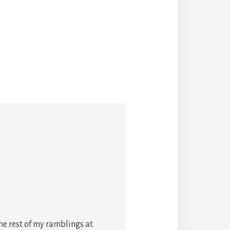
he rest of my ramblings at