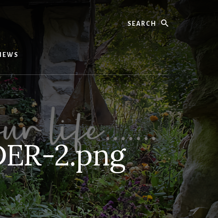
Search
IEWS
ER-2.png