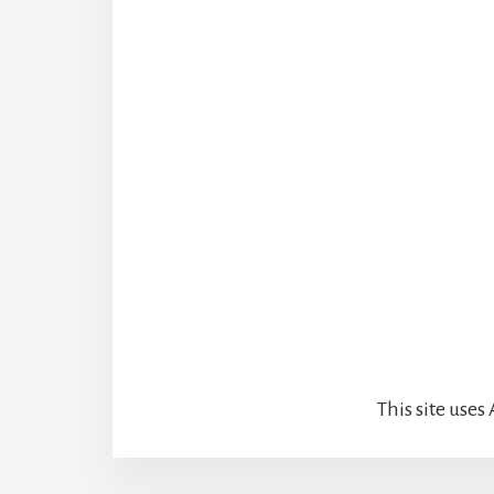
This site use