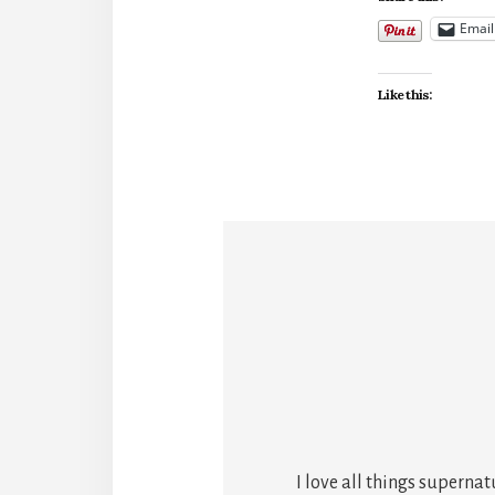
Email
Like this:
I love all things superna