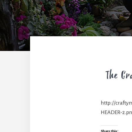
http://craft
HEADER-2.p
Share this: