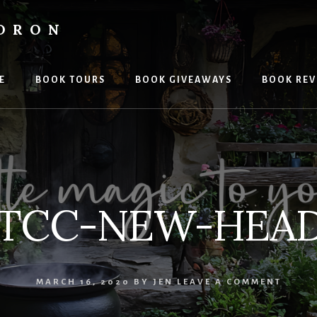
LDRON
E
BOOK TOURS
BOOK GIVEAWAYS
BOOK REV
-TCC-NEW-HEAD
MARCH 16, 2020
BY
JEN
LEAVE A COMMENT