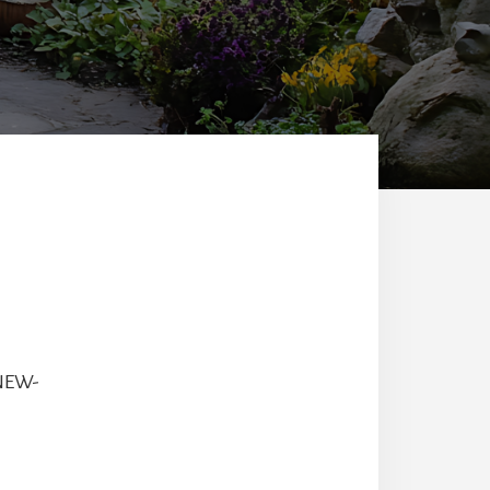
-NEW-