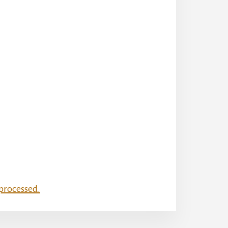
processed.