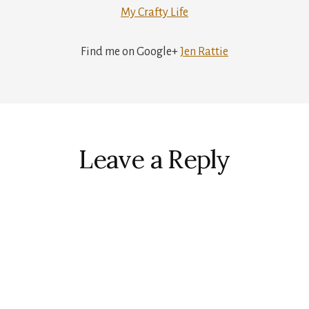
My Crafty Life
Find me on Google+
Jen Rattie
r
ctions
Leave a Reply