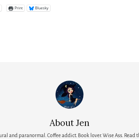
Print
Bluesky
About
Jen
tural and paranormal. Coffee addict. Book lover. Wise Ass. Read t