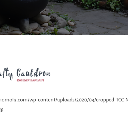
ymomof3.com/wp-content/uploads/2020/03/cropped-TCC
ng