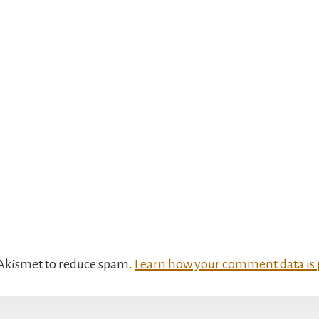
s Akismet to reduce spam.
Learn how your comment data is 