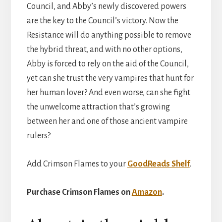
Council, and Abby’s newly discovered powers
are the key to the Council’s victory. Now the
Resistance will do anything possible to remove
the hybrid threat, and with no other options,
Abby is forced to rely on the aid of the Council,
yet can she trust the very vampires that hunt for
her human lover? And even worse, can she fight
the unwelcome attraction that’s growing
between her and one of those ancient vampire
rulers?
Add Crimson Flames to your
GoodReads Shelf
.
Purchase Crimson Flames on
Amazon
.