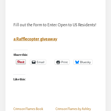
Fill out the Form to Enter. Open to US Residents!
a Rafflecopter giveaway
Share this:
Email
Print
Bluesky
Like this:
Crimson Flames Book
Crimson Flames by Ashley