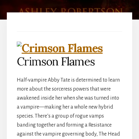
Crimson Flames
Half-vampire Abby Tate is determined to learn
more about the sorceress powers that were
awakened inside her when she was turned into
a vampire—making her a whole new hybrid
species. There’s a group of rogue vamps
banding together and forming a Resistance
against the vampire governing body, The Head