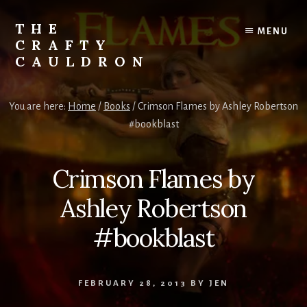
Skip
to
THE
MENU
content
CRAFTY
CAULDRON
Books,
Planners
You are here:
Home
/
Books
/
Crimson Flames by Ashley Robertson
&
#bookblast
More
Crimson Flames by
Ashley Robertson
#bookblast
FEBRUARY 28, 2013
BY
JEN