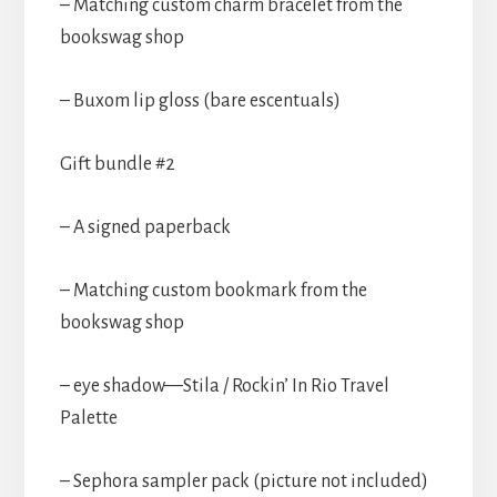
– Matching custom charm bracelet from the
bookswag shop
– Buxom lip gloss (bare escentuals)
Gift bundle #2
– A signed paperback
– Matching custom bookmark from the
bookswag shop
– eye shadow—Stila / Rockin’ In Rio Travel
Palette
– Sephora sampler pack (picture not included)