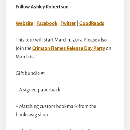
Follow Ashley Robertson
Website
|
Facebook
|
Twitter
|
GoodReads
This tour will start March 1, 2013. Please also
join the
Crimson Flames Release Day Party
on
March 1st.
Gift bundle #1
– A signed paperback
– Matching custom bookmark from the
bookswag shop