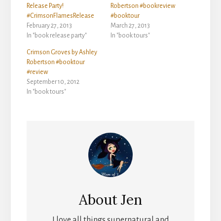
Release Party!
Robertson #bookreview
#CrimsonFlamesRelease
#booktour
February 27, 2013
March 27, 2013
In "book release party"
In "book tours"
Crimson Groves by Ashley
Robertson #booktour
#review
September 10, 2012
In "book tours"
About
Jen
I love all things supernatural and