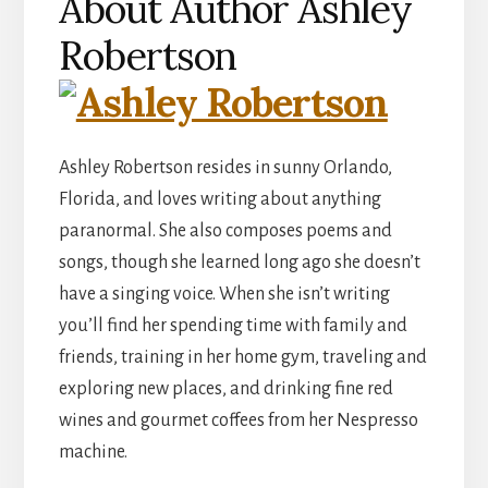
About Author Ashley
Robertson
Ashley Robertson resides in sunny Orlando,
Florida, and loves writing about anything
paranormal. She also composes poems and
songs, though she learned long ago she doesn’t
have a singing voice. When she isn’t writing
you’ll find her spending time with family and
friends, training in her home gym, traveling and
exploring new places, and drinking fine red
wines and gourmet coffees from her Nespresso
machine.