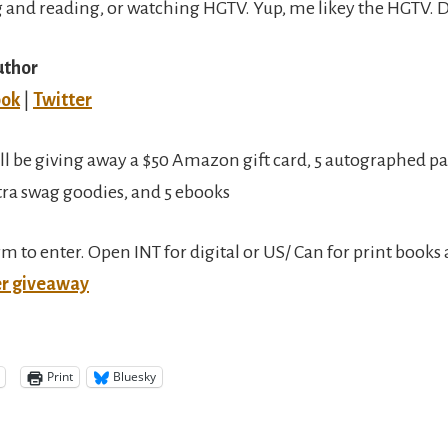
 and reading, or watching HGTV. Yup, me likey the HGTV. D
uthor
ook
|
Twitter
ll be giving away a $50 Amazon gift card, 5 autographed p
tra swag goodies, and 5 ebooks
orm to enter. Open INT for digital or US/ Can for print book
er giveaway
Print
Bluesky