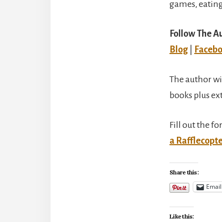
games, eating
Follow The A
Blog
|
Faceb
The author wi
books plus ex
Fill out the f
a Rafflecopt
Share this:
Email
Like this: