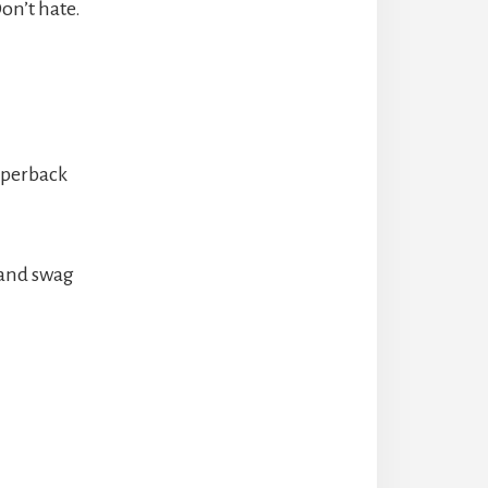
on’t hate.
aperback
s and swag