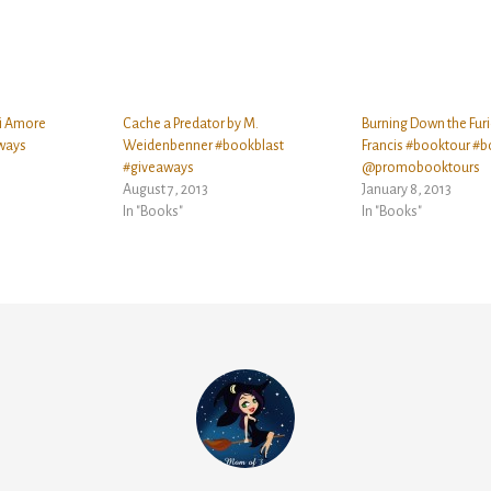
i Amore
Cache a Predator by M.
Burning Down the Furi
ways
Weidenbenner #bookblast
Francis #booktour #b
#giveaways
@promobooktours
August 7, 2013
January 8, 2013
In "Books"
In "Books"