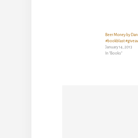
Beer Money by Dan
#bookblast #givea
January 14, 2013
In "Books"