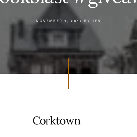
NOVEMBER 3, 2012
BY
JEN
Corktown