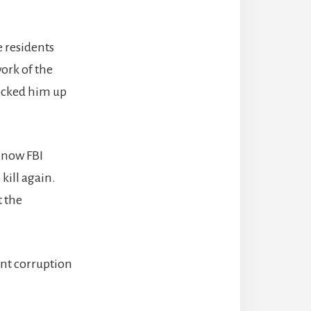
 residents
ork of the
locked him up
d now FBI
kill again.
t the
ent corruption