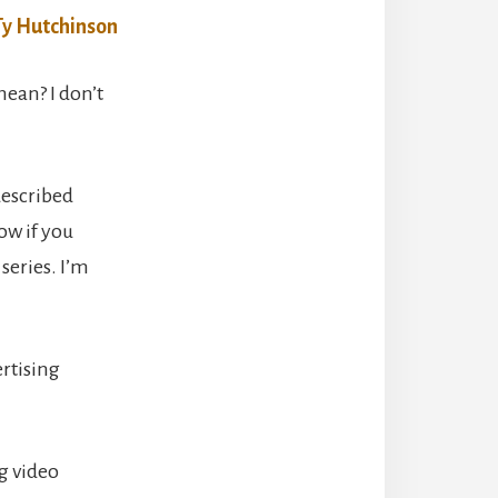
ean? I don’t
described
ow if you
series. I’m
ertising
ng video