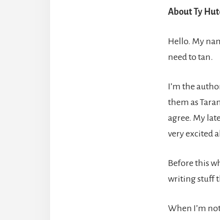
About Ty Hut
Hello. My nam
need to tan.
I’m the author
them as Taran
agree. My late
very excited a
Before this w
writing stuff t
When I’m not w