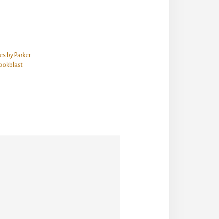
es by Parker
ookblast