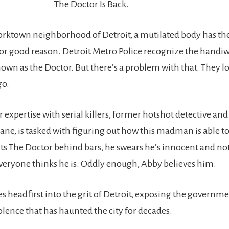
The Doctor Is Back.
Corktown neighborhood of Detroit, a mutilated body has the
or good reason. Detroit Metro Police recognize the handiw
known as the Doctor. But there’s a problem with that. They 
go.
 expertise with serial killers, former hotshot detective an
ne, is tasked with figuring out how this madman is able to 
ts The Doctor behind bars, he swears he’s innocent and no
eryone thinks he is. Oddly enough, Abby believes him.
s headfirst into the grit of Detroit, exposing the governm
olence that has haunted the city for decades.