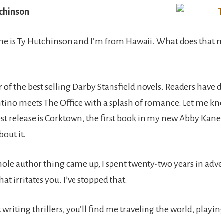
chinson
e is Ty Hutchinson and I’m from Hawaii. What does that m
 of the best selling Darby Stansfield novels. Readers have 
tino meets The Office with a splash of romance. Let me kn
st release is Corktown, the first book in my new Abby Kane 
bout it.
hole author thing came up, I spent twenty-two years in adv
hat irritates you. I’ve stopped that.
riting thrillers, you’ll find me traveling the world, playi