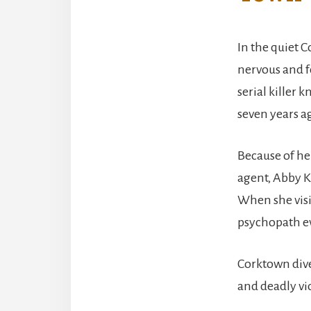
In the quiet 
nervous and f
serial killer 
seven years a
Because of her
agent, Abby Ka
When she visi
psychopath ev
Corktown dive
and deadly vi