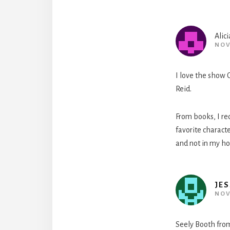
Alici
NOV
I love the show C
Reid.
From books, I re
favorite characte
and not in my hou
JES
NOV
Seely Booth from