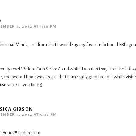
a
EMBER 3, 2012 AT 1:10 PM
riminal Minds, and from that I would say my favorite fictional FBI agent
cently read “Before Cain Strikes” and while I wouldn’t say that the FBI 
r, the overall book was great – but I am really glad I read it while visi
se since I live alone ;).
SICA GIBSON
EMBER 3, 2012 AT 5:37 PM
 Bones!!! I adore him.