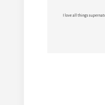
I love all things superna
Reade
Intera