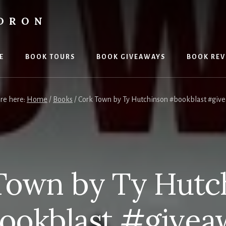
LDRON
E
BOOK TOURS
BOOK GIVEAWAYS
BOOK REV
are here:
Home
/
Books
/
Cork Town by Ty Hutchinson #bookblast #giv
Town by Ty Hutc
ookblast #givea