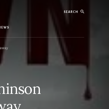
Search
IEWS
eaway
hinson
way