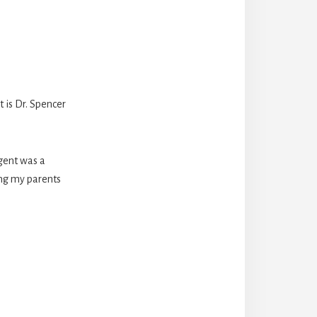
 is Dr. Spencer
agent was a
ting my parents