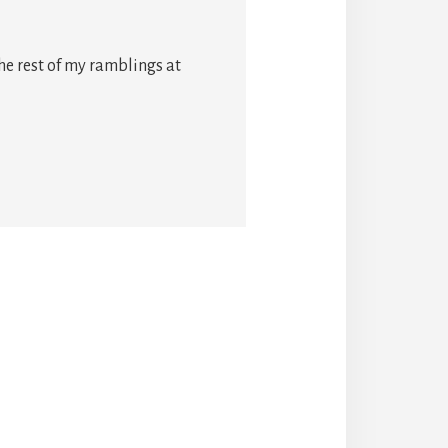
he rest of my ramblings at