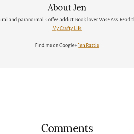
About
Jen
tural and paranormal. Coffee addict. Book lover. Wise Ass. Read t
My Crafty Life
Find me on Google+
Jen Rattie
r
ctions
Comments