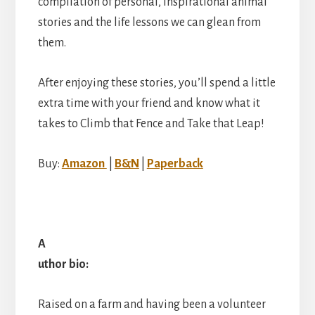
compilation of personal, inspirational animal
stories and the life lessons we can glean from
them.
After enjoying these stories, you’ll spend a little
extra time with your friend and know what it
takes to Climb that Fence and Take that Leap!
Buy:
Amazon
|
B&N
|
Paperback
A
uthor bio:
Raised on a farm and having been a volunteer