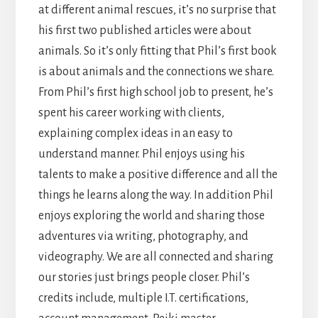
at different animal rescues, it’s no surprise that
his first two published articles were about
animals. So it’s only fitting that Phil’s first book
is about animals and the connections we share.
From Phil’s first high school job to present, he’s
spent his career working with clients,
explaining complex ideas in an easy to
understand manner. Phil enjoys using his
talents to make a positive difference and all the
things he learns along the way. In addition Phil
enjoys exploring the world and sharing those
adventures via writing, photography, and
videography. We are all connected and sharing
our stories just brings people closer. Phil’s
credits include, multiple I.T. certifications,