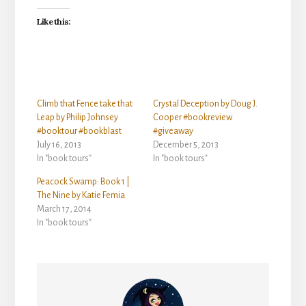
Like this:
Climb that Fence take that
Crystal Deception by Doug J.
Leap by Philip Johnsey
Cooper #bookreview
#booktour #bookblast
#giveaway
July 16, 2013
December 5, 2013
In "book tours"
In "book tours"
Peacock Swamp: Book 1 |
The Nine by Katie Femia
March 17, 2014
In "book tours"