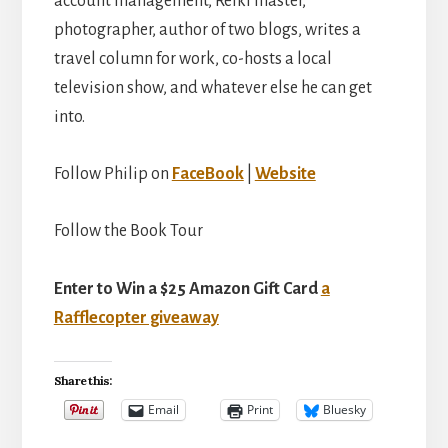
account management, Reiki master,
photographer, author of two blogs, writes a
travel column for work, co-hosts a local
television show, and whatever else he can get
into.
Follow Philip on
FaceBook
|
Website
Follow the Book Tour
Enter to Win a $25 Amazon Gift Card
a
Rafflecopter giveaway
Share this:
Email
Print
Bluesky