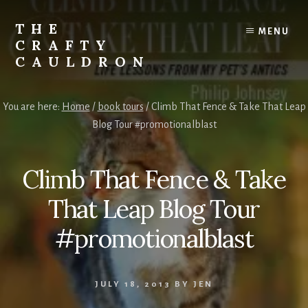
Skip
to
THE
MENU
content
CRAFTY
CAULDRON
Books,
Planners
You are here:
Home
/
book tours
/
Climb That Fence & Take That Leap
&
Blog Tour #promotionalblast
More
Climb That Fence & Take
That Leap Blog Tour
#promotionalblast
JULY 18, 2013
BY
JEN