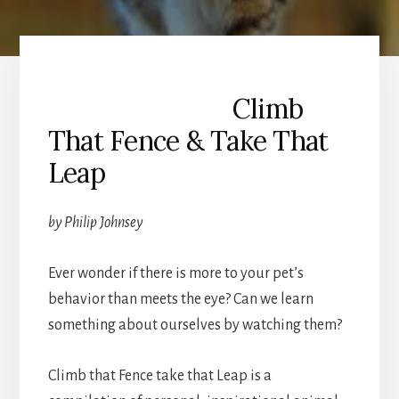
Climb
That Fence & Take That
Leap
by Philip Johnsey
Ever wonder if there is more to your pet’s
behavior than meets the eye? Can we learn
something about ourselves by watching them?
Climb that Fence take that Leap is a